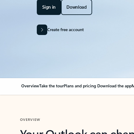
Sign in
Download
Create free account
Overview
Take the tour
Plans and pricing
Download the app
M
OVERVIEW
Your Outlook can cha