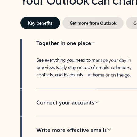
Key benefits
Get more from Outlook
C
Together in one place
See everything you need to manage your day in
one view. Easily stay on top of emails, calendars,
contacts, and to-do lists—at home or on the go.
Connect your accounts
Write more effective emails