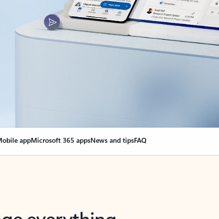
obile app
Microsoft 365 apps
News and tips
FAQ
nge everything