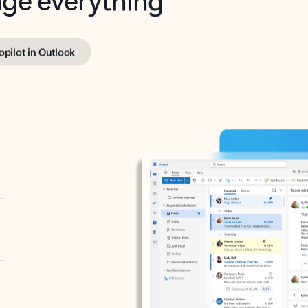
opilot in Outlook