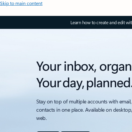
Skip to main content
Learn how to create and edit wi
Your inbox, organ
Your day, planned
Stay on top of multiple accounts with email,
contacts in one place. Available on desktop
web.