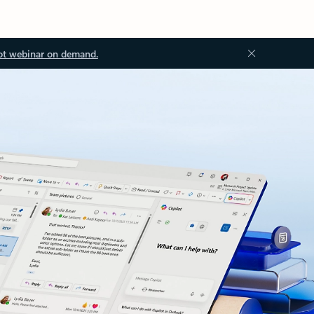
ot webinar on demand.