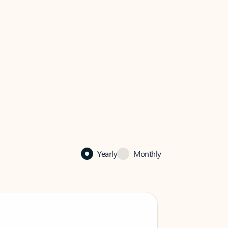
Yearly
Monthly