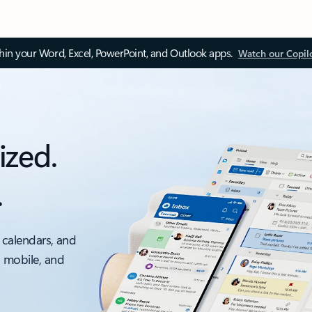
thin your Word, Excel, PowerPoint, and Outlook apps.
Watch our Copil
ized.
.
 calendars, and
, mobile, and