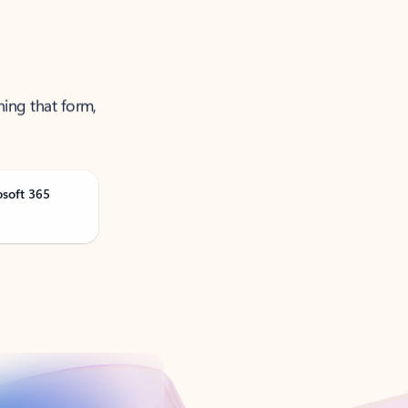
ning that form,
osoft 365