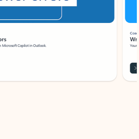
Coach
rs
Write 
Microsoft Copilot in Outlook.
Your person
Wa