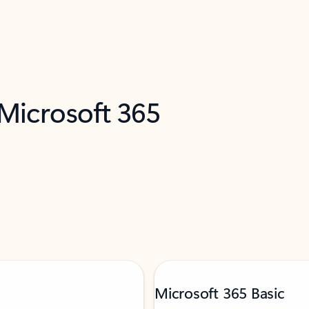
 Microsoft 365
Microsoft 365 Basic