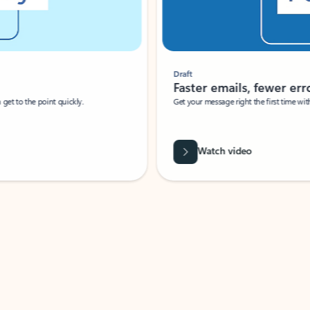
Draft
Faster emails, fewer erro
et to the point quickly.
Get your message right the first time with 
Watch video