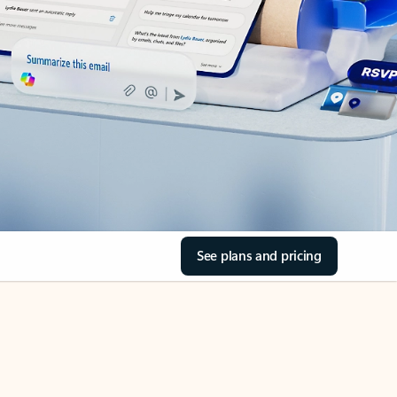
See plans and pricing