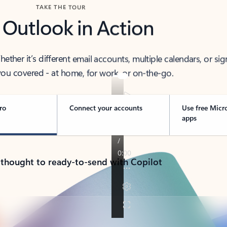
TAKE THE TOUR
 Outlook in Action
her it’s different email accounts, multiple calendars, or sig
ou covered - at home, for work, or on-the-go.
ro
Connect your accounts
Use free Micr
apps
 thought to ready-to-send with Copilot