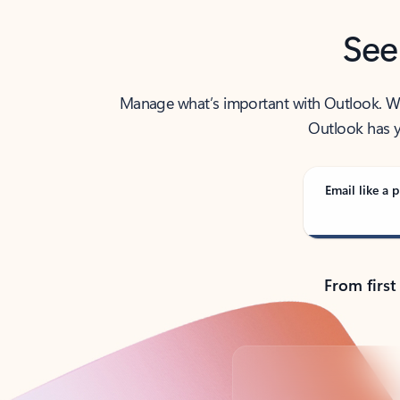
See
Manage what’s important with Outlook. Whet
Outlook has y
Email like a p
From first