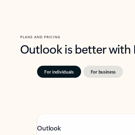
PLANS AND PRICING
Outlook is better with
For individuals
For business
Outlook