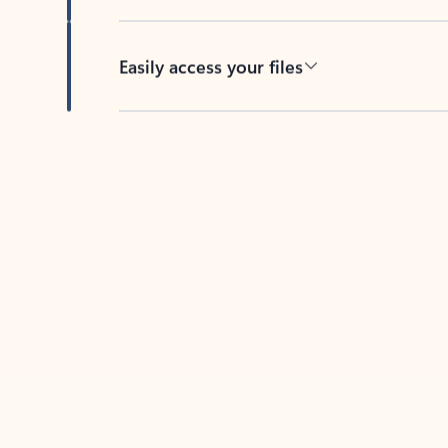
Easily access your files
Back to tabs