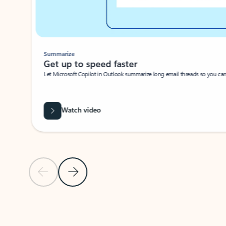
Summarize
Get up to speed faster ​
Let Microsoft Copilot in Outlook summarize long email threads so you can g
Watch video
Previous Slide
Next Slide
Back to carousel navigation controls