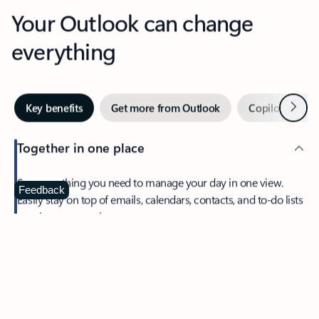
Your Outlook can change
everything
Next
Key benefits
Get more from Outlook
Copilot in Out
Together in one place
See everything you need to manage your day in one view.
Feedback
Easily stay on top of emails, calendars, contacts, and to-do lists
—at home or on the go.