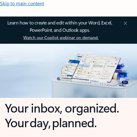
Skip to main content
Learn how to create and edit within your Word, Excel,
PowerPoint, and Outlook apps.
Watch our Copilot webinar on demand.
Your inbox, organized.
Your day, planned.