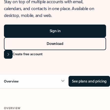
Stay on top of multiple accounts with email,
calendars, and contacts in one place. Available on
desktop, mobile, and web.
Sign in
Download
Create free account
See plans and pricing
Overview
OVERVIEW