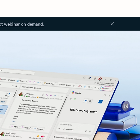
ot webinar on demand.