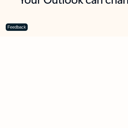
Key benefits
Get more from Outlook
C
Feedback
Together in one place
See everything you need to manage your day in
one view. Easily stay on top of emails, calendars,
contacts, and to-do lists—at home or on the go.
Connect your accounts
Write more effective emails