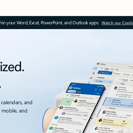
thin your Word, Excel, PowerPoint, and Outlook apps.
Watch our Copil
ized.
.
 calendars, and
, mobile, and