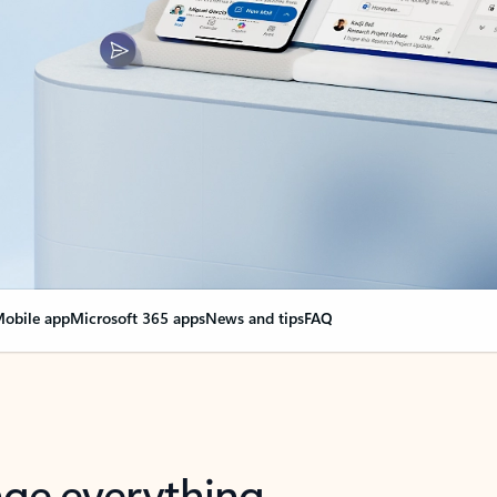
obile app
Microsoft 365 apps
News and tips
FAQ
nge everything