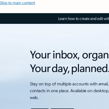
Skip to main content
Learn how to create and edit wi
Your inbox, organ
Your day, planned
Stay on top of multiple accounts with email,
contacts in one place. Available on desktop
web.