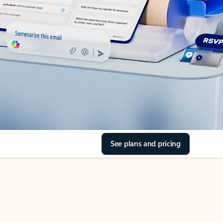
See plans and pricing