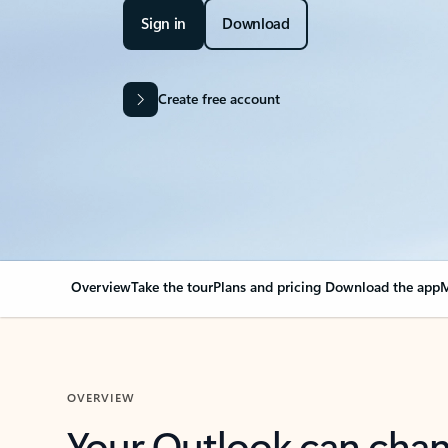
Sign in
Download
Create free account
Overview
Take the tour
Plans and pricing
Download the app
M
OVERVIEW
Your Outlook can cha