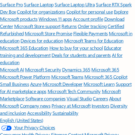
Surface Pro
Surface Laptop
Surface Laptop Ultra
Surface RTX Spark
Dev Box
Copilot for organizations
Copilot for personal use
Explore
Microsoft products
Windows 11 apps
Account profile
Download
Center
Microsoft Store support
Returns
Order tracking
Certified
Refurbished
Microsoft Store Promise
Flexible Payments
Microsoft in
education
Devices for education
Microsoft Teams for Education
Microsoft 365 Education
How to buy for your school
Educator
training and development
Deals for students and parents
AI for
education
Microsoft AI
Microsoft Security
Dynamics 365
Microsoft 365
Microsoft Power Platform
Microsoft Teams
Microsoft 365 Copilot
Small Business
Azure
Microsoft Developer
Microsoft Learn
Support
for AI marketplace apps
Microsoft Tech Community
Microsoft
Marketplace
Software companies
Visual Studio
Careers
About
Microsoft
Company news
Privacy at Microsoft
Investors
Diversity
and inclusion
Accessibility
Sustainability
English (United States)
Your Privacy Choices
Consumer Health Privacy
Sitemap
Contact Microsoft
Privacy