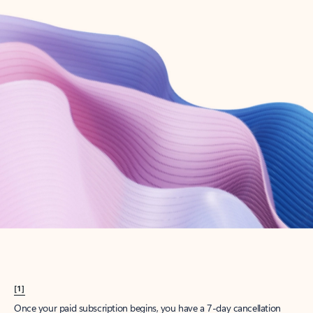
Create account
Try Microsoft 365
Get the best Outlook experience with a Microsoft 365 subscription.
Explore plans
[1]
Once your paid subscription begins, you have a 7-day cancellation