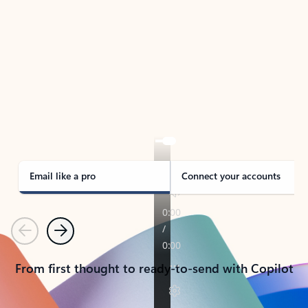
TAKE THE TOUR
See Outlook in Action
Manage what’s important with Outlook.
Whether it’s different email accounts, multiple
calendars, or signing that form, Outlook has you
covered - at home, for work, or on-the-go.
Email like a pro
Connect your accounts
Previous
Next
From first thought to ready-to-send with Copilot