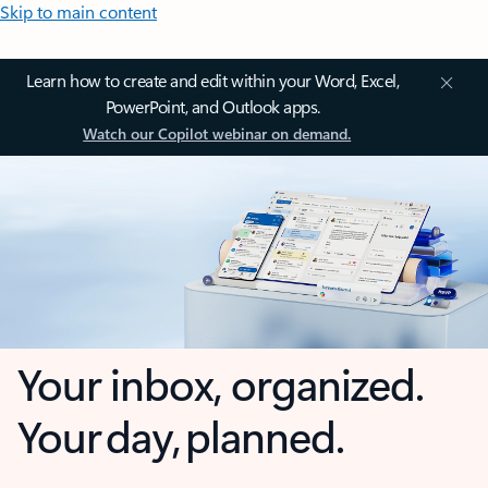
Skip to main content
Learn how to create and edit within your Word, Excel,
PowerPoint, and Outlook apps.
Watch our Copilot webinar on demand.
Your inbox, organized.
Your day, planned.