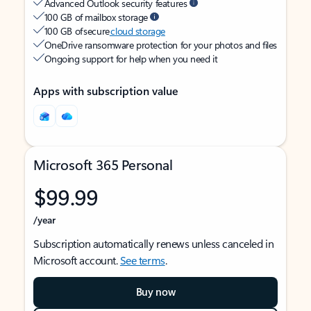
Advanced Outlook security features
100 GB of mailbox storage
100 GB of secure
cloud storage
OneDrive ransomware protection for your photos and files
Ongoing support for help when you need it
Apps with subscription value
Microsoft 365 Personal
$99.99
/year
Subscription automatically renews unless canceled in
Microsoft account.
See terms
.
Buy now