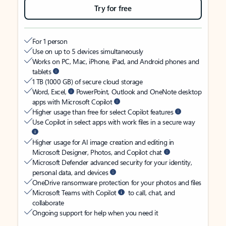
Try for free
For 1 person
Use on up to 5 devices simultaneously
Works on PC, Mac, iPhone, iPad, and Android phones and
tablets
1 TB (1000 GB) of secure cloud storage
Word, Excel,
PowerPoint, Outlook and OneNote desktop
apps with Microsoft Copilot
Higher usage than free for select Copilot features
Use Copilot in select apps with work files in a secure way
Higher usage for AI image creation and editing in
Microsoft Designer, Photos, and Copilot chat
Microsoft Defender advanced security for your identity,
personal data, and devices
OneDrive ransomware protection for your photos and files
Microsoft Teams with Copilot
to call, chat, and
collaborate
Ongoing support for help when you need it