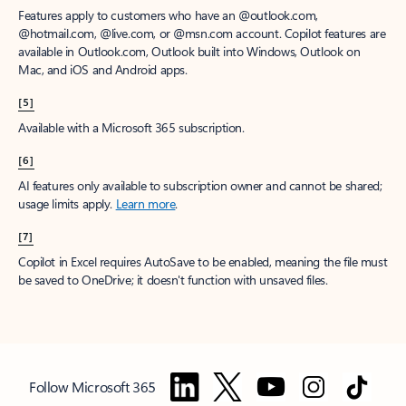
Features apply to customers who have an @outlook.com,
@hotmail.com, @live.com, or @msn.com account. Copilot features are
available in Outlook.com, Outlook built into Windows, Outlook on
Mac, and iOS and Android apps.
[5]
Available with a Microsoft 365 subscription.
[6]
AI features only available to subscription owner and cannot be shared;
usage limits apply.
Learn more
.
[7]
Copilot in Excel requires AutoSave to be enabled, meaning the file must
be saved to OneDrive; it doesn't function with unsaved files.
Follow Microsoft 365