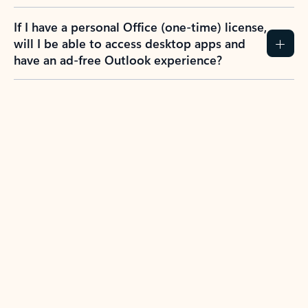
If I have a personal Office (one-time) license,
will I be able to access desktop apps and
have an ad-free Outlook experience?