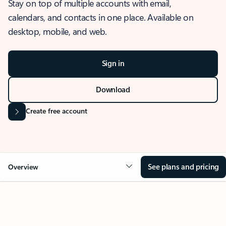
Stay on top of multiple accounts with email,
calendars, and contacts in one place. Available on
desktop, mobile, and web.
Sign in
Download
Create free account
See plans and pricing
Overview
OVERVIEW