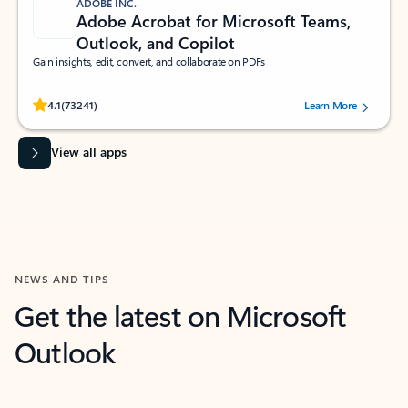
ADOBE INC.
Adobe Acrobat for Microsoft Teams,
Outlook, and Copilot
Gain insights, edit, convert, and collaborate on PDFs
Rated (#=ratingAverage#) stars out of 5 stars, by 73241 users.
4.1
(73241)
Learn More
View all apps
NEWS AND TIPS
Get the latest on Microsoft
Outlook