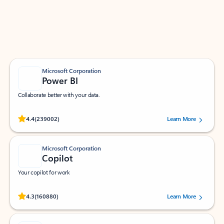
Work smarter in Outlook with apps tailored to help
you communicate, manage your schedule, and find
what you need—simply and fast.
Microsoft Corporation
Power BI
Collaborate better with your data.
Rated (#=ratingAverage#) stars out of 5 stars, by 239002 users.
4.4
(239002)
Learn More
Microsoft Corporation
Copilot
Your copilot for work
Rated (#=ratingAverage#) stars out of 5 stars, by 160880 users.
4.3
(160880)
Learn More