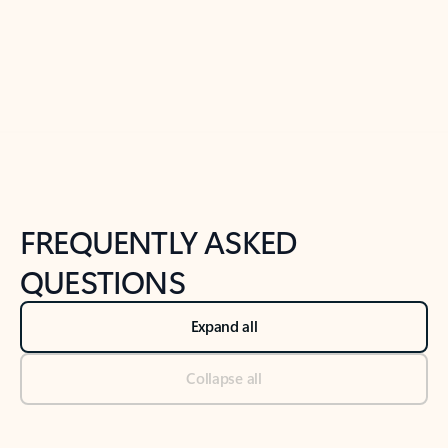
Previous Slide
Next Slide
Back to tabs
Back to NEWS AND TIPS-What's new tab section
FREQUENTLY ASKED
QUESTIONS
Expand all
Collapse all