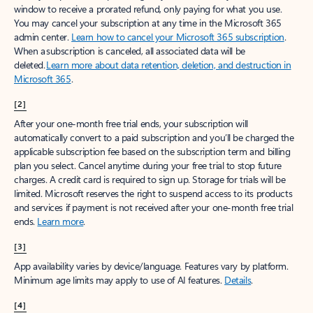
window to receive a prorated refund, only paying for what you use.
You may cancel your subscription at any time in the Microsoft 365
admin center.
Learn how to cancel your Microsoft 365 subscription
.
When a subscription is canceled, all associated data will be
deleted.
Learn more about data retention, deletion, and destruction in
Microsoft 365
.
[2]
After your one-month free trial ends, your subscription will
automatically convert to a paid subscription and you’ll be charged the
applicable subscription fee based on the subscription term and billing
plan you select. Cancel anytime during your free trial to stop future
charges. A credit card is required to sign up. Storage for trials will be
limited. Microsoft reserves the right to suspend access to its products
and services if payment is not received after your one-month free trial
ends.
Learn more
.
[3]
App availability varies by device/language. Features vary by platform.
Minimum age limits may apply to use of AI features.
Details
.
[4]