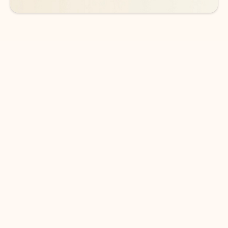
DOWNLOAD THE APP
Keep on top of your inbox and
calendar wherever you are
with Outlook.
Outlook keeps you in control of your day to help
you write and prioritize communications across
email accounts and devices.