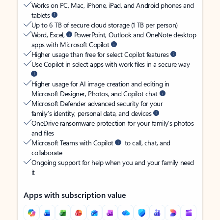
Works on PC, Mac, iPhone, iPad, and Android phones and
tablets
Up to 6 TB of secure cloud storage (1 TB per person)
Word, Excel,
PowerPoint, Outlook and OneNote desktop
apps with Microsoft Copilot
Higher usage than free for select Copilot features
Use Copilot in select apps with work files in a secure way
Higher usage for AI image creation and editing in
Microsoft Designer, Photos, and Copilot chat
Microsoft Defender advanced security for your
family’s identity, personal data, and devices
OneDrive ransomware protection for your family’s photos
and files
Microsoft Teams with Copilot
to call, chat, and
collaborate
Ongoing support for help when you and your family need
it
Apps with subscription value