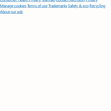
Manage cookies
Terms of use
Trademarks
Safety & eco
Recycling
About our ads