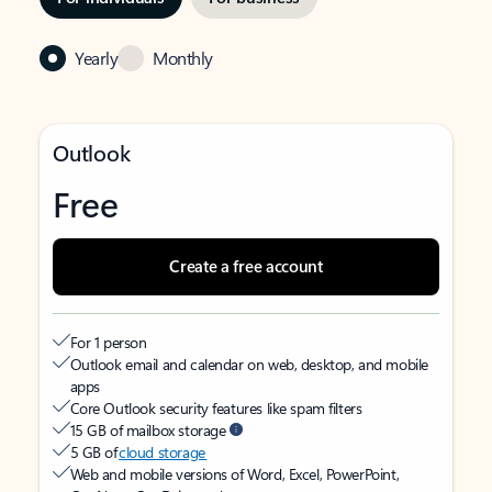
Yearly
Monthly
Outlook
Free
Create a free account
For 1 person
Outlook email and calendar on web, desktop, and mobile
apps
Core Outlook security features like spam filters
15 GB of mailbox storage
5 GB of
cloud storage
Web and mobile versions of Word, Excel, PowerPoint,