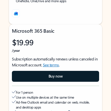
OneNote, OneDrive and more apps
Microsoft 365 Basic
$19.99
/year
Subscription automatically renews unless canceled in
Microsoft account.
See terms
.
Buy now
For 1 person
Use on multiple devices at the same time
Ad-free Outlook email and calendar on web, mobile,
and desktop apps