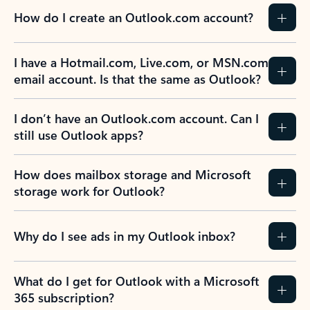
How do I create an Outlook.com account?
I have a Hotmail.com, Live.com, or MSN.com
email account. Is that the same as Outlook?
I don’t have an Outlook.com account. Can I
still use Outlook apps?
How does mailbox storage and Microsoft
storage work for Outlook?
Why do I see ads in my Outlook inbox?
What do I get for Outlook with a Microsoft
365 subscription?