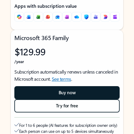
Apps with subscription value
Microsoft 365 Family
$129.99
/year
Subscription automatically renews unless canceled in
Microsoft account.
See terms
.
Buy now
Try for free
For 1 to 6 people (AI features for subscription owner only)
Each person can use on up to 5 devices simultaneously