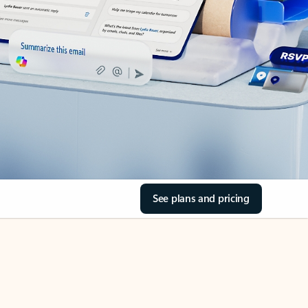
See plans and pricing