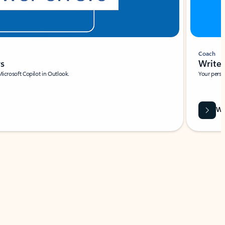
Coach
rs
Write 
Microsoft Copilot in Outlook.
Your person
Wa