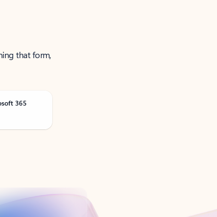
ning that form,
osoft 365