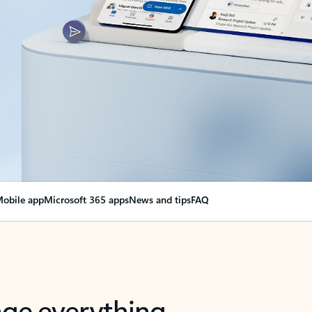
obile app
Microsoft 365 apps
News and tips
FAQ
nge everything