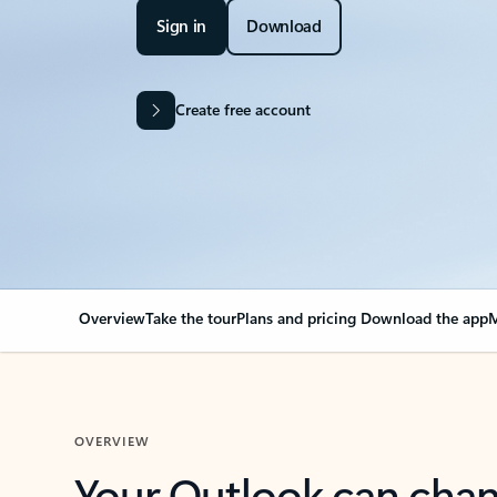
Sign in
Download
Create free account
Overview
Take the tour
Plans and pricing
Download the app
M
OVERVIEW
Your Outlook can cha