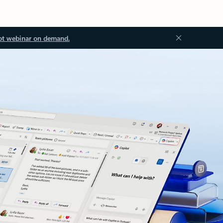
ot webinar on demand.