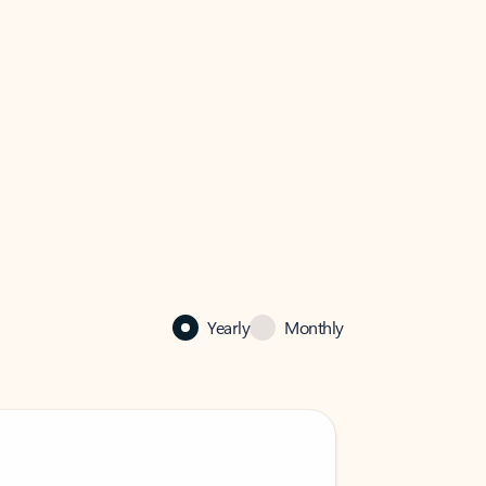
Yearly
Monthly