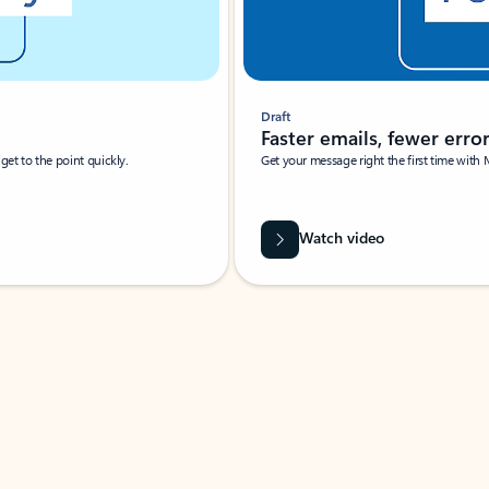
Draft
Faster emails, fewer erro
et to the point quickly.
Get your message right the first time with 
Watch video