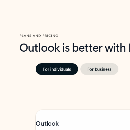
PLANS AND PRICING
Outlook is better with
For individuals
For business
Outlook