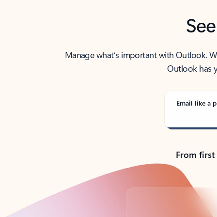
See
Manage what’s important with Outlook. Whet
Outlook has y
Email like a p
From first