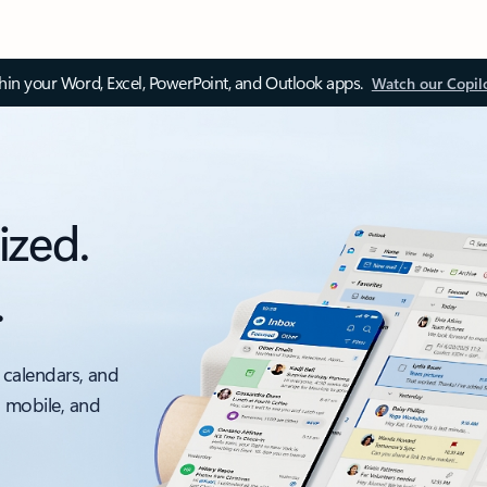
thin your Word, Excel, PowerPoint, and Outlook apps.
Watch our Copil
ized.
.
 calendars, and
, mobile, and