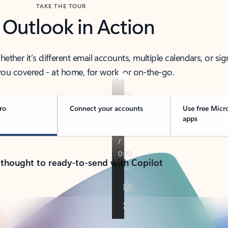
TAKE THE TOUR
 Outlook in Action
her it’s different email accounts, multiple calendars, or sig
ou covered - at home, for work, or on-the-go.
ro
Connect your accounts
Use free Micr
apps
 thought to ready-to-send with Copilot