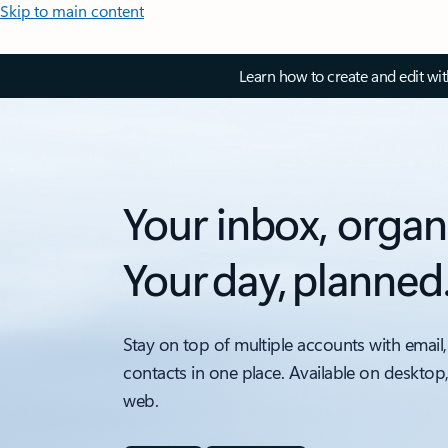
Skip to main content
Learn how to create and edit wi
Your inbox, organ
Your day, planned
Stay on top of multiple accounts with email,
contacts in one place. Available on desktop
web.