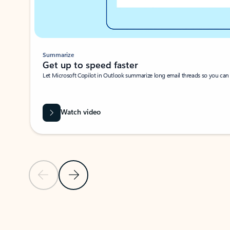
Summarize
Get up to speed faster ​
Let Microsoft Copilot in Outlook summarize long email threads so you can g
Watch video
Previous Slide
Next Slide
Back to carousel navigation controls