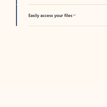
Easily access your files
Back to tabs