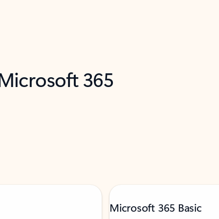
 Microsoft 365
Microsoft 365 Basic