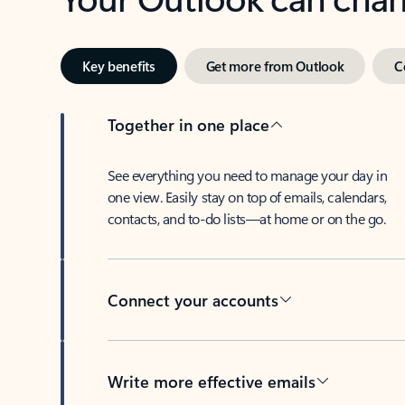
Key benefits
Get more from Outlook
C
Together in one place
See everything you need to manage your day in
one view. Easily stay on top of emails, calendars,
contacts, and to-do lists—at home or on the go.
Connect your accounts
Write more effective emails