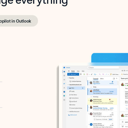
opilot in Outlook