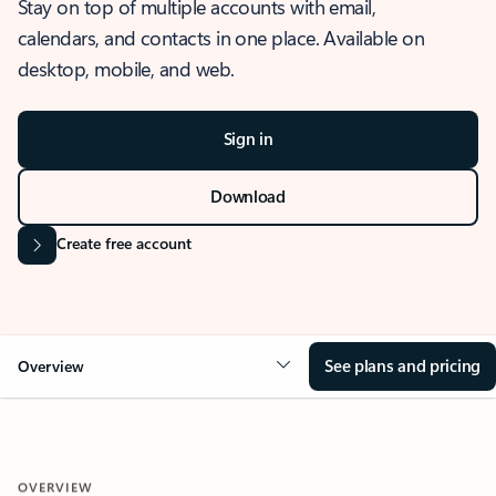
Stay on top of multiple accounts with email,
calendars, and contacts in one place. Available on
desktop, mobile, and web.
Sign in
Download
Create free account
See plans and pricing
Overview
OVERVIEW