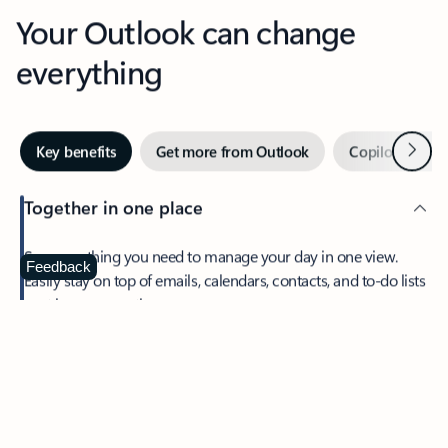
Your Outlook can change
everything
Next
Key benefits
Get more from Outlook
Copilot in Out
Together in one place
See everything you need to manage your day in one view.
Feedback
Easily stay on top of emails, calendars, contacts, and to-do lists
—at home or on the go.