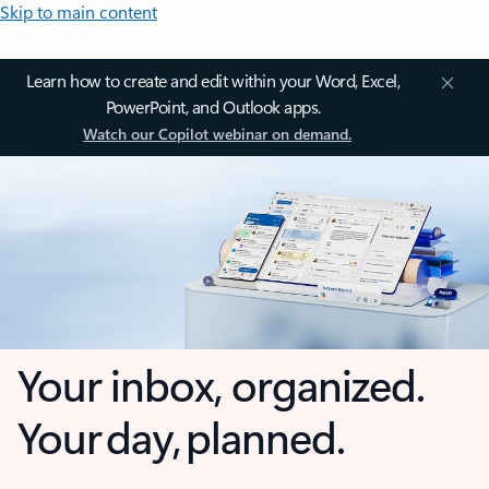
Skip to main content
Learn how to create and edit within your Word, Excel,
PowerPoint, and Outlook apps.
Watch our Copilot webinar on demand.
Your inbox, organized.
Your day, planned.