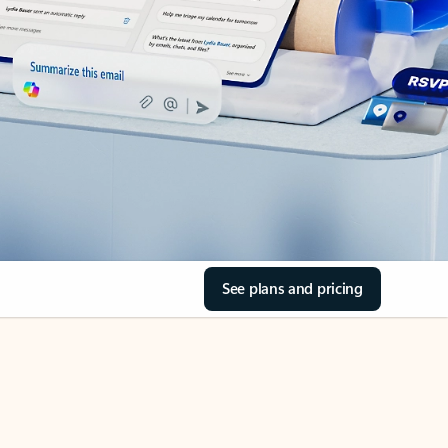
See plans and pricing