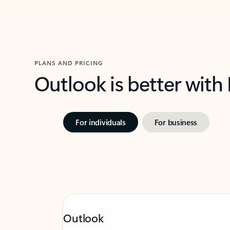
PLANS AND PRICING
Outlook is better with
For individuals
For business
Outlook