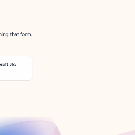
ning that form,
osoft 365