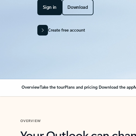
Sign in
Download
Create free account
Overview
Take the tour
Plans and pricing
Download the app
M
OVERVIEW
Your Outlook can cha