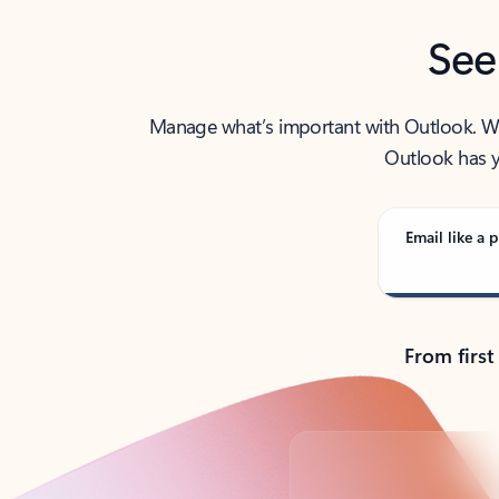
See
Manage what’s important with Outlook. Whet
Outlook has y
Email like a p
From first