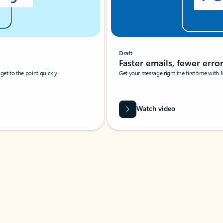
Draft
Faster emails, fewer erro
et to the point quickly.
Get your message right the first time with 
Watch video