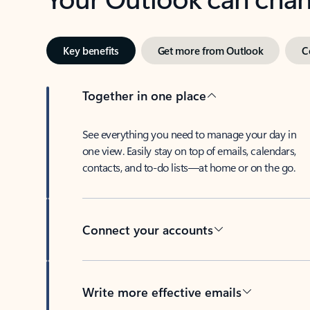
Key benefits
Get more from Outlook
C
Together in one place
See everything you need to manage your day in
one view. Easily stay on top of emails, calendars,
contacts, and to-do lists—at home or on the go.
Connect your accounts
Write more effective emails