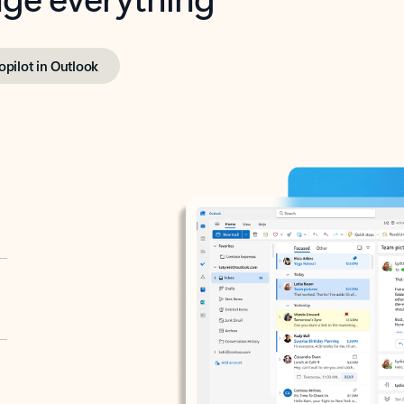
opilot in Outlook