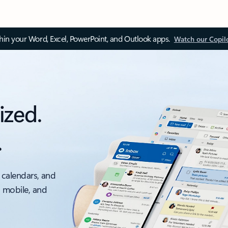
thin your Word, Excel, PowerPoint, and Outlook apps.
Watch our Copil
ized.
.
 calendars, and
, mobile, and