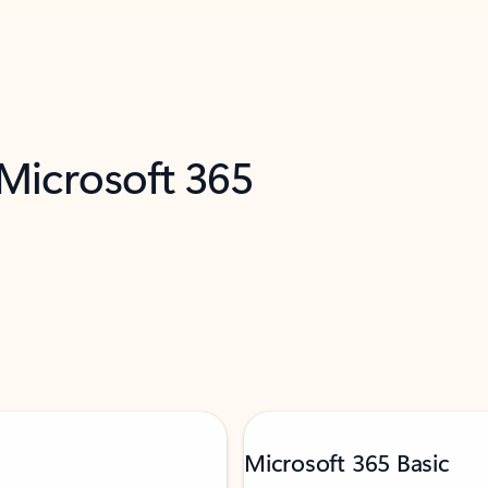
 Microsoft 365
Microsoft 365 Basic