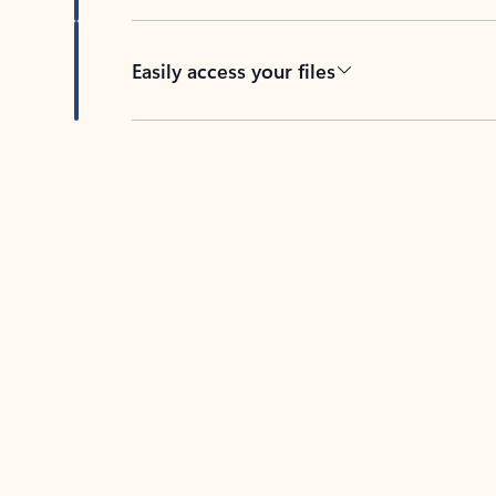
Easily access your files
Back to tabs