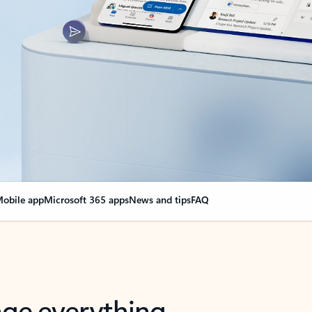
obile app
Microsoft 365 apps
News and tips
FAQ
nge everything