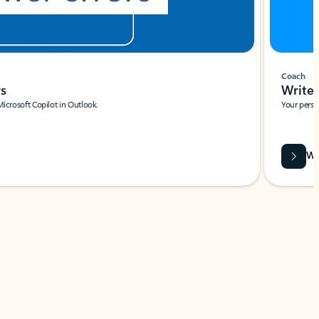
Coach
rs
Write 
Microsoft Copilot in Outlook.
Your person
Wa