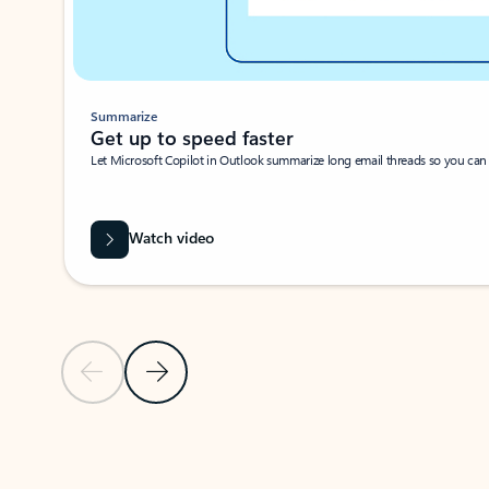
Summarize
Get up to speed faster ​
Let Microsoft Copilot in Outlook summarize long email threads so you can g
Watch video
Previous Slide
Next Slide
Back to carousel navigation controls