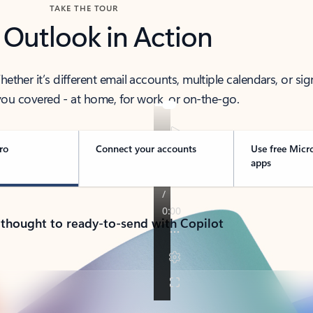
TAKE THE TOUR
 Outlook in Action
her it’s different email accounts, multiple calendars, or sig
ou covered - at home, for work, or on-the-go.
ro
Connect your accounts
Use free Micr
apps
 thought to ready-to-send with Copilot