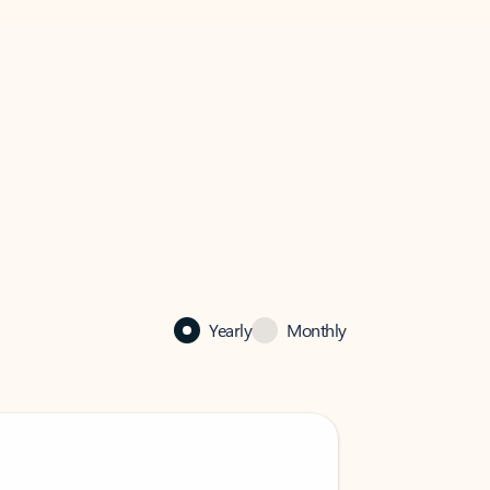
Yearly
Monthly