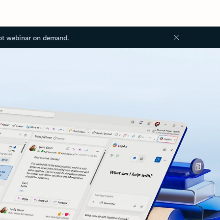
ot webinar on demand.