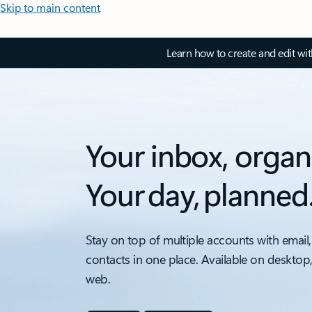
Skip to main content
Learn how to create and edit wi
Your inbox, organ
Your day, planned
Stay on top of multiple accounts with email,
contacts in one place. Available on desktop
web.