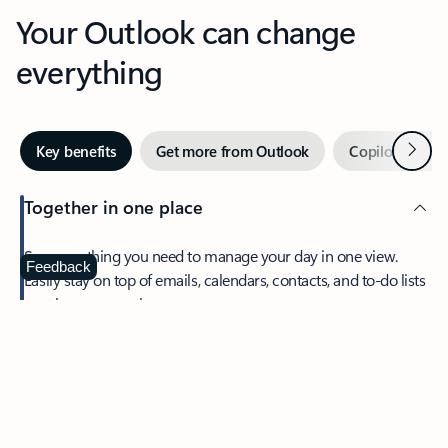
Your Outlook can change
everything
Next
Key benefits
Get more from Outlook
Copilot in Out
Together in one place
See everything you need to manage your day in one view.
Feedback
Easily stay on top of emails, calendars, contacts, and to-do lists
—at home or on the go.