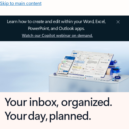
Skip to main content
Learn how to create and edit within your Word, Excel,
PowerPoint, and Outlook apps.
Watch our Copilot webinar on demand.
Your inbox, organized.
Your day, planned.