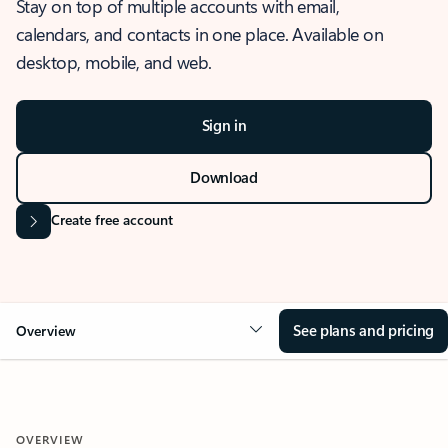
Stay on top of multiple accounts with email,
calendars, and contacts in one place. Available on
desktop, mobile, and web.
Sign in
Download
Create free account
See plans and pricing
Overview
OVERVIEW