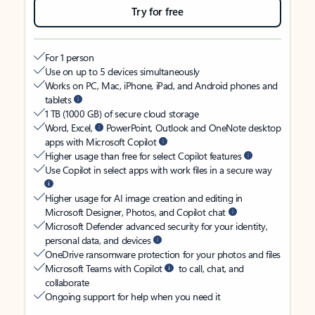
Try for free
For 1 person
Use on up to 5 devices simultaneously
Works on PC, Mac, iPhone, iPad, and Android phones and
tablets
1 TB (1000 GB) of secure cloud storage
Word, Excel,
PowerPoint, Outlook and OneNote desktop
apps with Microsoft Copilot
Higher usage than free for select Copilot features
Use Copilot in select apps with work files in a secure way
Higher usage for AI image creation and editing in
Microsoft Designer, Photos, and Copilot chat
Microsoft Defender advanced security for your identity,
personal data, and devices
OneDrive ransomware protection for your photos and files
Microsoft Teams with Copilot
to call, chat, and
collaborate
Ongoing support for help when you need it