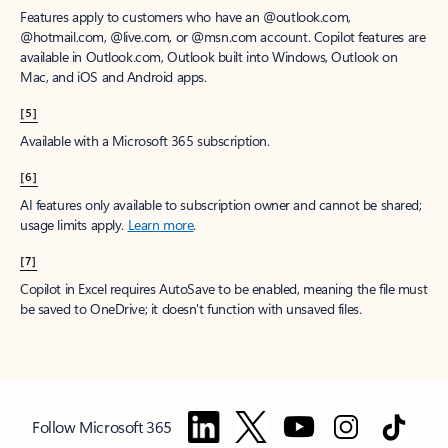
Features apply to customers who have an @outlook.com,
@hotmail.com, @live.com, or @msn.com account. Copilot features are
available in Outlook.com, Outlook built into Windows, Outlook on
Mac, and iOS and Android apps.
[5]
Available with a Microsoft 365 subscription.
[6]
AI features only available to subscription owner and cannot be shared;
usage limits apply.
Learn more
.
[7]
Copilot in Excel requires AutoSave to be enabled, meaning the file must
be saved to OneDrive; it doesn't function with unsaved files.
Follow Microsoft 365