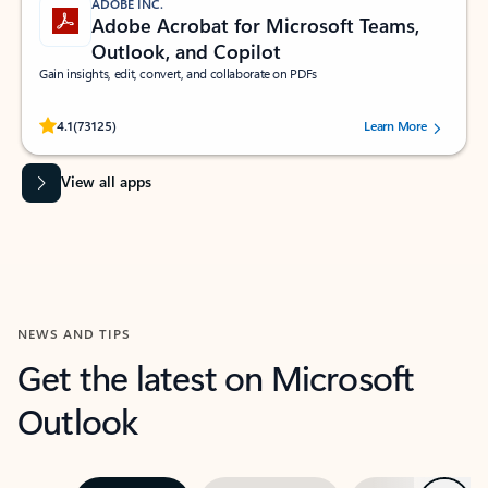
ADOBE INC.
Adobe Acrobat for Microsoft Teams,
Outlook, and Copilot
Gain insights, edit, convert, and collaborate on PDFs
Rated (#=ratingAverage#) stars out of 5 stars, by 73125 users.
4.1
(73125)
Learn More
View all apps
NEWS AND TIPS
Get the latest on Microsoft
Outlook