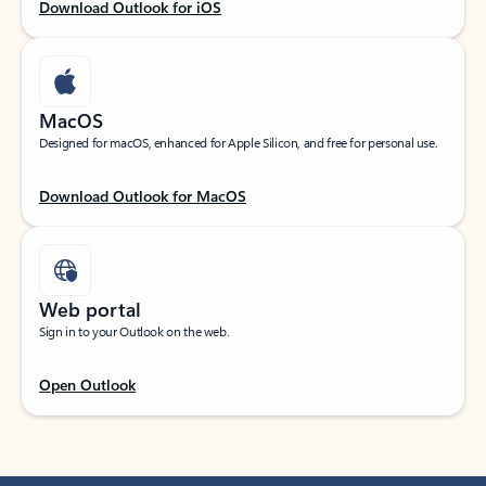
Download Outlook for iOS
MacOS
Designed for macOS, enhanced for Apple Silicon, and free for personal use.
Download Outlook for MacOS
Web portal
Sign in to your Outlook on the web.
Open Outlook