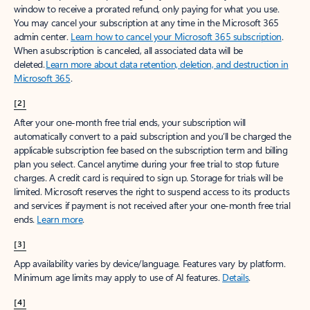
window to receive a prorated refund, only paying for what you use.
You may cancel your subscription at any time in the Microsoft 365
admin center.
Learn how to cancel your Microsoft 365 subscription
.
When a subscription is canceled, all associated data will be
deleted.
Learn more about data retention, deletion, and destruction in
Microsoft 365
.
[2]
After your one-month free trial ends, your subscription will
automatically convert to a paid subscription and you’ll be charged the
applicable subscription fee based on the subscription term and billing
plan you select. Cancel anytime during your free trial to stop future
charges. A credit card is required to sign up. Storage for trials will be
limited. Microsoft reserves the right to suspend access to its products
and services if payment is not received after your one-month free trial
ends.
Learn more
.
[3]
App availability varies by device/language. Features vary by platform.
Minimum age limits may apply to use of AI features.
Details
.
[4]