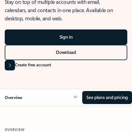
Stay on top of multiple accounts with email,
calendars, and contacts in one place. Available on
desktop, mobile, and web.
Sign in
Download
Create free account
See plans and pricing
Overview
OVERVIEW