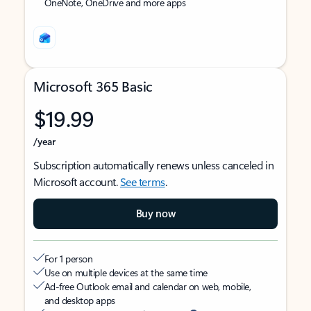
OneNote, OneDrive and more apps
Microsoft 365 Basic
$19.99
/year
Subscription automatically renews unless canceled in
Microsoft account.
See terms
.
Buy now
For 1 person
Use on multiple devices at the same time
Ad-free Outlook email and calendar on web, mobile,
and desktop apps