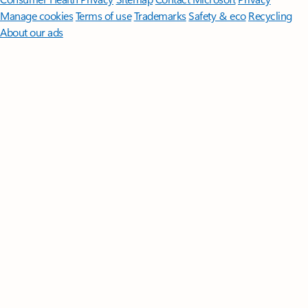
Manage cookies
Terms of use
Trademarks
Safety & eco
Recycling
About our ads