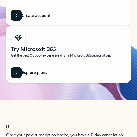
Create account
Try Microsoft 365
Get the best Outlook experience with a Microsoft 365 subscription.
Explore plans
[1]
Once your paid subscription begins, you have a 7-day cancellation