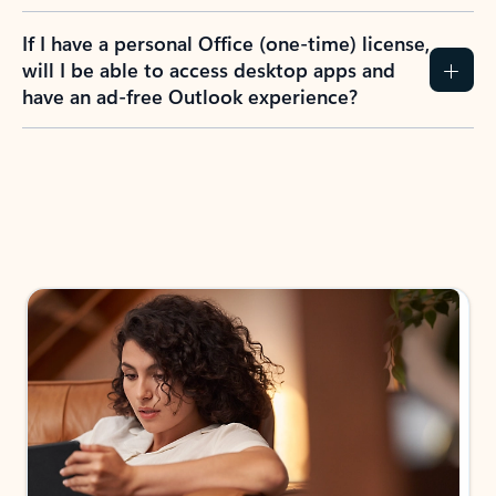
If I have a personal Office (one-time) license,
will I be able to access desktop apps and
have an ad-free Outlook experience?