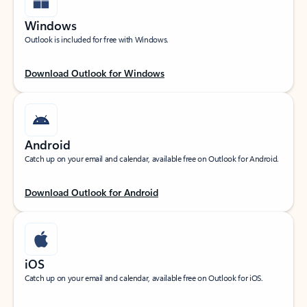
Windows
Outlook is included for free with Windows.
Download Outlook for Windows
Android
Catch up on your email and calendar, available free on Outlook for Android.
Download Outlook for Android
iOS
Catch up on your email and calendar, available free on Outlook for iOS.