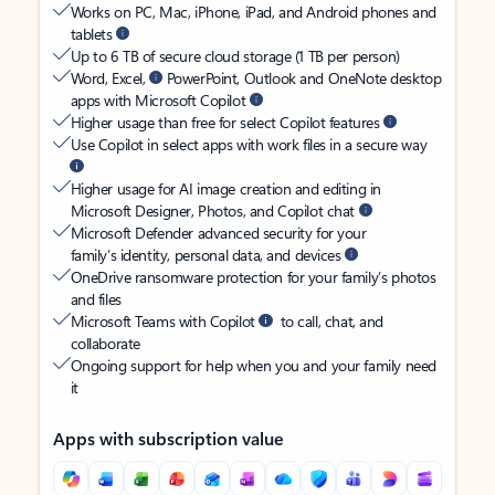
Works on PC, Mac, iPhone, iPad, and Android phones and
tablets
Up to 6 TB of secure cloud storage (1 TB per person)
Word, Excel,
PowerPoint, Outlook and OneNote desktop
apps with Microsoft Copilot
Higher usage than free for select Copilot features
Use Copilot in select apps with work files in a secure way
Higher usage for AI image creation and editing in
Microsoft Designer, Photos, and Copilot chat
Microsoft Defender advanced security for your
family’s identity, personal data, and devices
OneDrive ransomware protection for your family’s photos
and files
Microsoft Teams with Copilot
to call, chat, and
collaborate
Ongoing support for help when you and your family need
it
Apps with subscription value