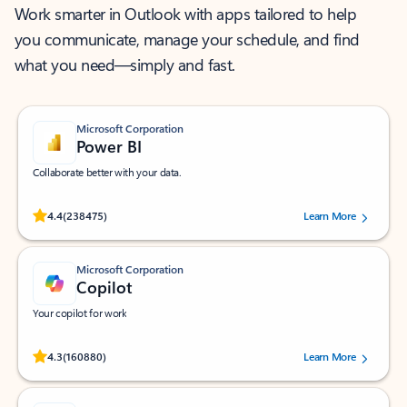
Work smarter in Outlook with apps tailored to help
you communicate, manage your schedule, and find
what you need—simply and fast.
Microsoft Corporation
Power BI
Collaborate better with your data.
Rated (#=ratingAverage#) stars out of 5 stars, by 238475 users.
4.4
(238475)
Learn More
Microsoft Corporation
Copilot
Your copilot for work
Rated (#=ratingAverage#) stars out of 5 stars, by 160880 users.
4.3
(160880)
Learn More