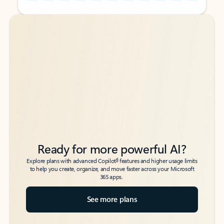
Back to tabs
Back to tabs
Ready for more powerful AI?
6
Explore plans with advanced Copilot
features and higher usage limits
to help you create, organize, and move faster across your Microsoft
365 apps.
See more plans