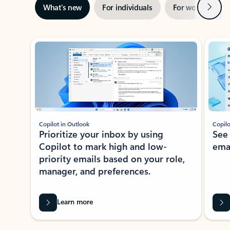
Next
What’s new
For individuals
For work
Ti
Showing slide 1 of 3
Copilot in Outlook
Copilo
Prioritize your inbox by using
See
Copilot to mark high and low-
ema
priority emails based on your role,
manager, and preferences.
Learn more