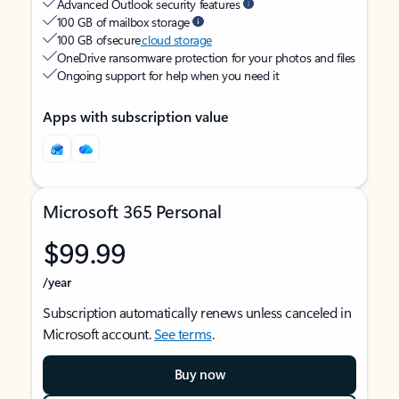
Advanced Outlook security features
100 GB of mailbox storage
100 GB of secure
cloud storage
OneDrive ransomware protection for your photos and files
Ongoing support for help when you need it
Apps with subscription value
Microsoft 365 Personal
$99.99
/year
Subscription automatically renews unless canceled in
Microsoft account.
See terms
.
Buy now