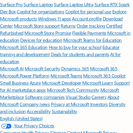
Surface Pro
Surface Laptop
Surface Laptop Ultra
Surface RTX Spark
Dev Box
Copilot for organizations
Copilot for personal use
Explore
Microsoft products
Windows 11 apps
Account profile
Download
Center
Microsoft Store support
Returns
Order tracking
Certified
Refurbished
Microsoft Store Promise
Flexible Payments
Microsoft in
education
Devices for education
Microsoft Teams for Education
Microsoft 365 Education
How to buy for your school
Educator
training and development
Deals for students and parents
AI for
education
Microsoft AI
Microsoft Security
Dynamics 365
Microsoft 365
Microsoft Power Platform
Microsoft Teams
Microsoft 365 Copilot
Small Business
Azure
Microsoft Developer
Microsoft Learn
Support
for AI marketplace apps
Microsoft Tech Community
Microsoft
Marketplace
Software companies
Visual Studio
Careers
About
Microsoft
Company news
Privacy at Microsoft
Investors
Diversity
and inclusion
Accessibility
Sustainability
English (United States)
Your Privacy Choices
Consumer Health Privacy
Sitemap
Contact Microsoft
Privacy