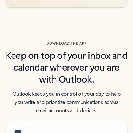
DOWNLOAD THE APP
Keep on top of your inbox and
calendar wherever you are
with Outlook.
Outlook keeps you in control of your day to help
you write and prioritize communications across
email accounts and devices.