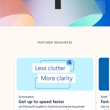
Back to tabs
FEATURED RESOURCES
Showing slide 1 of 3
Summarize
Draft
Get up to speed faster ​
Fast
Let Microsoft Copilot in Outlook summarize long email
Get you