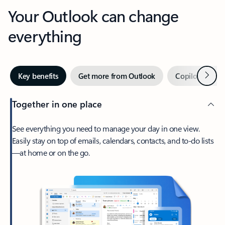
Your Outlook can change
everything
Next
Key benefits
Get more from Outlook
Copilot in Out
Together in one place
See everything you need to manage your day in one view.
Easily stay on top of emails, calendars, contacts, and to-do lists
—at home or on the go.