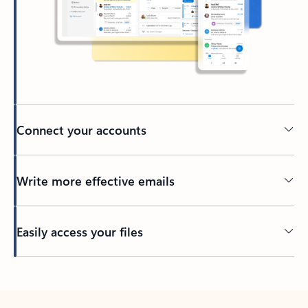
Connect your accounts
Write more effective emails
Easily access your files
Back to tabs