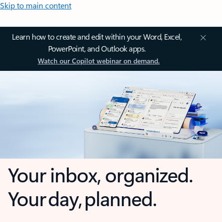
Skip to main content
Learn how to create and edit within your Word, Excel,
PowerPoint, and Outlook apps.
Watch our Copilot webinar on demand.
Your inbox, organized.
Your day, planned.