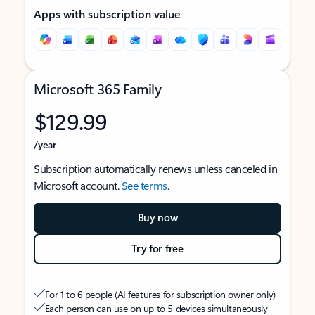
Apps with subscription value
Microsoft 365 Family
$129.99
/year
Subscription automatically renews unless canceled in
Microsoft account.
See terms
.
Buy now
Try for free
For 1 to 6 people (AI features for subscription owner only)
Each person can use on up to 5 devices simultaneously