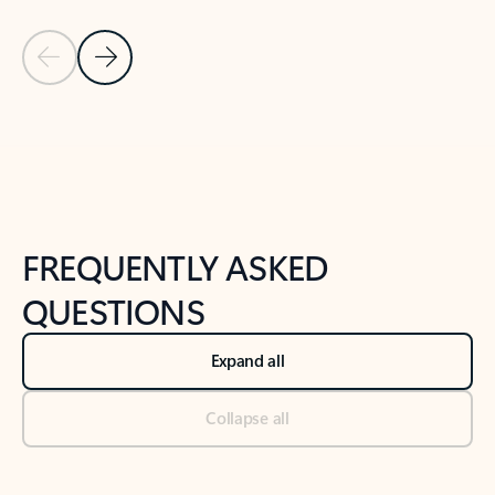
Previous Slide
Next Slide
Back to tabs
Back to NEWS AND TIPS-What's new tab section
FREQUENTLY ASKED
QUESTIONS
Expand all
Collapse all