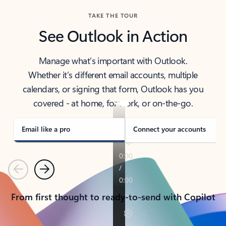
TAKE THE TOUR
See Outlook in Action
Manage what’s important with Outlook.
Whether it’s different email accounts, multiple
calendars, or signing that form, Outlook has you
covered - at home, for work, or on-the-go.
Email like a pro
Connect your accounts
Previous
Next
From first thought to ready-to-send with Copilot