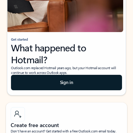
Get started
What happened to
Hotmail?
Outlook.com replaced Hotmail years ago, but your Hotmail account will
continue to work across Outlook apps.
Sign in
Create free account
Don’t have an account? Get started with a free Outlook.com email today.