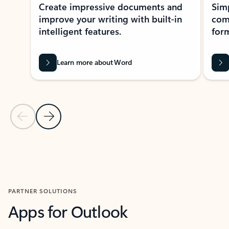
Create impressive documents and
Sim
improve your writing with built-in
com
intelligent features.
form
Learn more about Word
Previous Slide
Next Slide
Back to MICROSOFT 365 APPS carousel section
PARTNER SOLUTIONS
Apps for Outlook