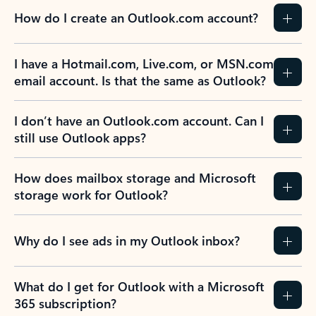
How do I create an Outlook.com account?
I have a Hotmail.com, Live.com, or MSN.com
email account. Is that the same as Outlook?
I don’t have an Outlook.com account. Can I
still use Outlook apps?
How does mailbox storage and Microsoft
storage work for Outlook?
Why do I see ads in my Outlook inbox?
What do I get for Outlook with a Microsoft
365 subscription?