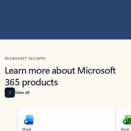
MICROSOFT 365 APPS
Learn more about Microsoft
365 products
View all
Showing slide 1 of 9
Word
Excel