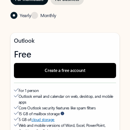
Yearly
Monthly
Outlook
Free
Create a free account
For 1 person
Outlook email and calendar on web, desktop, and mobile
apps
Core Outlook security features like spam filters
15 GB of mailbox storage
5 GB of
cloud storage
Web and mobile versions of Word, Excel, PowerPoint,