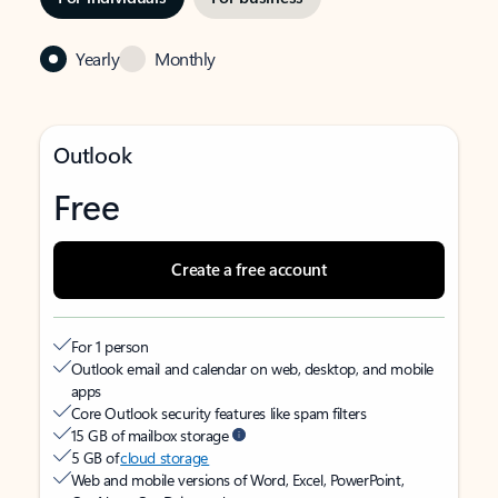
Yearly
Monthly
Outlook
Free
Create a free account
For 1 person
Outlook email and calendar on web, desktop, and mobile
apps
Core Outlook security features like spam filters
15 GB of mailbox storage
5 GB of
cloud storage
Web and mobile versions of Word, Excel, PowerPoint,