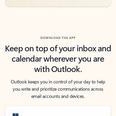
DOWNLOAD THE APP
Keep on top of your inbox and
calendar wherever you are
with Outlook.
Outlook keeps you in control of your day to help
you write and prioritize communications across
email accounts and devices.