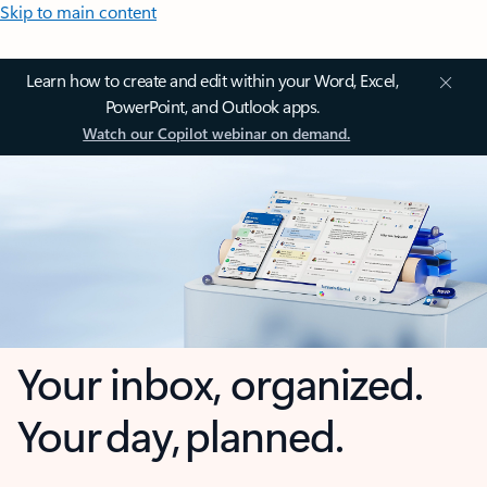
Skip to main content
Learn how to create and edit within your Word, Excel,
PowerPoint, and Outlook apps.
Watch our Copilot webinar on demand.
Your inbox, organized.
Your day, planned.