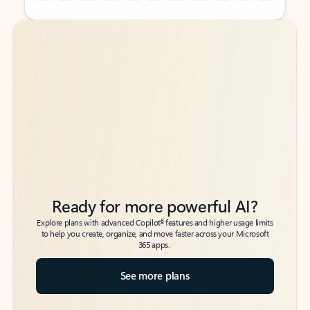
Back to tabs
Back to tabs
Ready for more powerful AI?
6
Explore plans with advanced Copilot
features and higher usage limits
to help you create, organize, and move faster across your Microsoft
365 apps.
See more plans