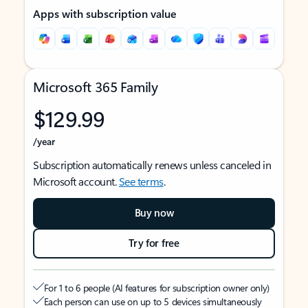
Apps with subscription value
Microsoft 365 Family
$129.99
/year
Subscription automatically renews unless canceled in
Microsoft account.
See terms
.
Buy now
Try for free
For 1 to 6 people (AI features for subscription owner only)
Each person can use on up to 5 devices simultaneously