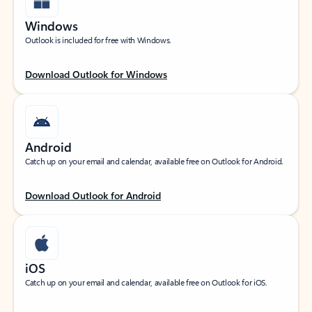
Windows
Outlook is included for free with Windows.
Download Outlook for Windows
Android
Catch up on your email and calendar, available free on Outlook for Android.
Download Outlook for Android
iOS
Catch up on your email and calendar, available free on Outlook for iOS.