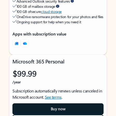
Advanced Outlook security features
100 GB of mailbox storage
100 GB of secure
cloud storage
OneDrive ransomware protection for your photos and files
Ongoing support for help when you need it
Apps with subscription value
Microsoft 365 Personal
$99.99
/year
Subscription automatically renews unless canceled in
Microsoft account.
See terms
.
Buy now