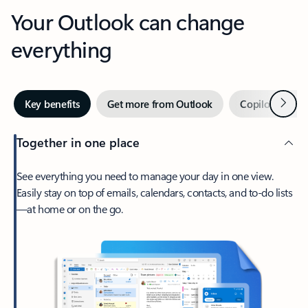
Your Outlook can change
everything
Next
Key benefits
Get more from Outlook
Copilot in Out
Together in one place
See everything you need to manage your day in one view.
Easily stay on top of emails, calendars, contacts, and to-do lists
—at home or on the go.