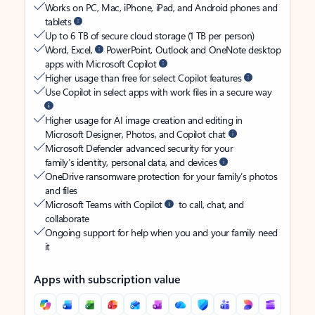
Works on PC, Mac, iPhone, iPad, and Android phones and
tablets
Up to 6 TB of secure cloud storage (1 TB per person)
Word, Excel,
PowerPoint, Outlook and OneNote desktop
apps with Microsoft Copilot
Higher usage than free for select Copilot features
Use Copilot in select apps with work files in a secure way
Higher usage for AI image creation and editing in
Microsoft Designer, Photos, and Copilot chat
Microsoft Defender advanced security for your
family’s identity, personal data, and devices
OneDrive ransomware protection for your family’s photos
and files
Microsoft Teams with Copilot
to call, chat, and
collaborate
Ongoing support for help when you and your family need
it
Apps with subscription value