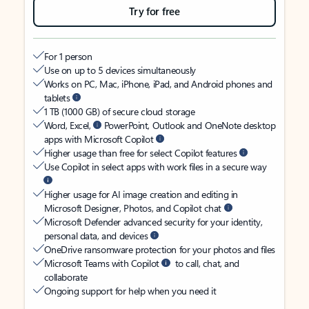
Try for free
For 1 person
Use on up to 5 devices simultaneously
Works on PC, Mac, iPhone, iPad, and Android phones and
tablets
1 TB (1000 GB) of secure cloud storage
Word, Excel,
PowerPoint, Outlook and OneNote desktop
apps with Microsoft Copilot
Higher usage than free for select Copilot features
Use Copilot in select apps with work files in a secure way
Higher usage for AI image creation and editing in
Microsoft Designer, Photos, and Copilot chat
Microsoft Defender advanced security for your identity,
personal data, and devices
OneDrive ransomware protection for your photos and files
Microsoft Teams with Copilot
to call, chat, and
collaborate
Ongoing support for help when you need it