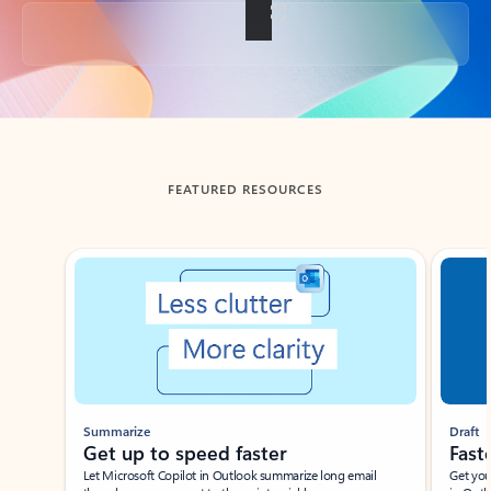
Back to tabs
FEATURED RESOURCES
Showing slide 1 of 3
Summarize
Draft
Get up to speed faster ​
Fast
Let Microsoft Copilot in Outlook summarize long email
Get you