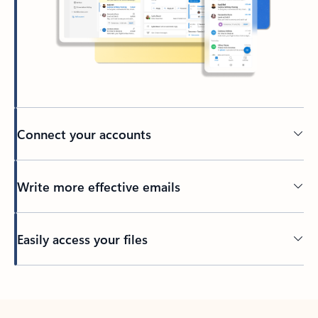
Connect your accounts
Write more effective emails
Easily access your files
Back to tabs