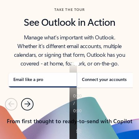
TAKE THE TOUR
See Outlook in Action
Manage what’s important with Outlook.
Whether it’s different email accounts, multiple
calendars, or signing that form, Outlook has you
covered - at home, for work, or on-the-go.
Email like a pro
Connect your accounts
Previous
Next
From first thought to ready-to-send with Copilot