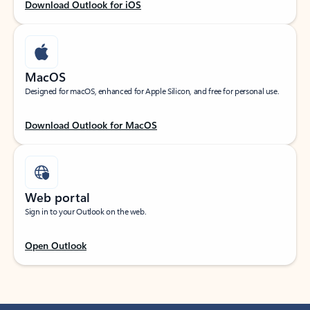
Download Outlook for iOS
MacOS
Designed for macOS, enhanced for Apple Silicon, and free for personal use.
Download Outlook for MacOS
Web portal
Sign in to your Outlook on the web.
Open Outlook