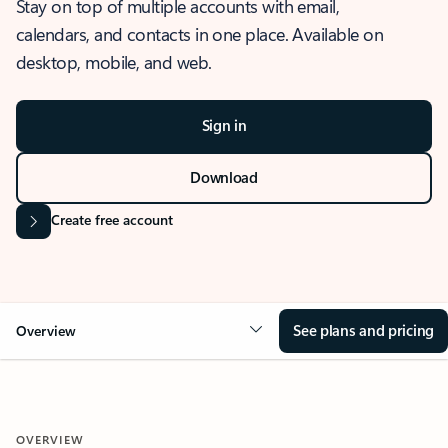
Stay on top of multiple accounts with email,
calendars, and contacts in one place. Available on
desktop, mobile, and web.
Sign in
Download
Create free account
See plans and pricing
Overview
OVERVIEW