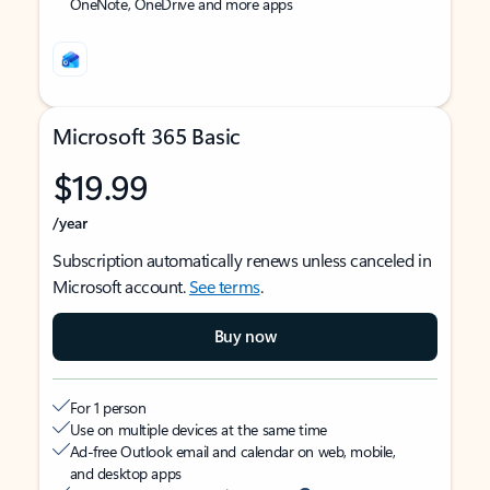
OneNote, OneDrive and more apps
Microsoft 365 Basic
$19.99
/year
Subscription automatically renews unless canceled in
Microsoft account.
See terms
.
Buy now
For 1 person
Use on multiple devices at the same time
Ad-free Outlook email and calendar on web, mobile,
and desktop apps