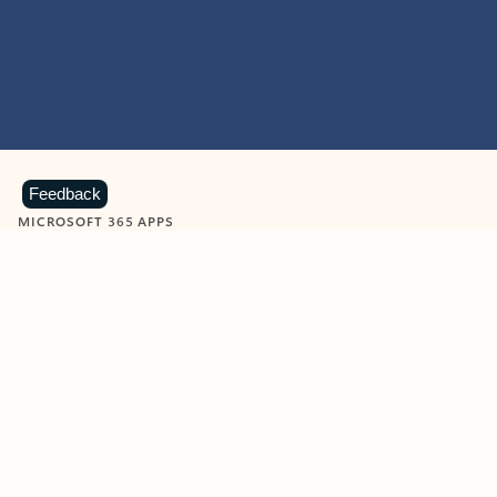
Feedback
MICROSOFT 365 APPS
Learn more about Microsoft
365 products
View all
Showing slide 1 of 9
Word
Excel