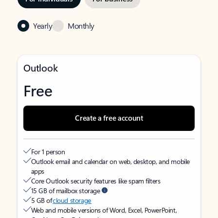
Yearly
Monthly
Outlook
Free
Create a free account
For 1 person
Outlook email and calendar on web, desktop, and mobile
apps
Core Outlook security features like spam filters
15 GB of mailbox storage
5 GB of
cloud storage
Web and mobile versions of Word, Excel, PowerPoint,