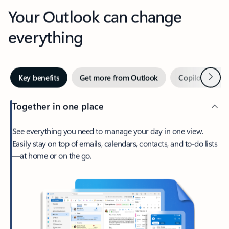
Your Outlook can change
everything
Next
Key benefits
Get more from Outlook
Copilot in Out
Together in one place
See everything you need to manage your day in one view.
Easily stay on top of emails, calendars, contacts, and to-do lists
—at home or on the go.