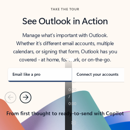
TAKE THE TOUR
See Outlook in Action
Manage what’s important with Outlook.
Whether it’s different email accounts, multiple
calendars, or signing that form, Outlook has you
covered - at home, for work, or on-the-go.
Email like a pro
Connect your accounts
Previous
Next
From first thought to ready-to-send with Copilot