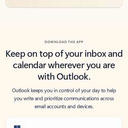
DOWNLOAD THE APP
Keep on top of your inbox and
calendar wherever you are
with Outlook.
Outlook keeps you in control of your day to help
you write and prioritize communications across
email accounts and devices.