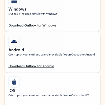
Windows
Outlook is included for free with Windows.
Download Outlook for Windows
Android
Catch up on your email and calendar, available free on Outlook for Android.
Download Outlook for Android
iOS
Catch up on your email and calendar, available free on Outlook for iOS.