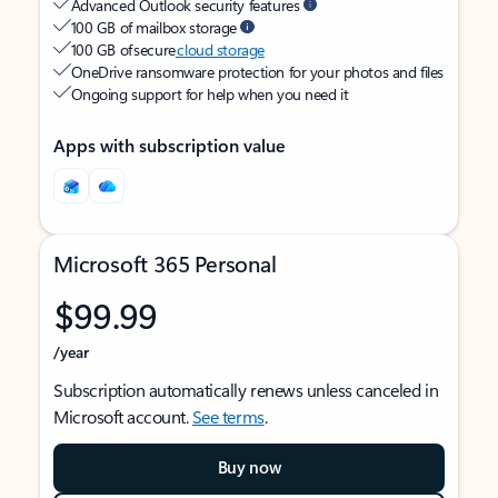
Advanced Outlook security features
100 GB of mailbox storage
100 GB of secure
cloud storage
OneDrive ransomware protection for your photos and files
Ongoing support for help when you need it
Apps with subscription value
Microsoft 365 Personal
$99.99
/year
Subscription automatically renews unless canceled in
Microsoft account.
See terms
.
Buy now