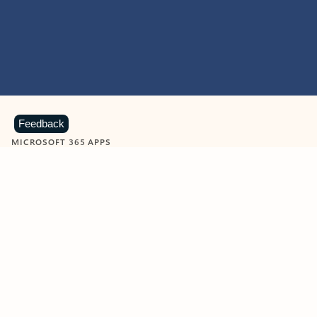
Feedback
MICROSOFT 365 APPS
Learn more about Microsoft
365 products
View all
Showing slide 1 of 9
Word
Excel