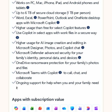
Works on PC, Mac, iPhone, iPad, and Android phones and
tablets
Up to 6 TB of secure cloud storage (1 TB per person)
Word, Excel,
PowerPoint, Outlook and OneNote desktop
apps with Microsoft Copilot
Higher usage than free for select Copilot features
Use Copilot in select apps with work files in a secure way
Higher usage for AI image creation and editing in
Microsoft Designer, Photos, and Copilot chat
Microsoft Defender advanced security for your
family’s identity, personal data, and devices
OneDrive ransomware protection for your family’s photos
and files
Microsoft Teams with Copilot
to call, chat, and
collaborate
Ongoing support for help when you and your family need
it
Apps with subscription value