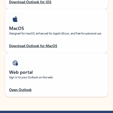
Download Outlook for iOS
MacOS
Designed for macOS, enhanced for Apple Silicon, and free for personal use.
Download Outlook for MacOS
Web portal
Sign in to your Outlook on the web.
Open Outlook