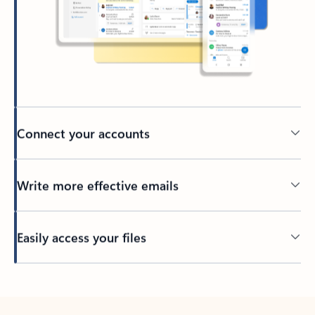
Connect your accounts
Write more effective emails
Easily access your files
Back to tabs