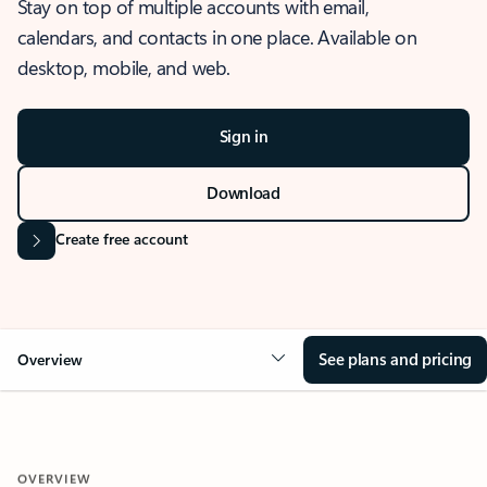
Stay on top of multiple accounts with email,
calendars, and contacts in one place. Available on
desktop, mobile, and web.
Sign in
Download
Create free account
See plans and pricing
Overview
OVERVIEW