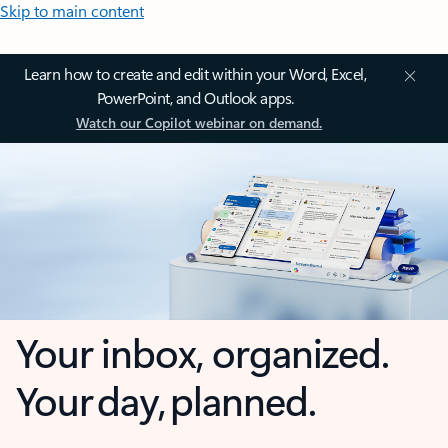
Skip to main content
Learn how to create and edit within your Word, Excel,
PowerPoint, and Outlook apps.
Watch our Copilot webinar on demand.
Your inbox, organized.
Your day, planned.