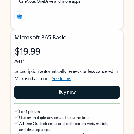
OneNote, OneDrive and more apps
Microsoft 365 Basic
$19.99
/year
Subscription automatically renews unless canceled in
Microsoft account.
See terms
.
Buy now
For 1 person
Use on multiple devices at the same time
Ad-free Outlook email and calendar on web, mobile,
and desktop apps