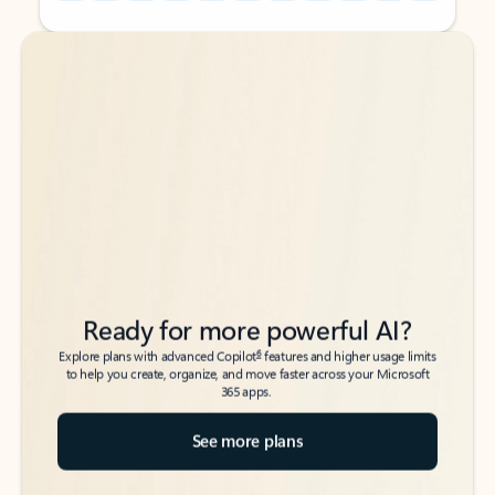
Back to tabs
Back to tabs
Ready for more powerful AI?
6
Explore plans with advanced Copilot
features and higher usage limits
to help you create, organize, and move faster across your Microsoft
365 apps.
See more plans