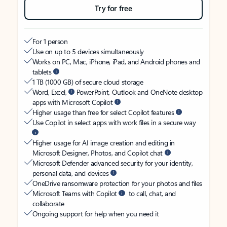
Try for free
For 1 person
Use on up to 5 devices simultaneously
Works on PC, Mac, iPhone, iPad, and Android phones and
tablets
1 TB (1000 GB) of secure cloud storage
Word, Excel,
PowerPoint, Outlook and OneNote desktop
apps with Microsoft Copilot
Higher usage than free for select Copilot features
Use Copilot in select apps with work files in a secure way
Higher usage for AI image creation and editing in
Microsoft Designer, Photos, and Copilot chat
Microsoft Defender advanced security for your identity,
personal data, and devices
OneDrive ransomware protection for your photos and files
Microsoft Teams with Copilot
to call, chat, and
collaborate
Ongoing support for help when you need it