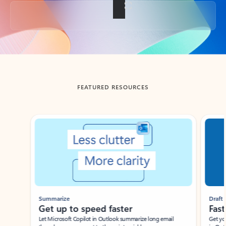
Back to tabs
FEATURED RESOURCES
Showing slide 1 of 3
Summarize
Draft
Get up to speed faster ​
Fast
Let Microsoft Copilot in Outlook summarize long email
Get you