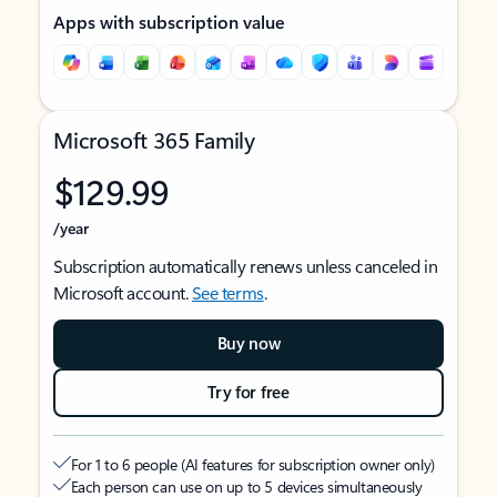
Apps with subscription value
Microsoft 365 Family
$129.99
/year
Subscription automatically renews unless canceled in
Microsoft account.
See terms
.
Buy now
Try for free
For 1 to 6 people (AI features for subscription owner only)
Each person can use on up to 5 devices simultaneously