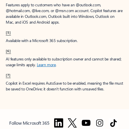
Features apply to customers who have an @outlook.com,
@hotmail.com, @live.com, or @msn.com account. Copilot features are
available in Outlook.com, Outlook built into Windows, Outlook on
Mac, and iOS and Android apps.
[5]
Available with a Microsoft 365 subscription.
[6]
AI features only available to subscription owner and cannot be shared;
usage limits apply.
Learn more
.
[7]
Copilot in Excel requires AutoSave to be enabled, meaning the file must
be saved to OneDrive; it doesn't function with unsaved files.
Follow Microsoft 365