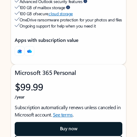
Advanced Outlook security features
100 GB of mailbox storage
100 GB of secure
cloud storage
OneDrive ransomware protection for your photos and files
Ongoing support for help when you need it
Apps with subscription value
Microsoft 365 Personal
$99.99
/year
Subscription automatically renews unless canceled in
Microsoft account.
See terms
.
Buy now