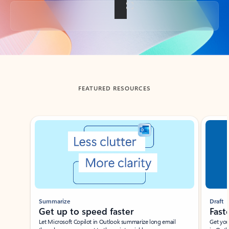
Back to tabs
FEATURED RESOURCES
Showing slide 1 of 3
Summarize
Draft
Get up to speed faster ​
Fast
Let Microsoft Copilot in Outlook summarize long email
Get you