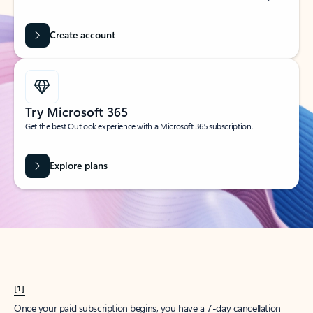
Create account
Try Microsoft 365
Get the best Outlook experience with a Microsoft 365 subscription.
Explore plans
[1]
Once your paid subscription begins, you have a 7-day cancellation