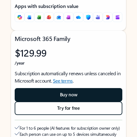
Apps with subscription value
Microsoft 365 Family
$129.99
/year
Subscription automatically renews unless canceled in
Microsoft account.
See terms
.
Buy now
Try for free
For 1 to 6 people (AI features for subscription owner only)
Each person can use on up to 5 devices simultaneously