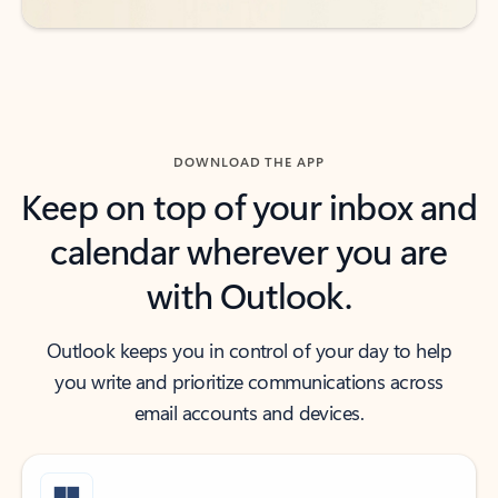
DOWNLOAD THE APP
Keep on top of your inbox and
calendar wherever you are
with Outlook.
Outlook keeps you in control of your day to help
you write and prioritize communications across
email accounts and devices.