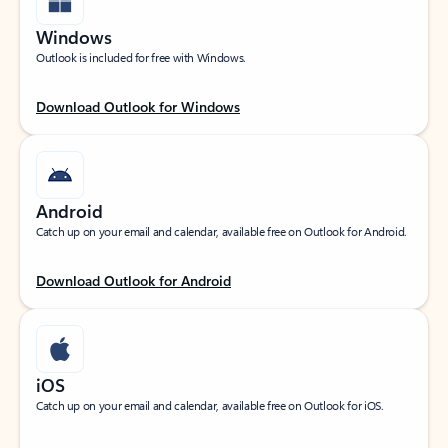
Windows
Outlook is included for free with Windows.
Download Outlook for Windows
Android
Catch up on your email and calendar, available free on Outlook for Android.
Download Outlook for Android
iOS
Catch up on your email and calendar, available free on Outlook for iOS.