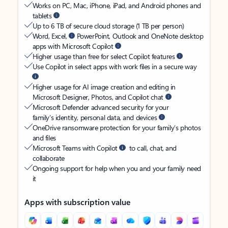
Works on PC, Mac, iPhone, iPad, and Android phones and
tablets
Up to 6 TB of secure cloud storage (1 TB per person)
Word, Excel,
PowerPoint, Outlook and OneNote desktop
apps with Microsoft Copilot
Higher usage than free for select Copilot features
Use Copilot in select apps with work files in a secure way
Higher usage for AI image creation and editing in
Microsoft Designer, Photos, and Copilot chat
Microsoft Defender advanced security for your
family’s identity, personal data, and devices
OneDrive ransomware protection for your family’s photos
and files
Microsoft Teams with Copilot
to call, chat, and
collaborate
Ongoing support for help when you and your family need
it
Apps with subscription value