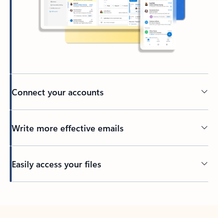
Connect your accounts
Write more effective emails
Easily access your files
Back to tabs