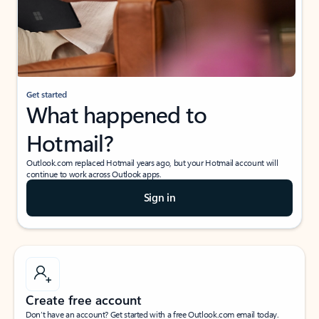
Get started
What happened to
Hotmail?
Outlook.com replaced Hotmail years ago, but your Hotmail account will
continue to work across Outlook apps.
Sign in
Create free account
Don’t have an account? Get started with a free Outlook.com email today.