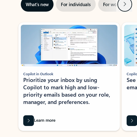
Next
What’s new
For individuals
For work
Ti
Showing slide 1 of 3
Copilot in Outlook
Copilo
Prioritize your inbox by using
See
Copilot to mark high and low-
ema
priority emails based on your role,
manager, and preferences.
Learn more