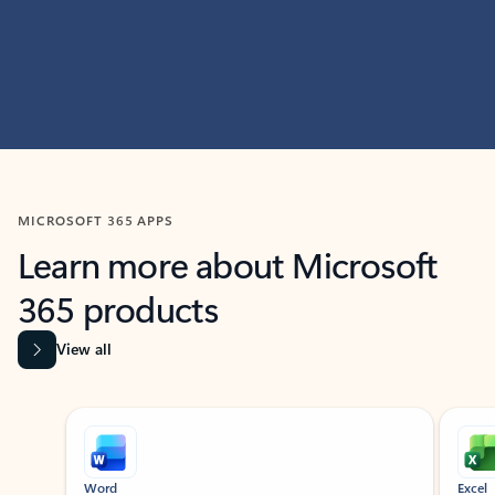
MICROSOFT 365 APPS
Learn more about Microsoft
365 products
View all
Showing slide 1 of 9
Word
Excel