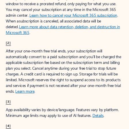
window to receive a prorated refund, only paying for what you use.
You may cancel your subscription at any time in the Microsoft 365
admin center.
Learn how to cancel your Microsoft 365 subscription
.
When a subscription is canceled, all associated data will be
deleted.
Learn more about data retention, deletion, and destruction in
Microsoft 365
.
[2]
After your one-month free trial ends, your subscription will
automatically convert to a paid subscription and you’ll be charged the
applicable subscription fee based on the subscription term and billing
plan you select. Cancel anytime during your free trial to stop future
charges. A credit card is required to sign up. Storage for trials will be
limited. Microsoft reserves the right to suspend access to its products
and services if payment is not received after your one-month free trial
ends.
Learn more
.
[3]
App availability varies by device/language. Features vary by platform.
Minimum age limits may apply to use of AI features.
Details
.
[4]