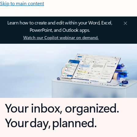
Skip to main content
Learn how to create and edit within your Word, Excel,
PowerPoint, and Outlook apps.
Watch our Copilot webinar on demand.
Your inbox, organized.
Your day, planned.