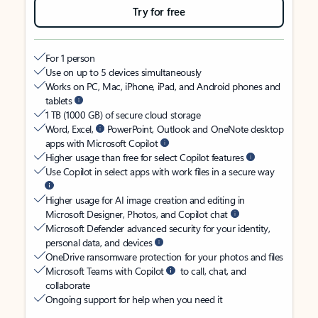
Try for free
For 1 person
Use on up to 5 devices simultaneously
Works on PC, Mac, iPhone, iPad, and Android phones and
tablets
1 TB (1000 GB) of secure cloud storage
Word, Excel,
PowerPoint, Outlook and OneNote desktop
apps with Microsoft Copilot
Higher usage than free for select Copilot features
Use Copilot in select apps with work files in a secure way
Higher usage for AI image creation and editing in
Microsoft Designer, Photos, and Copilot chat
Microsoft Defender advanced security for your identity,
personal data, and devices
OneDrive ransomware protection for your photos and files
Microsoft Teams with Copilot
to call, chat, and
collaborate
Ongoing support for help when you need it