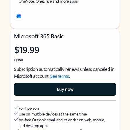
OneNote, OneDrive and more apps
Microsoft 365 Basic
$19.99
/year
Subscription automatically renews unless canceled in
Microsoft account.
See terms
.
Buy now
For 1 person
Use on multiple devices at the same time
Ad-free Outlook email and calendar on web, mobile,
and desktop apps