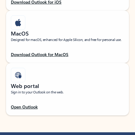
Download Outlook for iOS
MacOS
Designed for macOS, enhanced for Apple Silicon, and free for personal use.
Download Outlook for MacOS
Web portal
Sign in to your Outlook on the web.
Open Outlook