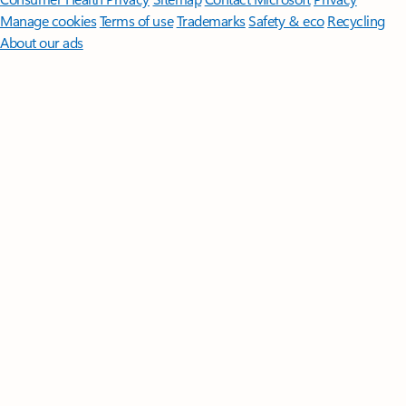
Manage cookies
Terms of use
Trademarks
Safety & eco
Recycling
About our ads