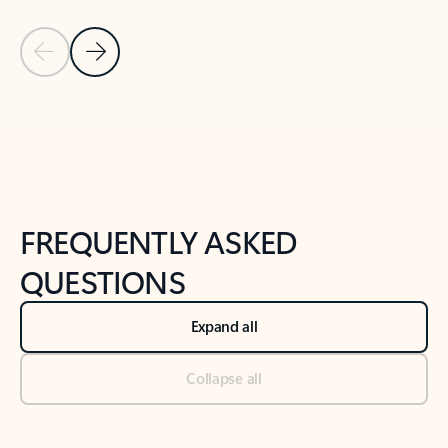
Previous Slide
Next Slide
Back to tabs
Back to NEWS AND TIPS-What's new tab section
FREQUENTLY ASKED
QUESTIONS
Expand all
Collapse all