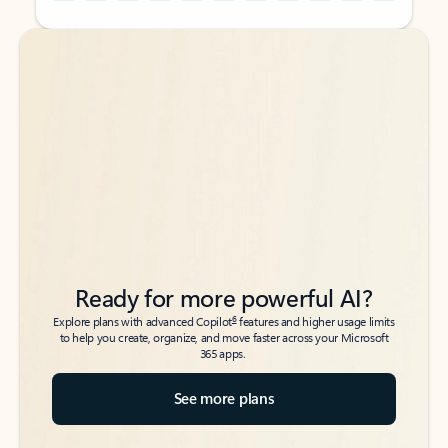
Back to tabs
Back to tabs
Ready for more powerful AI?
6
Explore plans with advanced Copilot
features and higher usage limits
to help you create, organize, and move faster across your Microsoft
365 apps.
See more plans