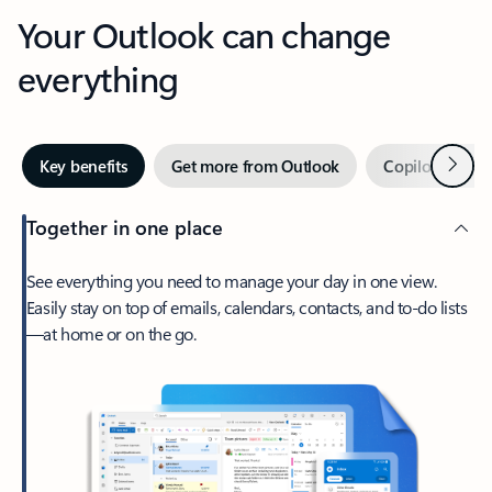
Your Outlook can change
everything
Next
Key benefits
Get more from Outlook
Copilot in Out
Together in one place
See everything you need to manage your day in one view.
Easily stay on top of emails, calendars, contacts, and to-do lists
—at home or on the go.