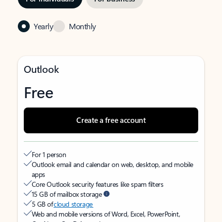
Yearly
Monthly
Outlook
Free
Create a free account
For 1 person
Outlook email and calendar on web, desktop, and mobile
apps
Core Outlook security features like spam filters
15 GB of mailbox storage
5 GB of
cloud storage
Web and mobile versions of Word, Excel, PowerPoint,