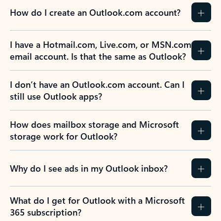
How do I create an Outlook.com account?
I have a Hotmail.com, Live.com, or MSN.com
email account. Is that the same as Outlook?
I don’t have an Outlook.com account. Can I
still use Outlook apps?
How does mailbox storage and Microsoft
storage work for Outlook?
Why do I see ads in my Outlook inbox?
What do I get for Outlook with a Microsoft
365 subscription?