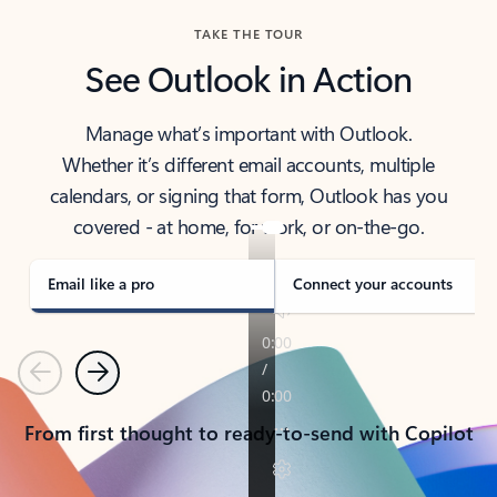
TAKE THE TOUR
See Outlook in Action
Manage what’s important with Outlook.
Whether it’s different email accounts, multiple
calendars, or signing that form, Outlook has you
covered - at home, for work, or on-the-go.
Email like a pro
Connect your accounts
Previous
Next
From first thought to ready-to-send with Copilot