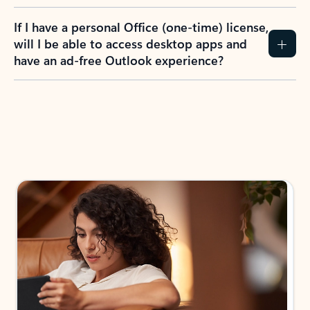
If I have a personal Office (one-time) license,
will I be able to access desktop apps and
have an ad-free Outlook experience?