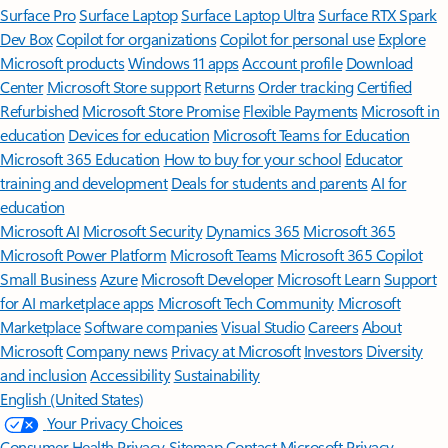
Surface Pro
Surface Laptop
Surface Laptop Ultra
Surface RTX Spark
Dev Box
Copilot for organizations
Copilot for personal use
Explore
Microsoft products
Windows 11 apps
Account profile
Download
Center
Microsoft Store support
Returns
Order tracking
Certified
Refurbished
Microsoft Store Promise
Flexible Payments
Microsoft in
education
Devices for education
Microsoft Teams for Education
Microsoft 365 Education
How to buy for your school
Educator
training and development
Deals for students and parents
AI for
education
Microsoft AI
Microsoft Security
Dynamics 365
Microsoft 365
Microsoft Power Platform
Microsoft Teams
Microsoft 365 Copilot
Small Business
Azure
Microsoft Developer
Microsoft Learn
Support
for AI marketplace apps
Microsoft Tech Community
Microsoft
Marketplace
Software companies
Visual Studio
Careers
About
Microsoft
Company news
Privacy at Microsoft
Investors
Diversity
and inclusion
Accessibility
Sustainability
English (United States)
Your Privacy Choices
Consumer Health Privacy
Sitemap
Contact Microsoft
Privacy