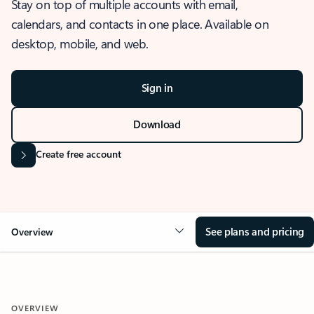
Stay on top of multiple accounts with email,
calendars, and contacts in one place. Available on
desktop, mobile, and web.
Sign in
Download
Create free account
See plans and pricing
Overview
OVERVIEW