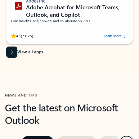
ADOBE INC.
Adobe Acrobat for Microsoft Teams,
Outlook, and Copilot
Gain insights, edit, convert, and collaborate on PDFs
Rated (#=ratingAverage#) stars out of 5 stars, by 73125 users.
4.1
(73125)
Learn More
View all apps
NEWS AND TIPS
Get the latest on Microsoft
Outlook