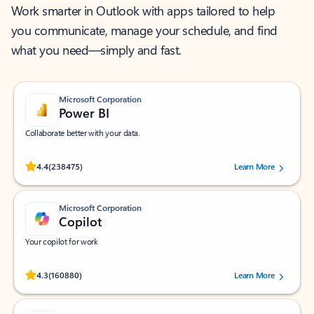
Work smarter in Outlook with apps tailored to help
you communicate, manage your schedule, and find
what you need—simply and fast.
Microsoft Corporation
Power BI
Collaborate better with your data.
Rated (#=ratingAverage#) stars out of 5 stars, by 238475 users.
4.4
(238475)
Learn More
Microsoft Corporation
Copilot
Your copilot for work
Rated (#=ratingAverage#) stars out of 5 stars, by 160880 users.
4.3
(160880)
Learn More