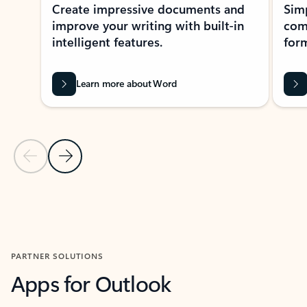
Create impressive documents and
Sim
improve your writing with built-in
com
intelligent features.
form
Learn more about Word
Previous Slide
Next Slide
Back to MICROSOFT 365 APPS carousel section
PARTNER SOLUTIONS
Apps for Outlook