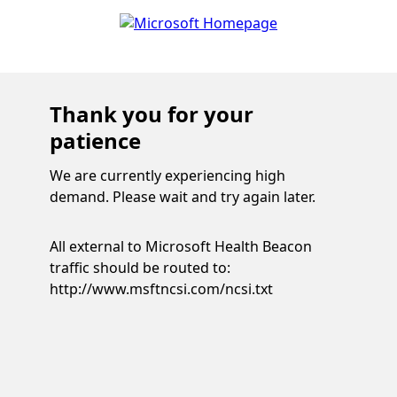
Thank you for your
patience
We are currently experiencing high
demand. Please wait and try again later.
All external to Microsoft Health Beacon
traffic should be routed to:
http://www.msftncsi.com/ncsi.txt