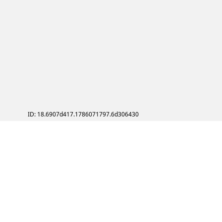
ID: 18.6907d417.1786071797.6d306430