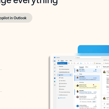
opilot in Outlook