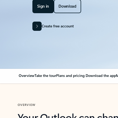
Sign in
Download
Create free account
Overview
Take the tour
Plans and pricing
Download the app
M
OVERVIEW
Your Outlook can cha