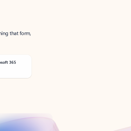
ning that form,
osoft 365