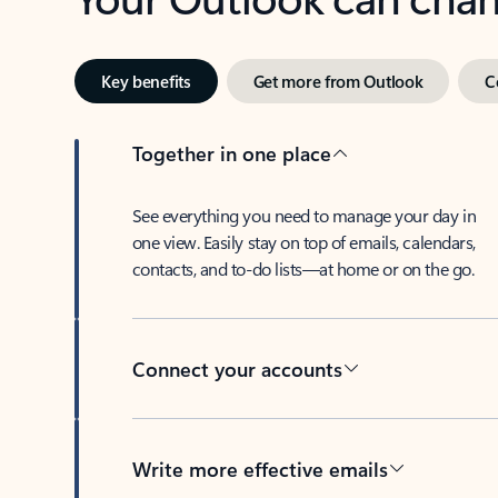
Key benefits
Get more from Outlook
C
Together in one place
See everything you need to manage your day in
one view. Easily stay on top of emails, calendars,
contacts, and to-do lists—at home or on the go.
Connect your accounts
Write more effective emails