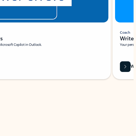
Coach
rs
Write 
Microsoft Copilot in Outlook.
Your person
Wa