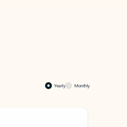
Yearly
Monthly