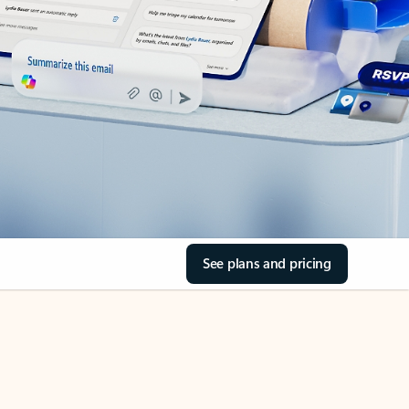
See plans and pricing