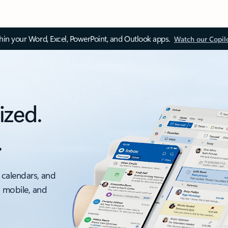
thin your Word, Excel, PowerPoint, and Outlook apps.
Watch our Copil
ized.
.
 calendars, and
, mobile, and