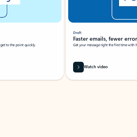
Draft
Faster emails, fewer erro
et to the point quickly.
Get your message right the first time with 
Watch video