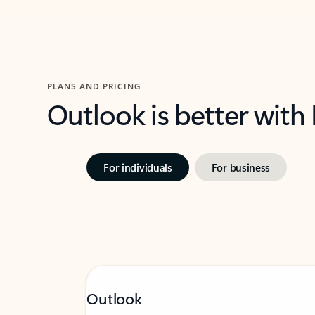
PLANS AND PRICING
Outlook is better with
For individuals
For business
Outlook