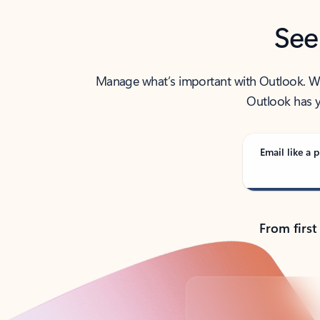
See
Manage what’s important with Outlook. Whet
Outlook has y
Email like a p
From first