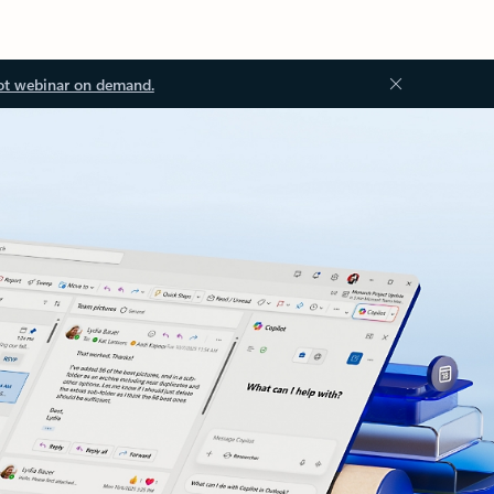
ot webinar on demand.