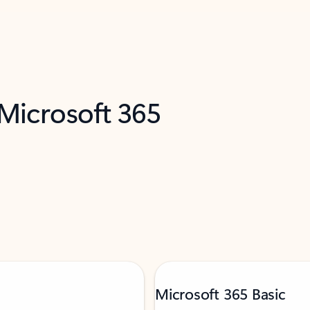
 Microsoft 365
Microsoft 365 Basic