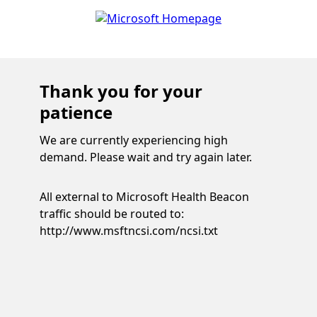
Thank you for your
patience
We are currently experiencing high
demand. Please wait and try again later.
All external to Microsoft Health Beacon
traffic should be routed to:
http://www.msftncsi.com/ncsi.txt