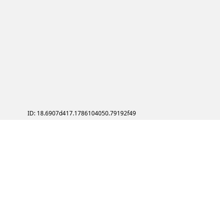
ID: 18.6907d417.1786104050.79192f49