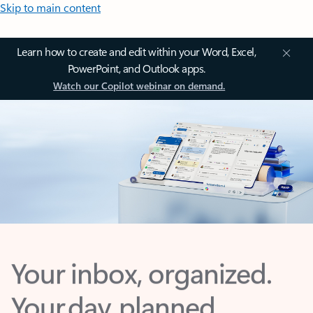
Skip to main content
Learn how to create and edit within your Word, Excel,
PowerPoint, and Outlook apps.
Watch our Copilot webinar on demand.
Your inbox, organized.
Your day, planned.