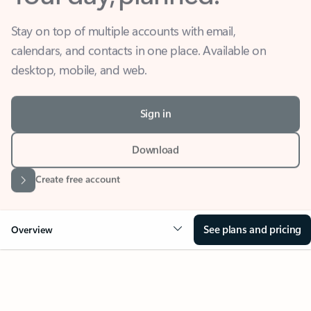
Stay on top of multiple accounts with email,
calendars, and contacts in one place. Available on
desktop, mobile, and web.
Sign in
Download
Create free account
See plans and pricing
Overview