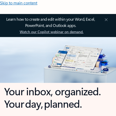
Skip to main content
Learn how to create and edit within your Word, Excel,
PowerPoint, and Outlook apps.
Watch our Copilot webinar on demand.
Your inbox, organized.
Your day, planned.