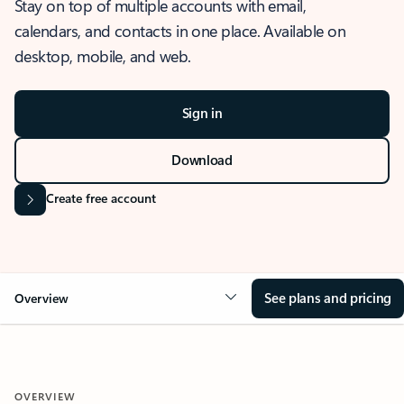
Stay on top of multiple accounts with email,
calendars, and contacts in one place. Available on
desktop, mobile, and web.
Sign in
Download
Create free account
See plans and pricing
Overview
OVERVIEW