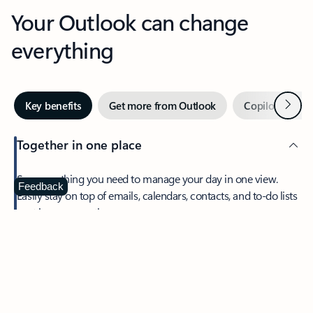
Your Outlook can change
everything
Next
Key benefits
Get more from Outlook
Copilot in Out
Together in one place
See everything you need to manage your day in one view.
Feedback
Easily stay on top of emails, calendars, contacts, and to-do lists
—at home or on the go.