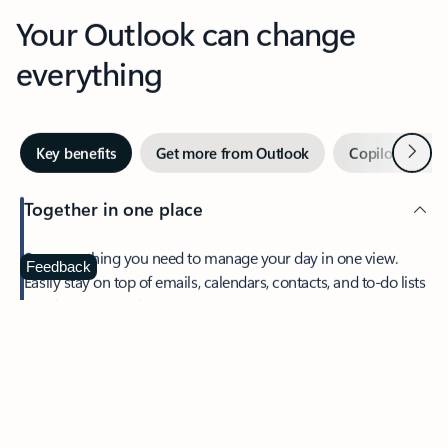
Your Outlook can change
everything
Next
Key benefits
Get more from Outlook
Copilot in Out
Together in one place
See everything you need to manage your day in one view.
Feedback
Easily stay on top of emails, calendars, contacts, and to-do lists
—at home or on the go.