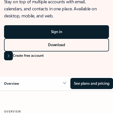
Stay on top of multiple accounts with email,
calendars, and contacts in one place. Available on
desktop, mobile, and web.
Sign in
Download
Create free account
See plans and pricing
Overview
OVERVIEW