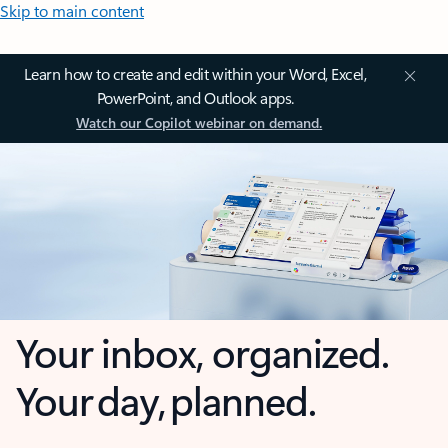
Skip to main content
Learn how to create and edit within your Word, Excel,
PowerPoint, and Outlook apps.
Watch our Copilot webinar on demand.
Your inbox, organized.
Your day, planned.