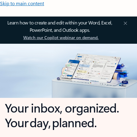
Skip to main content
Learn how to create and edit within your Word, Excel,
PowerPoint, and Outlook apps.
Watch our Copilot webinar on demand.
Your inbox, organized.
Your day, planned.