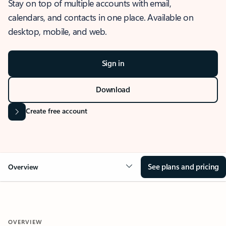
Stay on top of multiple accounts with email,
calendars, and contacts in one place. Available on
desktop, mobile, and web.
Sign in
Download
Create free account
See plans and pricing
Overview
OVERVIEW