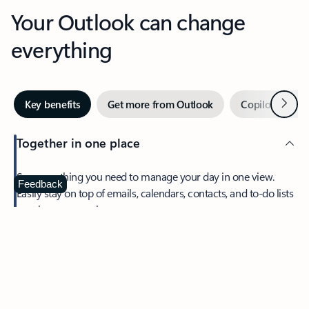
Your Outlook can change
everything
Next
Key benefits
Get more from Outlook
Copilot in Out
Together in one place
See everything you need to manage your day in one view.
Feedback
Easily stay on top of emails, calendars, contacts, and to-do lists
—at home or on the go.