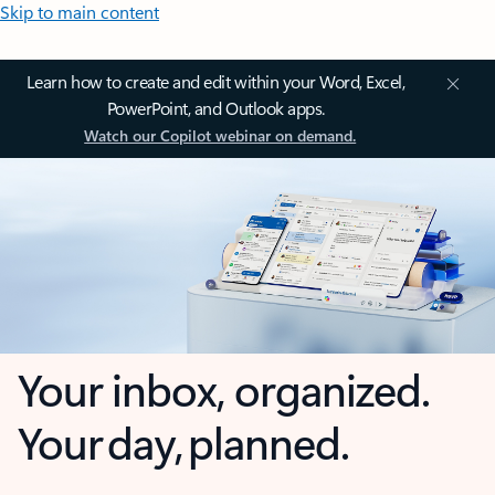
Skip to main content
Learn how to create and edit within your Word, Excel,
PowerPoint, and Outlook apps.
Watch our Copilot webinar on demand.
Your inbox, organized.
Your day, planned.