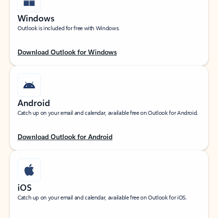
Windows
Outlook is included for free with Windows.
Download Outlook for Windows
Android
Catch up on your email and calendar, available free on Outlook for Android.
Download Outlook for Android
iOS
Catch up on your email and calendar, available free on Outlook for iOS.