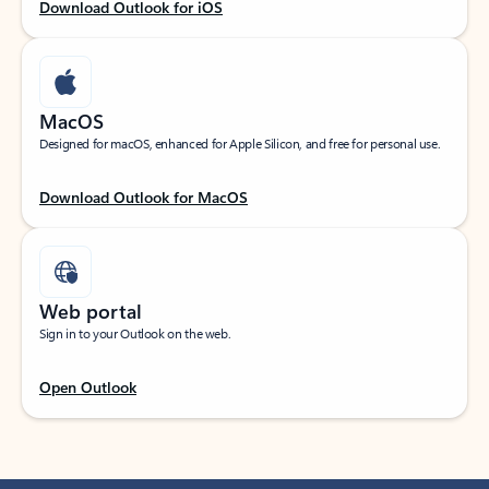
Download Outlook for iOS
MacOS
Designed for macOS, enhanced for Apple Silicon, and free for personal use.
Download Outlook for MacOS
Web portal
Sign in to your Outlook on the web.
Open Outlook