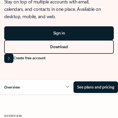
Stay on top of multiple accounts with email,
calendars, and contacts in one place. Available on
desktop, mobile, and web.
Sign in
Download
Create free account
See plans and pricing
Overview
OVERVIEW