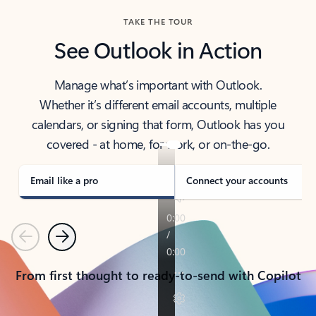
TAKE THE TOUR
See Outlook in Action
Manage what’s important with Outlook.
Whether it’s different email accounts, multiple
calendars, or signing that form, Outlook has you
covered - at home, for work, or on-the-go.
Email like a pro
Connect your accounts
Previous
Next
From first thought to ready-to-send with Copilot