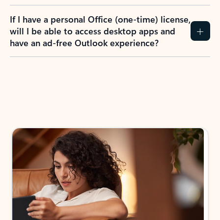
If I have a personal Office (one-time) license,
will I be able to access desktop apps and
have an ad-free Outlook experience?