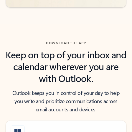
DOWNLOAD THE APP
Keep on top of your inbox and
calendar wherever you are
with Outlook.
Outlook keeps you in control of your day to help
you write and prioritize communications across
email accounts and devices.