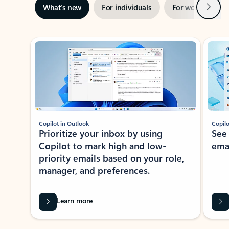
Next
What’s new
For individuals
For work
Ti
Showing slide 1 of 3
Copilot in Outlook
Copilo
Prioritize your inbox by using
See
Copilot to mark high and low-
ema
priority emails based on your role,
manager, and preferences.
Learn more