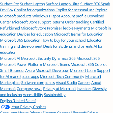
Surface Pro
Surface Laptop
Surface Laptop Ultra
Surface RTX Spark
Dev Box
Copilot for organizations
Copilot for personal use
Explore
Microsoft products
Windows 11 apps
Account profile
Download
Center
Microsoft Store support
Returns
Order tracking
Certified
Refurbished
Microsoft Store Promise
Flexible Payments
Microsoft in
education
Devices for education
Microsoft Teams for Education
Microsoft 365 Education
How to buy for your school
Educator
training and development
Deals for students and parents
AI for
education
Microsoft AI
Microsoft Security
Dynamics 365
Microsoft 365
Microsoft Power Platform
Microsoft Teams
Microsoft 365 Copilot
Small Business
Azure
Microsoft Developer
Microsoft Learn
Support
for AI marketplace apps
Microsoft Tech Community
Microsoft
Marketplace
Software companies
Visual Studio
Careers
About
Microsoft
Company news
Privacy at Microsoft
Investors
Diversity
and inclusion
Accessibility
Sustainability
English (United States)
Your Privacy Choices
Consumer Health Privacy
Sitemap
Contact Microsoft
Privacy