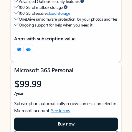
Advanced Outlook security features
100 GB of mailbox storage
100 GB of secure
cloud storage
OneDrive ransomware protection for your photos and files
Ongoing support for help when you need it
Apps with subscription value
Microsoft 365 Personal
$99.99
/year
Subscription automatically renews unless canceled in
Microsoft account.
See terms
.
Buy now