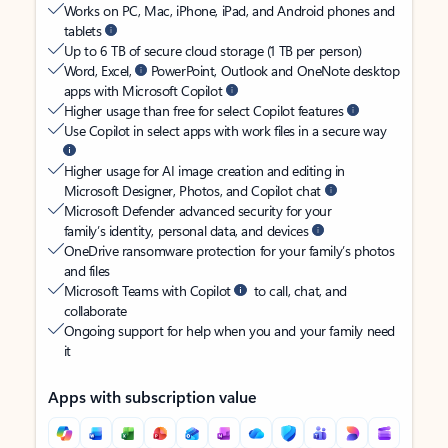
Works on PC, Mac, iPhone, iPad, and Android phones and
tablets
Up to 6 TB of secure cloud storage (1 TB per person)
Word, Excel,
PowerPoint, Outlook and OneNote desktop
apps with Microsoft Copilot
Higher usage than free for select Copilot features
Use Copilot in select apps with work files in a secure way
Higher usage for AI image creation and editing in
Microsoft Designer, Photos, and Copilot chat
Microsoft Defender advanced security for your
family’s identity, personal data, and devices
OneDrive ransomware protection for your family’s photos
and files
Microsoft Teams with Copilot
to call, chat, and
collaborate
Ongoing support for help when you and your family need
it
Apps with subscription value