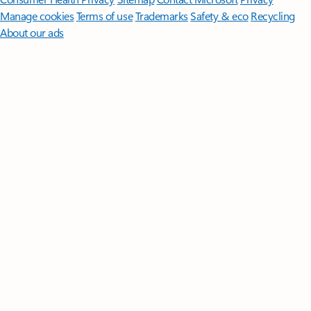
Manage cookies
Terms of use
Trademarks
Safety & eco
Recycling
About our ads