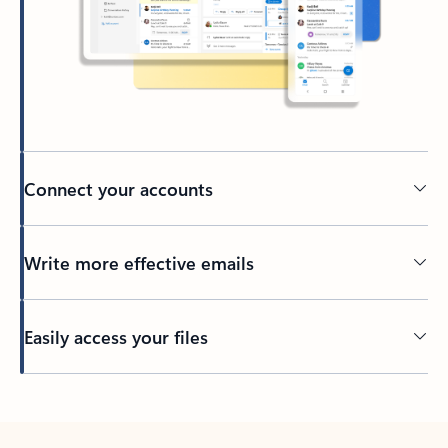
Connect your accounts
Write more effective emails
Easily access your files
Back to tabs