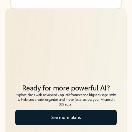
Back to tabs
Back to tabs
Ready for more powerful AI?
6
Explore plans with advanced Copilot
features and higher usage limits
to help you create, organize, and move faster across your Microsoft
365 apps.
See more plans