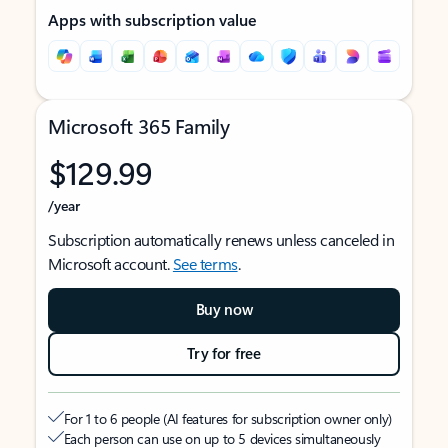
Apps with subscription value
Microsoft 365 Family
$129.99
/year
Subscription automatically renews unless canceled in
Microsoft account.
See terms
.
Buy now
Try for free
For 1 to 6 people (AI features for subscription owner only)
Each person can use on up to 5 devices simultaneously