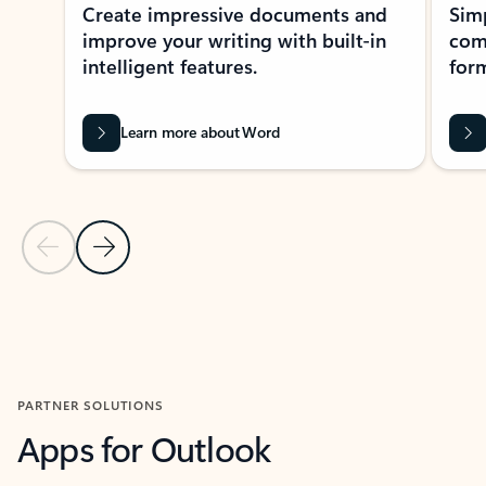
Create impressive documents and
Sim
improve your writing with built-in
com
intelligent features.
form
Learn more about Word
Previous Slide
Next Slide
Back to MICROSOFT 365 APPS carousel section
PARTNER SOLUTIONS
Apps for Outlook