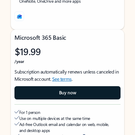
OneNote, OneDrive and more apps
Microsoft 365 Basic
$19.99
/year
Subscription automatically renews unless canceled in
Microsoft account.
See terms
.
Buy now
For 1 person
Use on multiple devices at the same time
Ad-free Outlook email and calendar on web, mobile,
and desktop apps