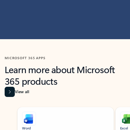
MICROSOFT 365 APPS
Learn more about Microsoft
365 products
View all
Showing slide 1 of 9
Word
Excel