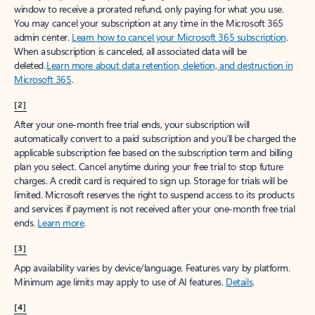
window to receive a prorated refund, only paying for what you use.
You may cancel your subscription at any time in the Microsoft 365
admin center.
Learn how to cancel your Microsoft 365 subscription
.
When a subscription is canceled, all associated data will be
deleted.
Learn more about data retention, deletion, and destruction in
Microsoft 365
.
[2]
After your one-month free trial ends, your subscription will
automatically convert to a paid subscription and you’ll be charged the
applicable subscription fee based on the subscription term and billing
plan you select. Cancel anytime during your free trial to stop future
charges. A credit card is required to sign up. Storage for trials will be
limited. Microsoft reserves the right to suspend access to its products
and services if payment is not received after your one-month free trial
ends.
Learn more
.
[3]
App availability varies by device/language. Features vary by platform.
Minimum age limits may apply to use of AI features.
Details
.
[4]