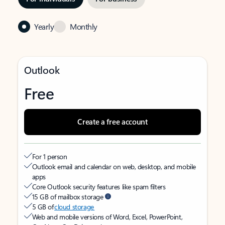
Yearly
Monthly
Outlook
Free
Create a free account
For 1 person
Outlook email and calendar on web, desktop, and mobile
apps
Core Outlook security features like spam filters
15 GB of mailbox storage
5 GB of
cloud storage
Web and mobile versions of Word, Excel, PowerPoint,