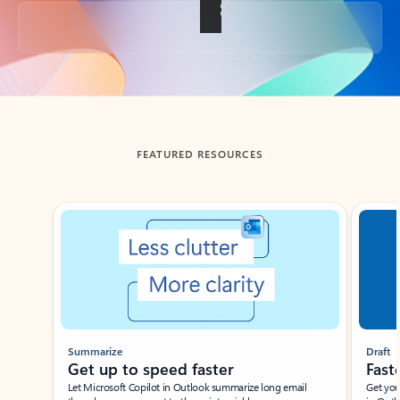
Back to tabs
FEATURED RESOURCES
Showing slide 1 of 3
Summarize
Draft
Get up to speed faster ​
Fast
Let Microsoft Copilot in Outlook summarize long email
Get you