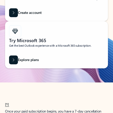
Create account
Try Microsoft 365
Get the best Outlook experience with a Microsoft 365 subscription.
Explore plans
[1]
Once your paid subscription begins, you have a 7-day cancellation