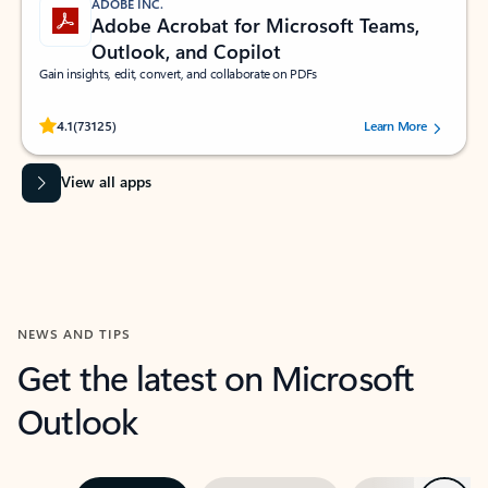
ADOBE INC.
Adobe Acrobat for Microsoft Teams,
Outlook, and Copilot
Gain insights, edit, convert, and collaborate on PDFs
Rated (#=ratingAverage#) stars out of 5 stars, by 73125 users.
4.1
(73125)
Learn More
View all apps
NEWS AND TIPS
Get the latest on Microsoft
Outlook