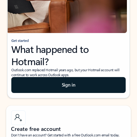
Get started
What happened to
Hotmail?
Outlook.com replaced Hotmail years ago, but your Hotmail account will
continue to work across Outlook apps.
Sign in
Create free account
Don’t have an account? Get started with a free Outlook.com email today.