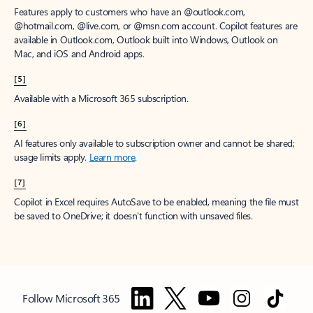
Features apply to customers who have an @outlook.com,
@hotmail.com, @live.com, or @msn.com account. Copilot features are
available in Outlook.com, Outlook built into Windows, Outlook on
Mac, and iOS and Android apps.
[5]
Available with a Microsoft 365 subscription.
[6]
AI features only available to subscription owner and cannot be shared;
usage limits apply.
Learn more
.
[7]
Copilot in Excel requires AutoSave to be enabled, meaning the file must
be saved to OneDrive; it doesn't function with unsaved files.
Follow Microsoft 365