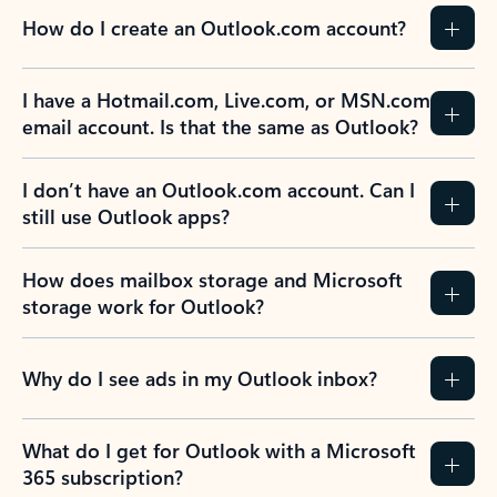
How do I create an Outlook.com account?
I have a Hotmail.com, Live.com, or MSN.com
email account. Is that the same as Outlook?
I don’t have an Outlook.com account. Can I
still use Outlook apps?
How does mailbox storage and Microsoft
storage work for Outlook?
Why do I see ads in my Outlook inbox?
What do I get for Outlook with a Microsoft
365 subscription?