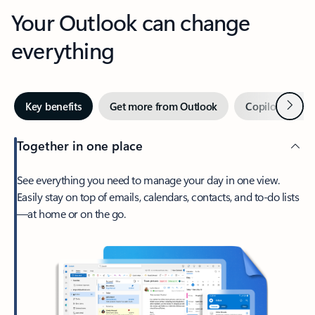
Your Outlook can change
everything
Next
Key benefits
Get more from Outlook
Copilot in Out
Together in one place
See everything you need to manage your day in one view.
Easily stay on top of emails, calendars, contacts, and to-do lists
—at home or on the go.