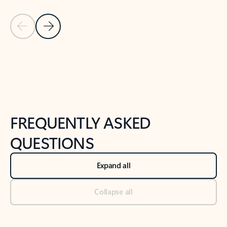
Previous Slide
Next Slide
Back to tabs
Back to NEWS AND TIPS-What's new tab section
FREQUENTLY ASKED
QUESTIONS
Expand all
Collapse all