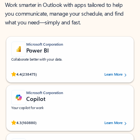
Work smarter in Outlook with apps tailored to help
you communicate, manage your schedule, and find
what you need—simply and fast.
Microsoft Corporation
Power BI
Collaborate better with your data.
Rated (#=ratingAverage#) stars out of 5 stars, by 238475 users.
4.4
(238475)
Learn More
Microsoft Corporation
Copilot
Your copilot for work
Rated (#=ratingAverage#) stars out of 5 stars, by 160880 users.
4.3
(160880)
Learn More