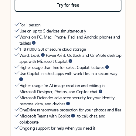
Try for free
For 1 person
Use on up to 5 devices simultaneously
Works on PC, Mac, iPhone, iPad, and Android phones and
tablets
1 TB (1000 GB) of secure cloud storage
Word, Excel,
PowerPoint, Outlook and OneNote desktop
apps with Microsoft Copilot
Higher usage than free for select Copilot features
Use Copilot in select apps with work files in a secure way
Higher usage for AI image creation and editing in
Microsoft Designer, Photos, and Copilot chat
Microsoft Defender advanced security for your identity,
personal data, and devices
OneDrive ransomware protection for your photos and files
Microsoft Teams with Copilot
to call, chat, and
collaborate
Ongoing support for help when you need it