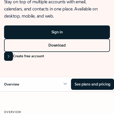
Stay on top of multiple accounts with email,
calendars, and contacts in one place. Available on
desktop, mobile, and web.
Sign in
Download
Create free account
See plans and pricing
Overview
OVERVIEW