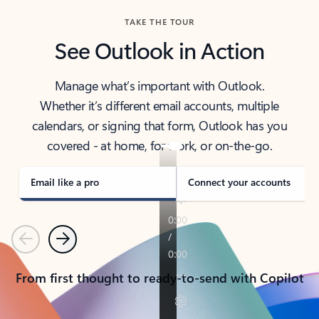
TAKE THE TOUR
See Outlook in Action
Manage what’s important with Outlook.
Whether it’s different email accounts, multiple
calendars, or signing that form, Outlook has you
covered - at home, for work, or on-the-go.
Email like a pro
Connect your accounts
Previous
Next
From first thought to ready-to-send with Copilot