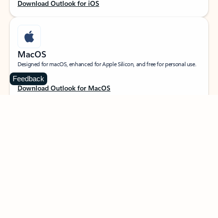
Download Outlook for iOS
MacOS
Designed for macOS, enhanced for Apple Silicon, and free for personal use.
Feedback
Download Outlook for MacOS
Web portal
Sign in to your Outlook on the web.
Open Outlook