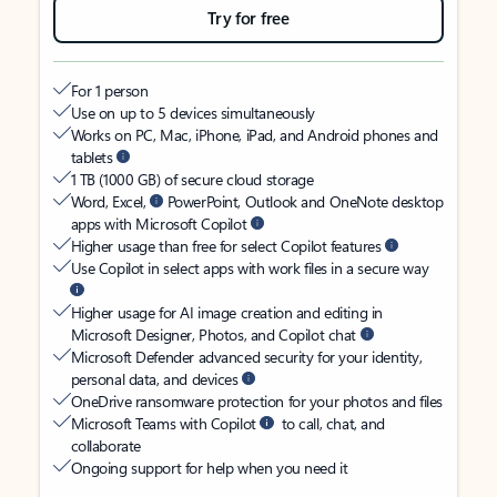
Try for free
For 1 person
Use on up to 5 devices simultaneously
Works on PC, Mac, iPhone, iPad, and Android phones and
tablets
1 TB (1000 GB) of secure cloud storage
Word, Excel,
PowerPoint, Outlook and OneNote desktop
apps with Microsoft Copilot
Higher usage than free for select Copilot features
Use Copilot in select apps with work files in a secure way
Higher usage for AI image creation and editing in
Microsoft Designer, Photos, and Copilot chat
Microsoft Defender advanced security for your identity,
personal data, and devices
OneDrive ransomware protection for your photos and files
Microsoft Teams with Copilot
to call, chat, and
collaborate
Ongoing support for help when you need it