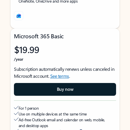
OneNote, OneDrive and more apps
Microsoft 365 Basic
$19.99
/year
Subscription automatically renews unless canceled in
Microsoft account.
See terms
.
Buy now
For 1 person
Use on multiple devices at the same time
Ad-free Outlook email and calendar on web, mobile,
and desktop apps