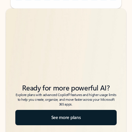
Back to tabs
Back to tabs
Ready for more powerful AI?
6
Explore plans with advanced Copilot
features and higher usage limits
to help you create, organize, and move faster across your Microsoft
365 apps.
See more plans