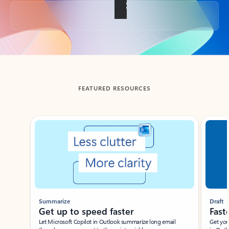
Back to tabs
FEATURED RESOURCES
Showing slide 1 of 3
Summarize
Draft
Get up to speed faster ​
Fast
Let Microsoft Copilot in Outlook summarize long email
Get you