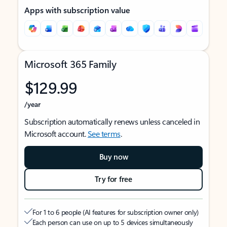
Apps with subscription value
Microsoft 365 Family
$129.99
/year
Subscription automatically renews unless canceled in
Microsoft account.
See terms
.
Buy now
Try for free
For 1 to 6 people (AI features for subscription owner only)
Each person can use on up to 5 devices simultaneously