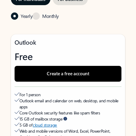
Yearly
Monthly
Outlook
Free
Create a free account
For 1 person
Outlook email and calendar on web, desktop, and mobile
apps
Core Outlook security features like spam filters
15 GB of mailbox storage
5 GB of
cloud storage
Web and mobile versions of Word, Excel, PowerPoint,