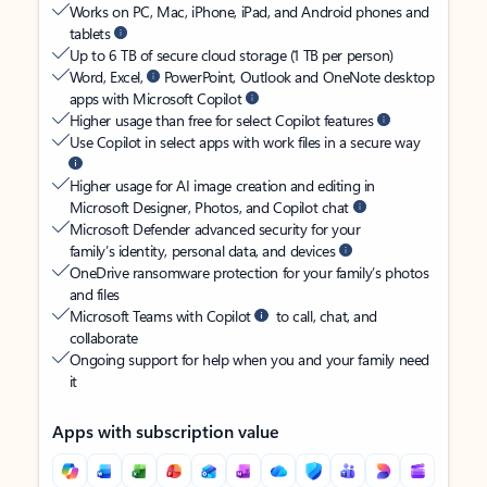
Works on PC, Mac, iPhone, iPad, and Android phones and
tablets
Up to 6 TB of secure cloud storage (1 TB per person)
Word, Excel,
PowerPoint, Outlook and OneNote desktop
apps with Microsoft Copilot
Higher usage than free for select Copilot features
Use Copilot in select apps with work files in a secure way
Higher usage for AI image creation and editing in
Microsoft Designer, Photos, and Copilot chat
Microsoft Defender advanced security for your
family’s identity, personal data, and devices
OneDrive ransomware protection for your family’s photos
and files
Microsoft Teams with Copilot
to call, chat, and
collaborate
Ongoing support for help when you and your family need
it
Apps with subscription value