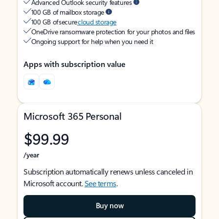
Advanced Outlook security features
100 GB of mailbox storage
100 GB of secure
cloud storage
OneDrive ransomware protection for your photos and files
Ongoing support for help when you need it
Apps with subscription value
Microsoft 365 Personal
$99.99
/year
Subscription automatically renews unless canceled in
Microsoft account.
See terms
.
Buy now