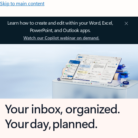
Skip to main content
Learn how to create and edit within your Word, Excel,
PowerPoint, and Outlook apps.
Watch our Copilot webinar on demand.
Your inbox, organized.
Your day, planned.