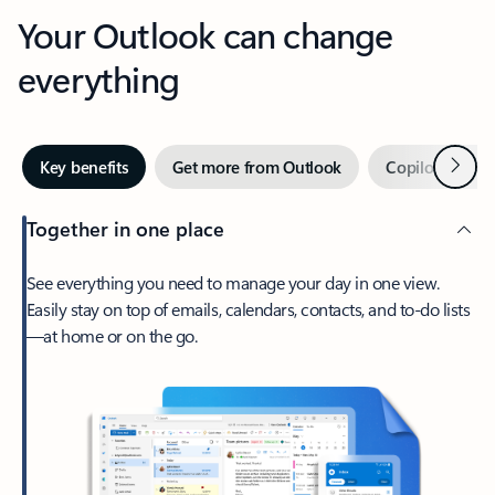
Your Outlook can change
everything
Next
Key benefits
Get more from Outlook
Copilot in Out
Together in one place
See everything you need to manage your day in one view.
Easily stay on top of emails, calendars, contacts, and to-do lists
—at home or on the go.