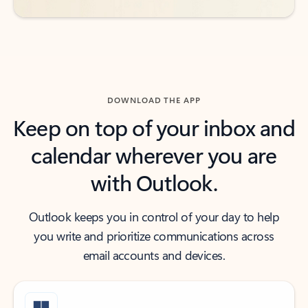
DOWNLOAD THE APP
Keep on top of your inbox and
calendar wherever you are
with Outlook.
Outlook keeps you in control of your day to help
you write and prioritize communications across
email accounts and devices.