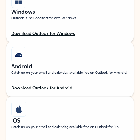
Windows
Outlook is included for free with Windows.
Download Outlook for Windows
Android
Catch up on your email and calendar, available free on Outlook for Android.
Download Outlook for Android
iOS
Catch up on your email and calendar, available free on Outlook for iOS.