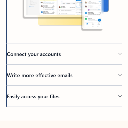
Connect your accounts
Write more effective emails
Easily access your files
Back to tabs