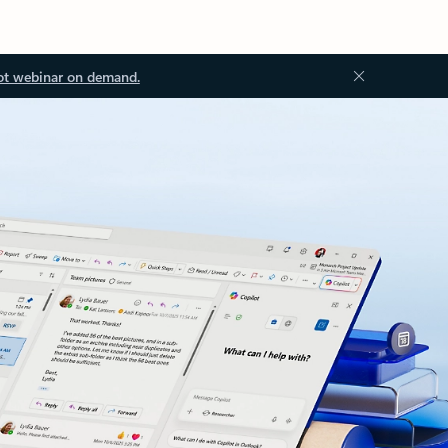
ot webinar on demand.