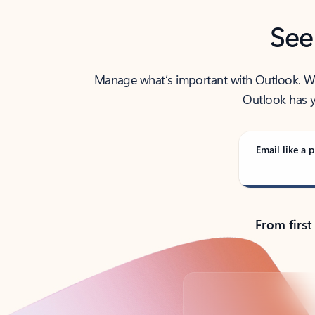
See
Manage what’s important with Outlook. Whet
Outlook has y
Email like a p
From first