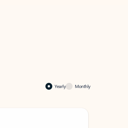
Yearly
Monthly