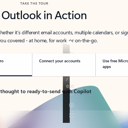
TAKE THE TOUR
 Outlook in Action
her it’s different email accounts, multiple calendars, or sig
ou covered - at home, for work, or on-the-go.
ro
Connect your accounts
Use free Micr
apps
 thought to ready-to-send with Copilot