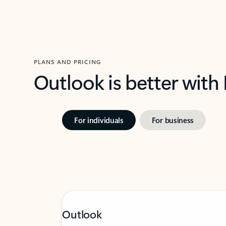
PLANS AND PRICING
Outlook is better with
For individuals
For business
Outlook