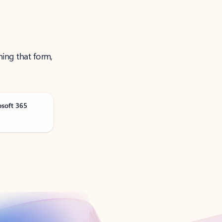
ning that form,
osoft 365