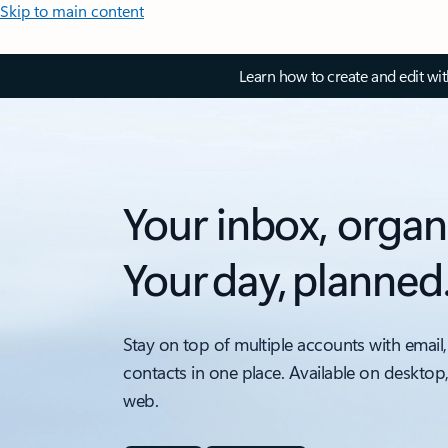
Skip to main content
Learn how to create and edit wi
Your inbox, organ
Your day, planned
Stay on top of multiple accounts with email,
contacts in one place. Available on desktop
web.