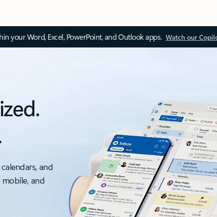
thin your Word, Excel, PowerPoint, and Outlook apps.
Watch our Copil
ized.
.
 calendars, and
, mobile, and