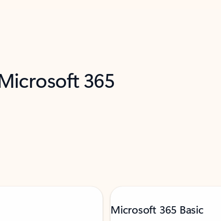
 Microsoft 365
Microsoft 365 Basic