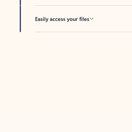
Easily access your files
Back to tabs