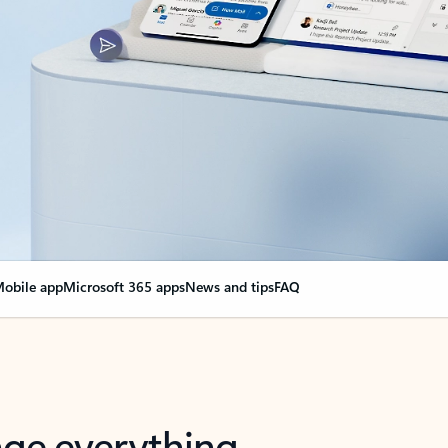
obile app
Microsoft 365 apps
News and tips
FAQ
nge everything