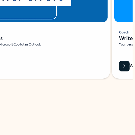
Coach
rs
Write 
Microsoft Copilot in Outlook.
Your person
Wa