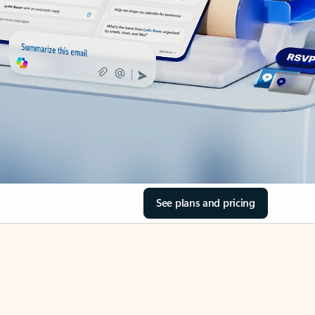
See plans and pricing