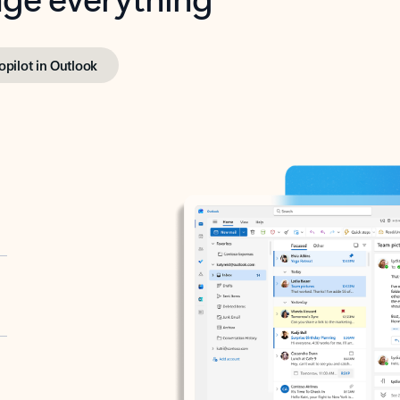
opilot in Outlook