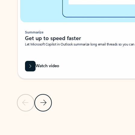
Summarize
Get up to speed faster ​
Let Microsoft Copilot in Outlook summarize long email threads so you can g
Watch video
Previous Slide
Next Slide
Back to carousel navigation controls