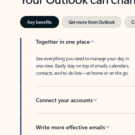
Key benefits
Get more from Outlook
C
Together in one place
See everything you need to manage your day in
one view. Easily stay on top of emails, calendars,
contacts, and to-do lists—at home or on the go.
Connect your accounts
Write more effective emails