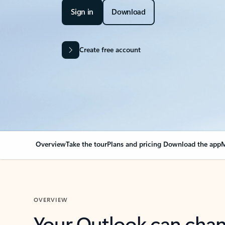
Sign in
Download
Create free account
Overview
Take the tour
Plans and pricing
Download the app
M
OVERVIEW
Your Outlook can cha