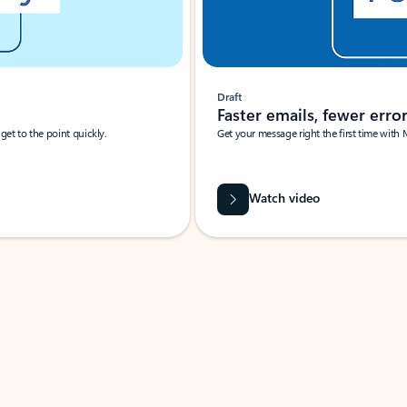
Draft
Faster emails, fewer erro
et to the point quickly.
Get your message right the first time with 
Watch video