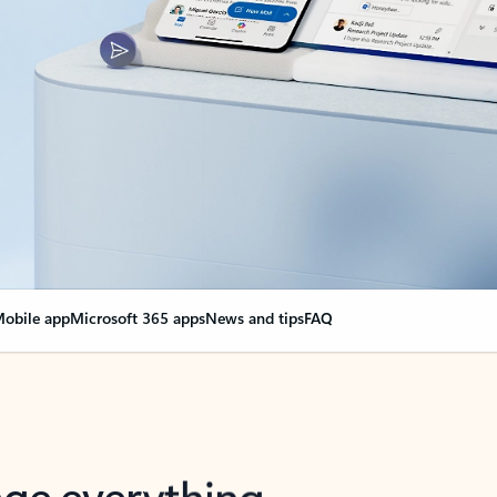
obile app
Microsoft 365 apps
News and tips
FAQ
nge everything