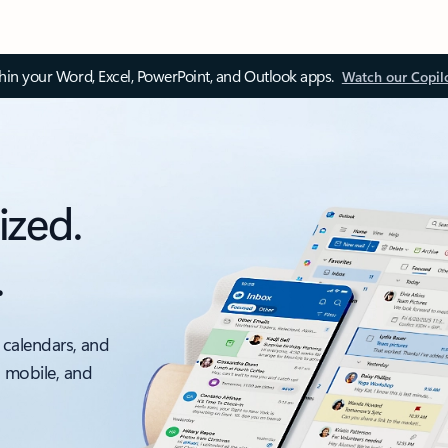
thin your Word, Excel, PowerPoint, and Outlook apps.
Watch our Copil
ized.
.
 calendars, and
, mobile, and