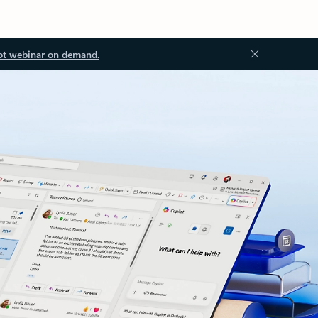
ot webinar on demand.