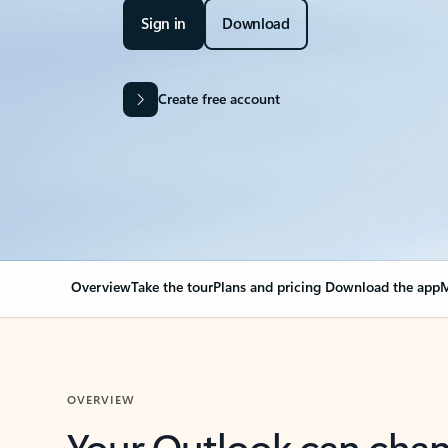
Sign in
Download
Create free account
Overview
Take the tour
Plans and pricing
Download the app
M
OVERVIEW
Your Outlook can cha