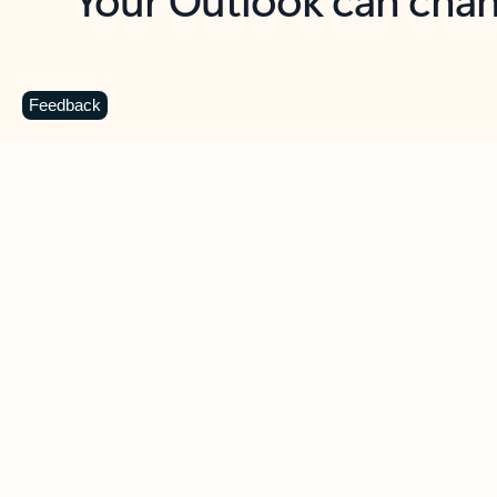
Key benefits
Get more from Outlook
C
Feedback
Together in one place
See everything you need to manage your day in
one view. Easily stay on top of emails, calendars,
contacts, and to-do lists—at home or on the go.
Connect your accounts
Write more effective emails