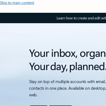
Skip to main content
Learn how to create and edit wi
Your inbox, organ
Your day, planned
Stay on top of multiple accounts with email,
contacts in one place. Available on desktop
web.