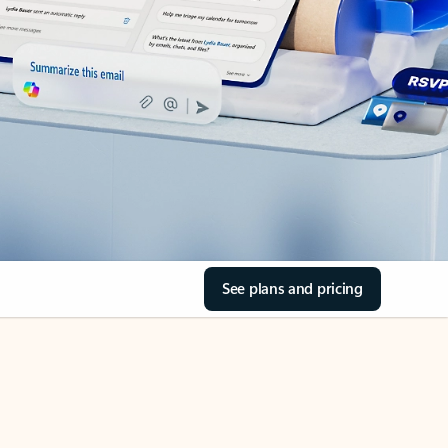
See plans and pricing