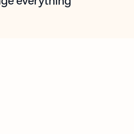
opilot in Outlook