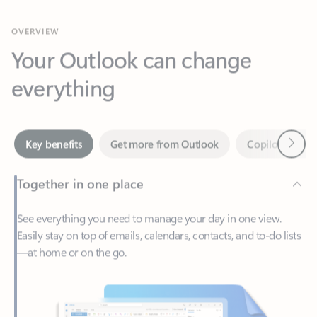
Your Outlook can change
everything
Next
Key benefits
Get more from Outlook
Copilot in Out
Together in one place
See everything you need to manage your day in one view.
Easily stay on top of emails, calendars, contacts, and to-do lists
—at home or on the go.