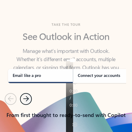
TAKE THE TOUR
See Outlook in Action
Manage what’s important with Outlook.
Whether it’s different email accounts, multiple
calendars, or signing that form, Outlook has you
covered - at home, for work, or on-the-go.
Email like a pro
Connect your accounts
Previous
Next
From first thought to ready-to-send with Copilot