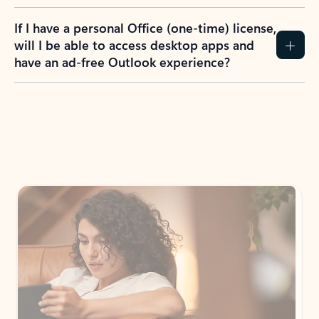
If I have a personal Office (one-time) license,
will I be able to access desktop apps and
have an ad-free Outlook experience?