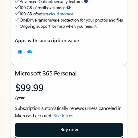
Advanced Outlook security features
100 GB of mailbox storage
100 GB of secure
cloud storage
OneDrive ransomware protection for your photos and files
Ongoing support for help when you need it
Apps with subscription value
Microsoft 365 Personal
$99.99
/year
Subscription automatically renews unless canceled in
Microsoft account.
See terms
.
Buy now