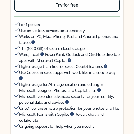
Try for free
For 1 person
Use on up to 5 devices simultaneously
Works on PC, Mac, iPhone, iPad, and Android phones and
tablets
1 TB (1000 GB) of secure cloud storage
Word, Excel,
PowerPoint, Outlook and OneNote desktop
apps with Microsoft Copilot
Higher usage than free for select Copilot features
Use Copilot in select apps with work files in a secure way
Higher usage for AI image creation and editing in
Microsoft Designer, Photos, and Copilot chat
Microsoft Defender advanced security for your identity,
personal data, and devices
OneDrive ransomware protection for your photos and files
Microsoft Teams with Copilot
to call, chat, and
collaborate
Ongoing support for help when you need it