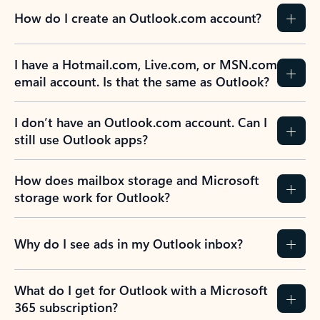
How do I create an Outlook.com account?
I have a Hotmail.com, Live.com, or MSN.com
email account. Is that the same as Outlook?
I don’t have an Outlook.com account. Can I
still use Outlook apps?
How does mailbox storage and Microsoft
storage work for Outlook?
Why do I see ads in my Outlook inbox?
What do I get for Outlook with a Microsoft
365 subscription?