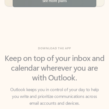
DOWNLOAD THE APP
Keep on top of your inbox and
calendar wherever you are
with Outlook.
Outlook keeps you in control of your day to help
you write and prioritize communications across
email accounts and devices.