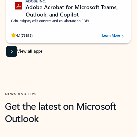
ADOBE INC.
Adobe Acrobat for Microsoft Teams,
Outlook, and Copilot
Gain insights, edit, convert, and collaborate on PDFs
Rated (#=ratingAverage#) stars out of 5 stars, by 73195 users.
4.1
(73195)
Learn More
View all apps
NEWS AND TIPS
Get the latest on Microsoft
Outlook