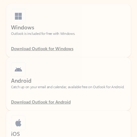
Windows
Outlook is included for free with Windows.
Download Outlook for Windows
Android
Catch up on your email and calendar, available free on Outlook for Android.
Download Outlook for Android
iOS
Catch up on your email and calendar, available free on Outlook for iOS.