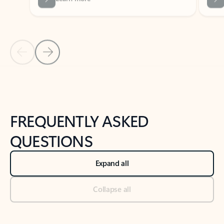
Previous Slide
Next Slide
Back to tabs
Back to NEWS AND TIPS-What's new tab section
FREQUENTLY ASKED
QUESTIONS
Expand all
Collapse all