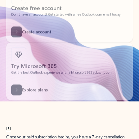
Create account
Try Microsoft 365
Get the best Outlook experience with a Microsoft 365 subscription.
Explore plans
[1]
Once your paid subscription begins, you have a 7-day cancellation