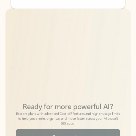
Back to tabs
Back to tabs
Ready for more powerful AI?
6
Explore plans with advanced Copilot
features and higher usage limits
to help you create, organize, and move faster across your Microsoft
365 apps.
See more plans