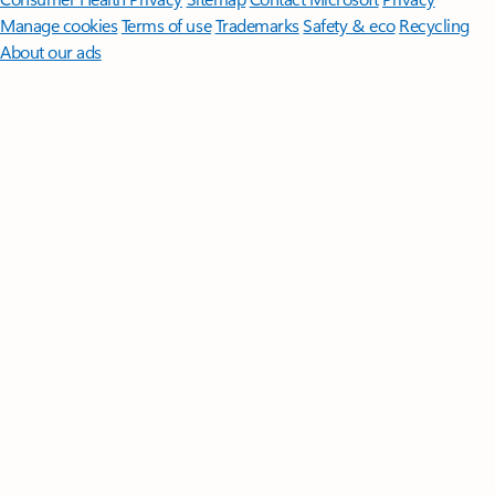
Manage cookies
Terms of use
Trademarks
Safety & eco
Recycling
About our ads