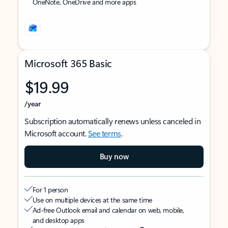
OneNote, OneDrive and more apps
Microsoft 365 Basic
$19.99
/year
Subscription automatically renews unless canceled in
Microsoft account.
See terms
.
Buy now
For 1 person
Use on multiple devices at the same time
Ad-free Outlook email and calendar on web, mobile,
and desktop apps