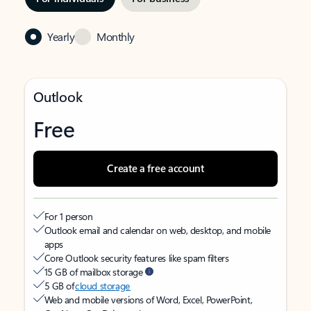
Yearly
Monthly
Outlook
Free
Create a free account
For 1 person
Outlook email and calendar on web, desktop, and mobile
apps
Core Outlook security features like spam filters
15 GB of mailbox storage
5 GB of
cloud storage
Web and mobile versions of Word, Excel, PowerPoint,