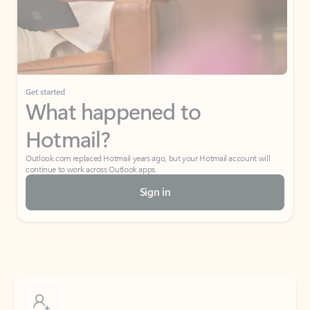
Get started
What happened to
Hotmail?
Outlook.com replaced Hotmail years ago, but your Hotmail account will
continue to work across Outlook apps.
Sign in
Create free account
Don’t have an account? Get started with a free Outlook.com email today.