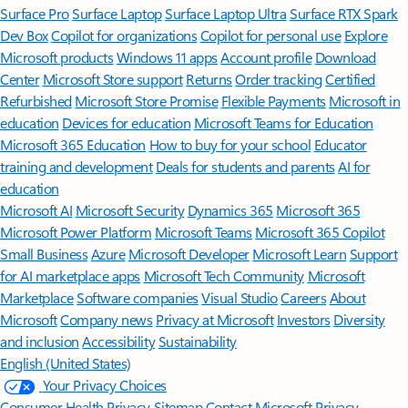
Surface Pro
Surface Laptop
Surface Laptop Ultra
Surface RTX Spark
Dev Box
Copilot for organizations
Copilot for personal use
Explore
Microsoft products
Windows 11 apps
Account profile
Download
Center
Microsoft Store support
Returns
Order tracking
Certified
Refurbished
Microsoft Store Promise
Flexible Payments
Microsoft in
education
Devices for education
Microsoft Teams for Education
Microsoft 365 Education
How to buy for your school
Educator
training and development
Deals for students and parents
AI for
education
Microsoft AI
Microsoft Security
Dynamics 365
Microsoft 365
Microsoft Power Platform
Microsoft Teams
Microsoft 365 Copilot
Small Business
Azure
Microsoft Developer
Microsoft Learn
Support
for AI marketplace apps
Microsoft Tech Community
Microsoft
Marketplace
Software companies
Visual Studio
Careers
About
Microsoft
Company news
Privacy at Microsoft
Investors
Diversity
and inclusion
Accessibility
Sustainability
English (United States)
Your Privacy Choices
Consumer Health Privacy
Sitemap
Contact Microsoft
Privacy