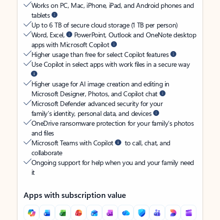
Works on PC, Mac, iPhone, iPad, and Android phones and
tablets
Up to 6 TB of secure cloud storage (1 TB per person)
Word, Excel,
PowerPoint, Outlook and OneNote desktop
apps with Microsoft Copilot
Higher usage than free for select Copilot features
Use Copilot in select apps with work files in a secure way
Higher usage for AI image creation and editing in
Microsoft Designer, Photos, and Copilot chat
Microsoft Defender advanced security for your
family’s identity, personal data, and devices
OneDrive ransomware protection for your family’s photos
and files
Microsoft Teams with Copilot
to call, chat, and
collaborate
Ongoing support for help when you and your family need
it
Apps with subscription value