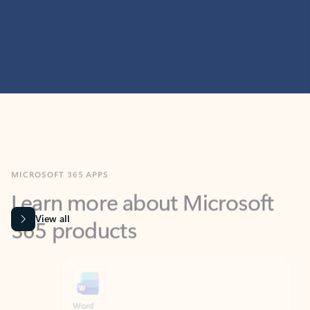
MICROSOFT 365 APPS
Learn more about Microsoft
365 products
View all
Showing slide 1 of 9
Word
Excel