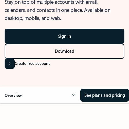
Stay on top of multiple accounts with email,
calendars, and contacts in one place. Available on
desktop, mobile, and web.
Sign in
Download
Create free account
See plans and pricing
Overview
OVERVIEW