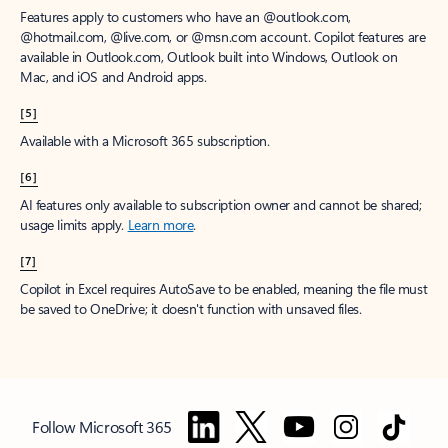
Features apply to customers who have an @outlook.com,
@hotmail.com, @live.com, or @msn.com account. Copilot features are
available in Outlook.com, Outlook built into Windows, Outlook on
Mac, and iOS and Android apps.
[5]
Available with a Microsoft 365 subscription.
[6]
AI features only available to subscription owner and cannot be shared;
usage limits apply.
Learn more
.
[7]
Copilot in Excel requires AutoSave to be enabled, meaning the file must
be saved to OneDrive; it doesn't function with unsaved files.
Follow Microsoft 365