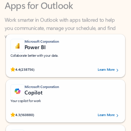
Work smarter in Outlook with apps tailored to help
you communicate, manage your schedule, and find
what you need—simply and fast.
Microsoft Corporation
Power BI
Collaborate better with your data.
Rated (#=ratingAverage#) stars out of 5 stars, by 238756 users.
4.4
(238756)
Learn More
Microsoft Corporation
Copilot
Your copilot for work
Rated (#=ratingAverage#) stars out of 5 stars, by 160880 users.
4.3
(160880)
Learn More