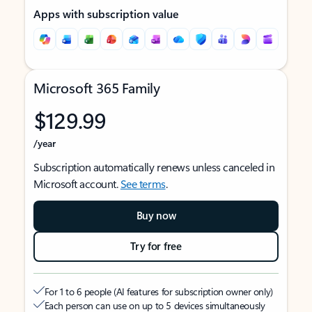
Apps with subscription value
Microsoft 365 Family
$129.99
/year
Subscription automatically renews unless canceled in
Microsoft account.
See terms
.
Buy now
Try for free
For 1 to 6 people (AI features for subscription owner only)
Each person can use on up to 5 devices simultaneously