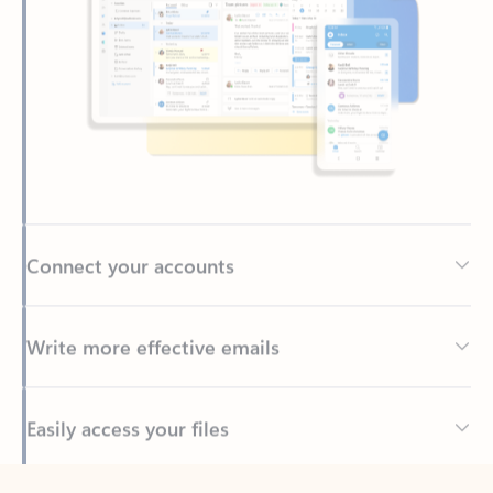
Connect your accounts
Write more effective emails
Easily access your files
Back to tabs