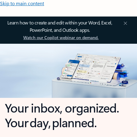
Skip to main content
Learn how to create and edit within your Word, Excel,
PowerPoint, and Outlook apps.
Watch our Copilot webinar on demand.
Your inbox, organized.
Your day, planned.