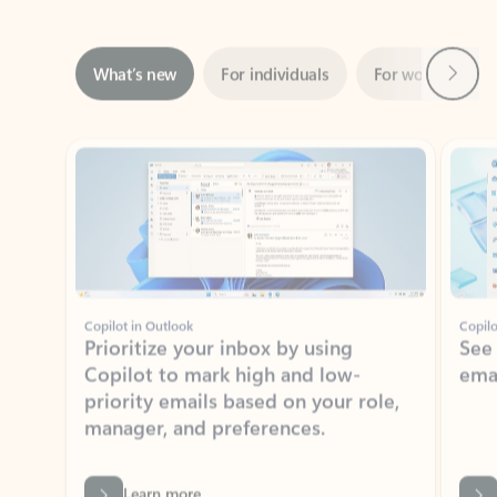
Next
What’s new
For individuals
For work
Ti
Showing slide 1 of 3
Copilot in Outlook
Copilo
Prioritize your inbox by using
See
Copilot to mark high and low-
ema
priority emails based on your role,
manager, and preferences.
Learn more