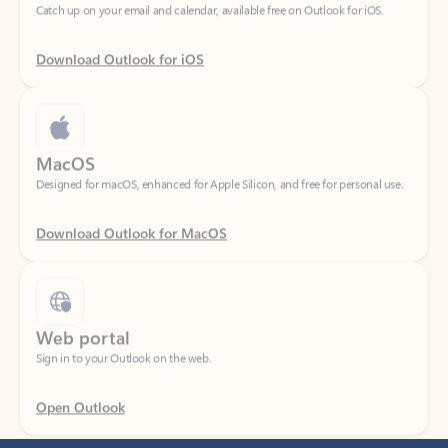
Download Outlook for iOS
MacOS
Designed for macOS, enhanced for Apple Silicon, and free for personal use.
Download Outlook for MacOS
Web portal
Sign in to your Outlook on the web.
Open Outlook