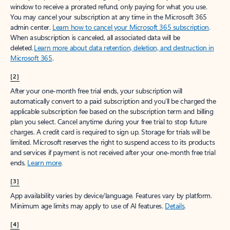
window to receive a prorated refund, only paying for what you use.
You may cancel your subscription at any time in the Microsoft 365
admin center.
Learn how to cancel your Microsoft 365 subscription
.
When a subscription is canceled, all associated data will be
deleted.
Learn more about data retention, deletion, and destruction in
Microsoft 365
.
[2]
After your one-month free trial ends, your subscription will
automatically convert to a paid subscription and you’ll be charged the
applicable subscription fee based on the subscription term and billing
plan you select. Cancel anytime during your free trial to stop future
charges. A credit card is required to sign up. Storage for trials will be
limited. Microsoft reserves the right to suspend access to its products
and services if payment is not received after your one-month free trial
ends.
Learn more
.
[3]
App availability varies by device/language. Features vary by platform.
Minimum age limits may apply to use of AI features.
Details
.
[4]