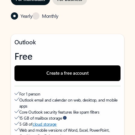
Yearly
Monthly
Outlook
Free
Create a free account
For 1 person
Outlook email and calendar on web, desktop, and mobile
apps
Core Outlook security features like spam filters
15 GB of mailbox storage
5 GB of
cloud storage
Web and mobile versions of Word, Excel, PowerPoint,