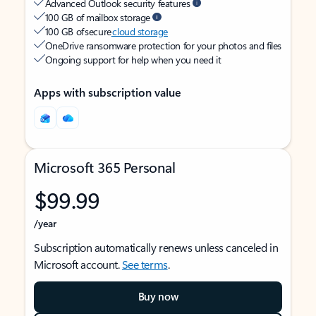
Advanced Outlook security features
100 GB of mailbox storage
100 GB of secure
cloud storage
OneDrive ransomware protection for your photos and files
Ongoing support for help when you need it
Apps with subscription value
Microsoft 365 Personal
$99.99
/year
Subscription automatically renews unless canceled in
Microsoft account.
See terms
.
Buy now