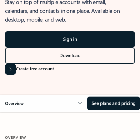
Stay on top of multiple accounts with email,
calendars, and contacts in one place. Available on
desktop, mobile, and web.
Sign in
Download
Create free account
See plans and pricing
Overview
OVERVIEW