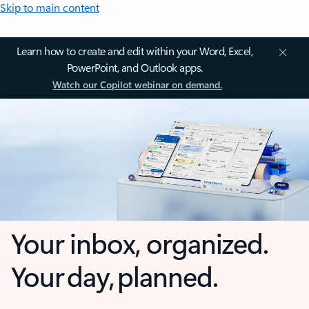
Skip to main content
Learn how to create and edit within your Word, Excel,
PowerPoint, and Outlook apps.
Watch our Copilot webinar on demand.
Your inbox, organized.
Your day, planned.