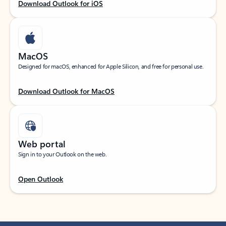
Download Outlook for iOS
MacOS
Designed for macOS, enhanced for Apple Silicon, and free for personal use.
Download Outlook for MacOS
Web portal
Sign in to your Outlook on the web.
Open Outlook