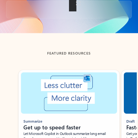
Back to tabs
FEATURED RESOURCES
Showing slide 1 of 3
Summarize
Draft
Get up to speed faster ​
Fast
Let Microsoft Copilot in Outlook summarize long email
Get you