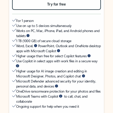
Try for free
For 1 person
Use on up to 5 devices simultaneously
Works on PC, Mac, iPhone, iPad, and Android phones and
tablets
1 TB (1000 GB) of secure cloud storage
Word, Excel,
PowerPoint, Outlook and OneNote desktop
apps with Microsoft Copilot
Higher usage than free for select Copilot features
Use Copilot in select apps with work files in a secure way
Higher usage for AI image creation and editing in
Microsoft Designer, Photos, and Copilot chat
Microsoft Defender advanced security for your identity,
personal data, and devices
OneDrive ransomware protection for your photos and files
Microsoft Teams with Copilot
to call, chat, and
collaborate
Ongoing support for help when you need it