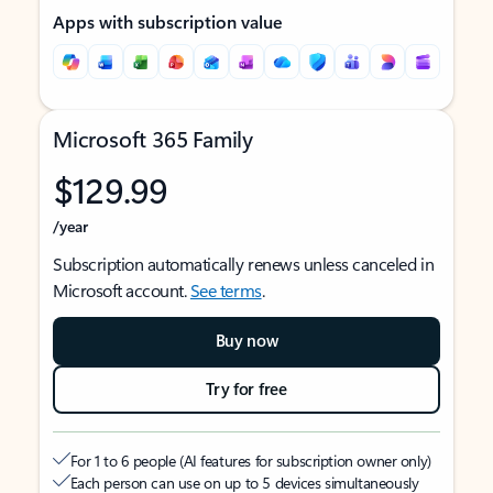
Apps with subscription value
Microsoft 365 Family
$129.99
/year
Subscription automatically renews unless canceled in
Microsoft account.
See terms
.
Buy now
Try for free
For 1 to 6 people (AI features for subscription owner only)
Each person can use on up to 5 devices simultaneously