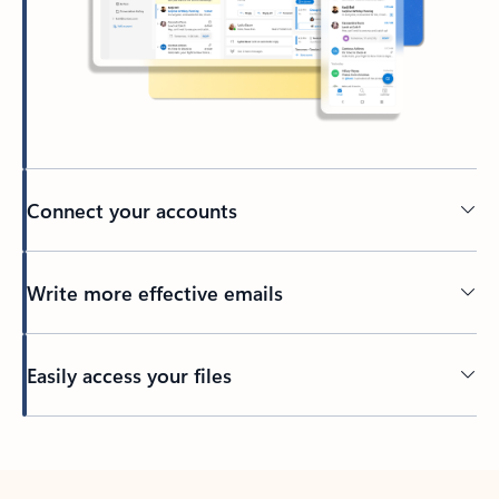
Connect your accounts
Write more effective emails
Easily access your files
Back to tabs