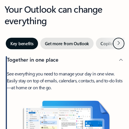
Your Outlook can change
everything
Next
Key benefits
Get more from Outlook
Copilot in Out
Together in one place
See everything you need to manage your day in one view.
Easily stay on top of emails, calendars, contacts, and to-do lists
—at home or on the go.