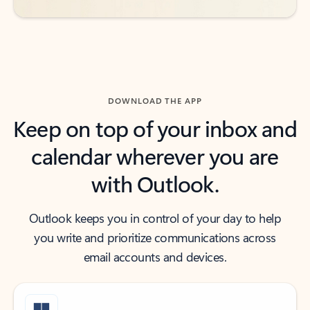
DOWNLOAD THE APP
Keep on top of your inbox and
calendar wherever you are
with Outlook.
Outlook keeps you in control of your day to help
you write and prioritize communications across
email accounts and devices.