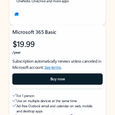
OneNote, OneDrive and more apps
Microsoft 365 Basic
$19.99
/year
Subscription automatically renews unless canceled in
Microsoft account.
See terms
.
Buy now
For 1 person
Use on multiple devices at the same time
Ad-free Outlook email and calendar on web, mobile,
and desktop apps