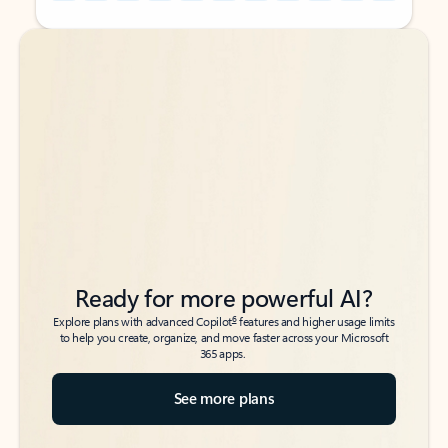
Back to tabs
Back to tabs
Ready for more powerful AI?
6
Explore plans with advanced Copilot
features and higher usage limits
to help you create, organize, and move faster across your Microsoft
365 apps.
See more plans