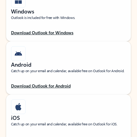
Windows
Outlook is included for free with Windows.
Download Outlook for Windows
Android
Catch up on your email and calendar, available free on Outlook for Android.
Download Outlook for Android
iOS
Catch up on your email and calendar, available free on Outlook for iOS.