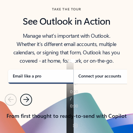
TAKE THE TOUR
See Outlook in Action
Manage what’s important with Outlook.
Whether it’s different email accounts, multiple
calendars, or signing that form, Outlook has you
covered - at home, for work, or on-the-go.
Email like a pro
Connect your accounts
Previous
Next
From first thought to ready-to-send with Copilot