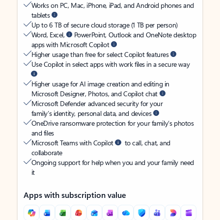
Works on PC, Mac, iPhone, iPad, and Android phones and
tablets
Up to 6 TB of secure cloud storage (1 TB per person)
Word, Excel,
PowerPoint, Outlook and OneNote desktop
apps with Microsoft Copilot
Higher usage than free for select Copilot features
Use Copilot in select apps with work files in a secure way
Higher usage for AI image creation and editing in
Microsoft Designer, Photos, and Copilot chat
Microsoft Defender advanced security for your
family’s identity, personal data, and devices
OneDrive ransomware protection for your family’s photos
and files
Microsoft Teams with Copilot
to call, chat, and
collaborate
Ongoing support for help when you and your family need
it
Apps with subscription value