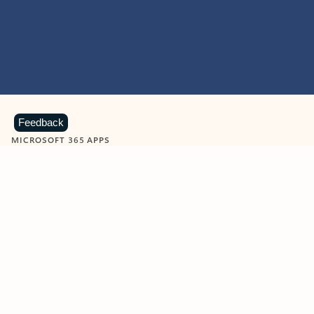
Feedback
MICROSOFT 365 APPS
Learn more about Microsoft
365 products
View all
Showing slide 1 of 9
Word
Excel