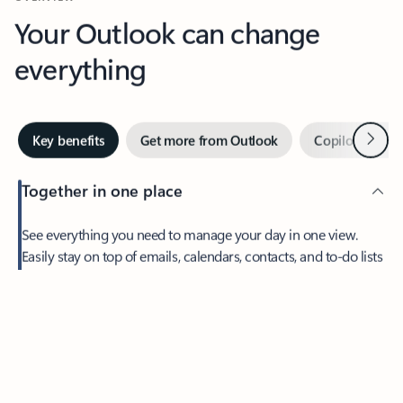
Your Outlook can change
everything
Next
Key benefits
Get more from Outlook
Copilot in Out
Together in one place
See everything you need to manage your day in one view.
Easily stay on top of emails, calendars, contacts, and to-do lists
—at home or on the go.