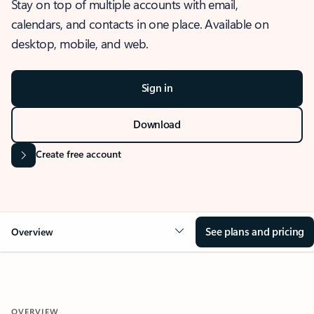
Stay on top of multiple accounts with email,
calendars, and contacts in one place. Available on
desktop, mobile, and web.
Sign in
Download
Create free account
See plans and pricing
Overview
OVERVIEW