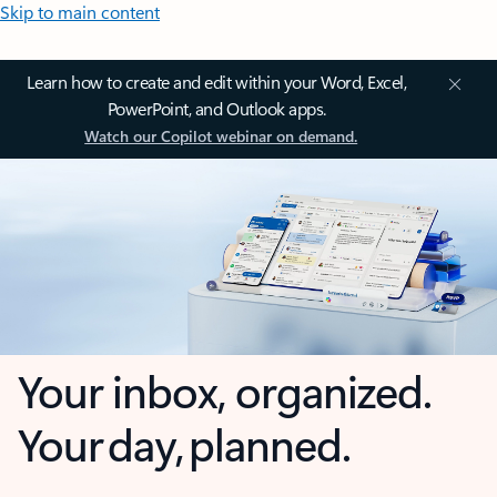
Skip to main content
Learn how to create and edit within your Word, Excel,
PowerPoint, and Outlook apps.
Watch our Copilot webinar on demand.
Your inbox, organized.
Your day, planned.