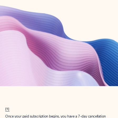
Create account
Try Microsoft 365
Get the best Outlook experience with a Microsoft 365 subscription.
Explore plans
[1]
Once your paid subscription begins, you have a 7-day cancellation