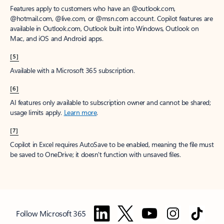
Features apply to customers who have an @outlook.com,
@hotmail.com, @live.com, or @msn.com account. Copilot features are
available in Outlook.com, Outlook built into Windows, Outlook on
Mac, and iOS and Android apps.
[5]
Available with a Microsoft 365 subscription.
[6]
AI features only available to subscription owner and cannot be shared;
usage limits apply.
Learn more
.
[7]
Copilot in Excel requires AutoSave to be enabled, meaning the file must
be saved to OneDrive; it doesn't function with unsaved files.
Follow Microsoft 365