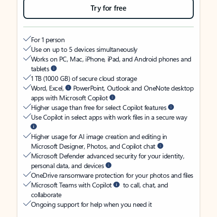
Try for free
For 1 person
Use on up to 5 devices simultaneously
Works on PC, Mac, iPhone, iPad, and Android phones and
tablets
1 TB (1000 GB) of secure cloud storage
Word, Excel,
PowerPoint, Outlook and OneNote desktop
apps with Microsoft Copilot
Higher usage than free for select Copilot features
Use Copilot in select apps with work files in a secure way
Higher usage for AI image creation and editing in
Microsoft Designer, Photos, and Copilot chat
Microsoft Defender advanced security for your identity,
personal data, and devices
OneDrive ransomware protection for your photos and files
Microsoft Teams with Copilot
to call, chat, and
collaborate
Ongoing support for help when you need it