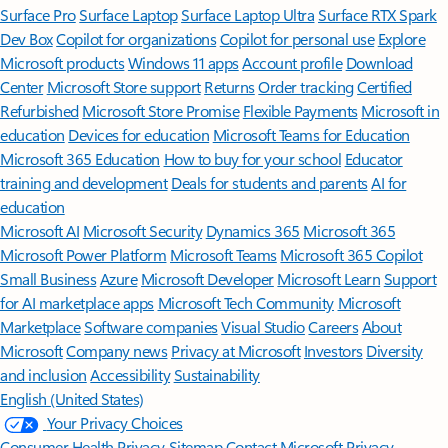
Surface Pro
Surface Laptop
Surface Laptop Ultra
Surface RTX Spark
Dev Box
Copilot for organizations
Copilot for personal use
Explore
Microsoft products
Windows 11 apps
Account profile
Download
Center
Microsoft Store support
Returns
Order tracking
Certified
Refurbished
Microsoft Store Promise
Flexible Payments
Microsoft in
education
Devices for education
Microsoft Teams for Education
Microsoft 365 Education
How to buy for your school
Educator
training and development
Deals for students and parents
AI for
education
Microsoft AI
Microsoft Security
Dynamics 365
Microsoft 365
Microsoft Power Platform
Microsoft Teams
Microsoft 365 Copilot
Small Business
Azure
Microsoft Developer
Microsoft Learn
Support
for AI marketplace apps
Microsoft Tech Community
Microsoft
Marketplace
Software companies
Visual Studio
Careers
About
Microsoft
Company news
Privacy at Microsoft
Investors
Diversity
and inclusion
Accessibility
Sustainability
English (United States)
Your Privacy Choices
Consumer Health Privacy
Sitemap
Contact Microsoft
Privacy