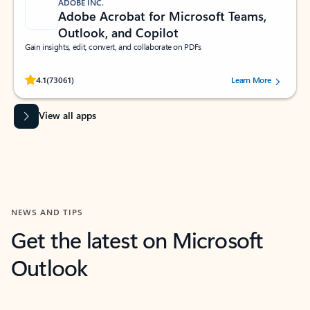
ADOBE INC.
Adobe Acrobat for Microsoft Teams,
Outlook, and Copilot
Gain insights, edit, convert, and collaborate on PDFs
Rated (#=ratingAverage#) stars out of 5 stars, by 73061 users.
4.1
(73061)
Learn More
View all apps
NEWS AND TIPS
Get the latest on Microsoft
Outlook