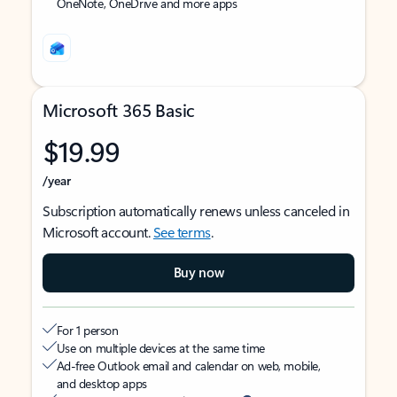
OneNote, OneDrive and more apps
Microsoft 365 Basic
$19.99
/year
Subscription automatically renews unless canceled in
Microsoft account.
See terms
.
Buy now
For 1 person
Use on multiple devices at the same time
Ad-free Outlook email and calendar on web, mobile,
and desktop apps