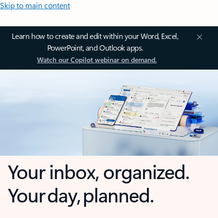
Skip to main content
Learn how to create and edit within your Word, Excel,
PowerPoint, and Outlook apps.
Watch our Copilot webinar on demand.
Your inbox, organized.
Your day, planned.