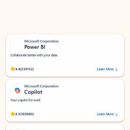
Work smarter in Outlook with apps tailored to help
you communicate, manage your schedule, and find
what you need—simply and fast.
Microsoft Corporation
Power BI
Collaborate better with your data.
Rated (#=ratingAverage#) stars out of 5 stars, by 238152 users.
4.4
(238152)
Learn More
Microsoft Corporation
Copilot
Your copilot for work
Rated (#=ratingAverage#) stars out of 5 stars, by 160880 users.
4.3
(160880)
Learn More