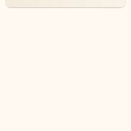
DOWNLOAD THE APP
Keep on top of your inbox and
calendar wherever you are
with Outlook.
Outlook keeps you in control of your day to help
you write and prioritize communications across
email accounts and devices.