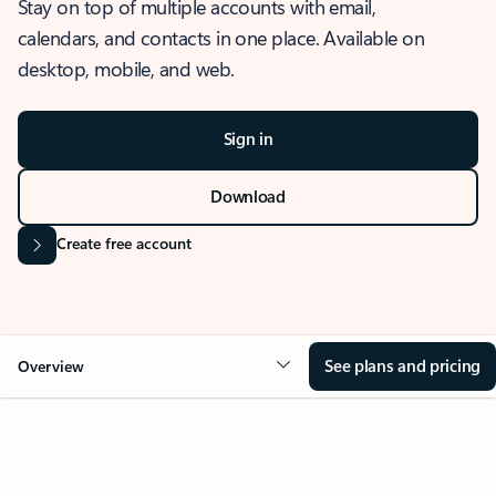
Stay on top of multiple accounts with email,
calendars, and contacts in one place. Available on
desktop, mobile, and web.
Sign in
Download
Create free account
See plans and pricing
Overview
OVERVIEW