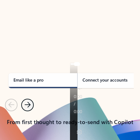
TAKE THE TOUR
See Outlook in Action
Manage what’s important with Outlook.
Whether it’s different email accounts, multiple
calendars, or signing that form, Outlook has you
covered - at home, for work, or on-the-go.
Email like a pro
Connect your accounts
Previous
Next
From first thought to ready-to-send with Copilot