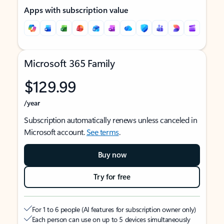
Apps with subscription value
Microsoft 365 Family
$129.99
/year
Subscription automatically renews unless canceled in
Microsoft account.
See terms
.
Buy now
Try for free
For 1 to 6 people (AI features for subscription owner only)
Each person can use on up to 5 devices simultaneously