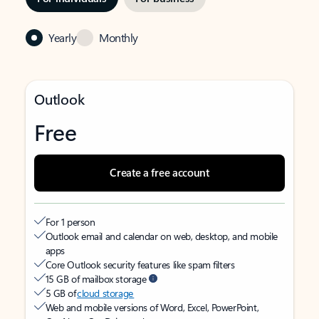
Yearly
Monthly
Outlook
Free
Create a free account
For 1 person
Outlook email and calendar on web, desktop, and mobile
apps
Core Outlook security features like spam filters
15 GB of mailbox storage
5 GB of
cloud storage
Web and mobile versions of Word, Excel, PowerPoint,