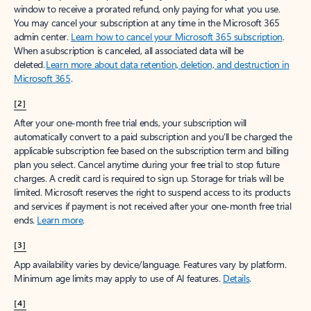
window to receive a prorated refund, only paying for what you use.
You may cancel your subscription at any time in the Microsoft 365
admin center.
Learn how to cancel your Microsoft 365 subscription
.
When a subscription is canceled, all associated data will be
deleted.
Learn more about data retention, deletion, and destruction in
Microsoft 365
.
[2]
After your one-month free trial ends, your subscription will
automatically convert to a paid subscription and you’ll be charged the
applicable subscription fee based on the subscription term and billing
plan you select. Cancel anytime during your free trial to stop future
charges. A credit card is required to sign up. Storage for trials will be
limited. Microsoft reserves the right to suspend access to its products
and services if payment is not received after your one-month free trial
ends.
Learn more
.
[3]
App availability varies by device/language. Features vary by platform.
Minimum age limits may apply to use of AI features.
Details
.
[4]