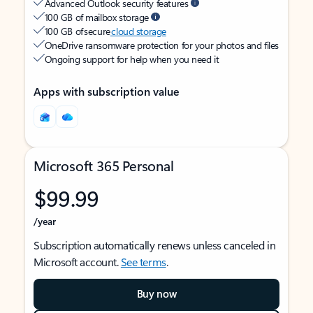
Advanced Outlook security features
100 GB of mailbox storage
100 GB of secure
cloud storage
OneDrive ransomware protection for your photos and files
Ongoing support for help when you need it
Apps with subscription value
Microsoft 365 Personal
$99.99
/year
Subscription automatically renews unless canceled in
Microsoft account.
See terms
.
Buy now