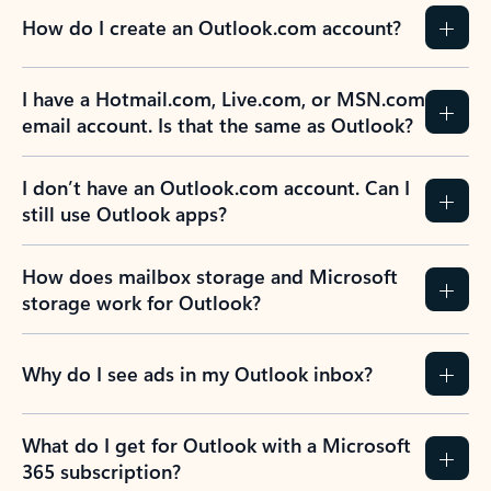
How do I create an Outlook.com account?
I have a Hotmail.com, Live.com, or MSN.com
email account. Is that the same as Outlook?
I don’t have an Outlook.com account. Can I
still use Outlook apps?
How does mailbox storage and Microsoft
storage work for Outlook?
Why do I see ads in my Outlook inbox?
What do I get for Outlook with a Microsoft
365 subscription?