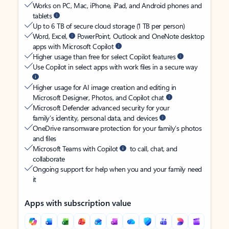
Works on PC, Mac, iPhone, iPad, and Android phones and
tablets
Up to 6 TB of secure cloud storage (1 TB per person)
Word, Excel,
PowerPoint, Outlook and OneNote desktop
apps with Microsoft Copilot
Higher usage than free for select Copilot features
Use Copilot in select apps with work files in a secure way
Higher usage for AI image creation and editing in
Microsoft Designer, Photos, and Copilot chat
Microsoft Defender advanced security for your
family’s identity, personal data, and devices
OneDrive ransomware protection for your family’s photos
and files
Microsoft Teams with Copilot
to call, chat, and
collaborate
Ongoing support for help when you and your family need
it
Apps with subscription value