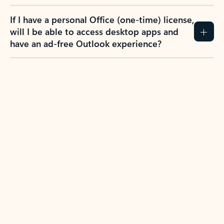
If I have a personal Office (one-time) license,
will I be able to access desktop apps and
have an ad-free Outlook experience?