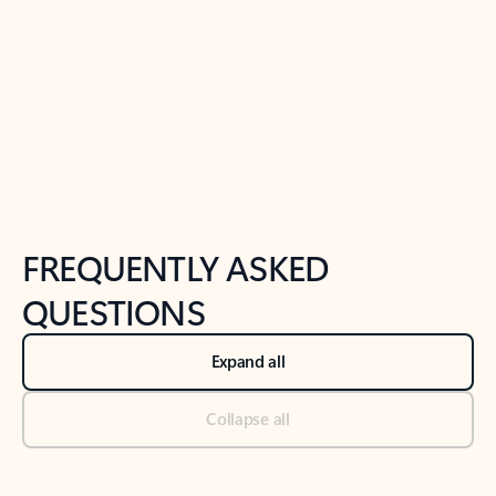
Previous Slide
Next Slide
Back to tabs
Back to NEWS AND TIPS-What's new tab section
FREQUENTLY ASKED
QUESTIONS
Expand all
Collapse all