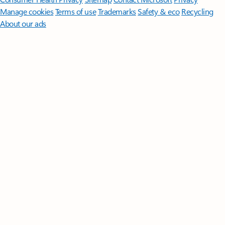
Manage cookies
Terms of use
Trademarks
Safety & eco
Recycling
About our ads