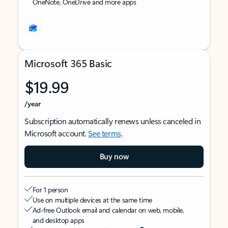
OneNote, OneDrive and more apps
Microsoft 365 Basic
$19.99
/year
Subscription automatically renews unless canceled in
Microsoft account.
See terms
.
Buy now
For 1 person
Use on multiple devices at the same time
Ad-free Outlook email and calendar on web, mobile,
and desktop apps