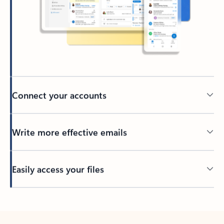
Connect your accounts
Write more effective emails
Easily access your files
Back to tabs