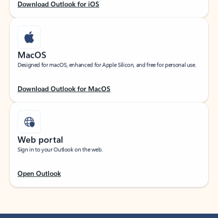
Download Outlook for iOS
MacOS
Designed for macOS, enhanced for Apple Silicon, and free for personal use.
Download Outlook for MacOS
Web portal
Sign in to your Outlook on the web.
Open Outlook