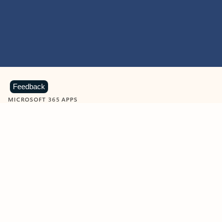
Feedback
MICROSOFT 365 APPS
Learn more about Microsoft
365 products
View all
Showing slide 1 of 9
Word
Excel