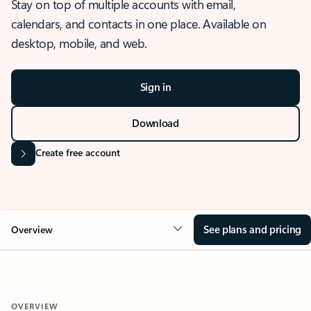
Stay on top of multiple accounts with email,
calendars, and contacts in one place. Available on
desktop, mobile, and web.
Sign in
Download
Create free account
See plans and pricing
Overview
OVERVIEW