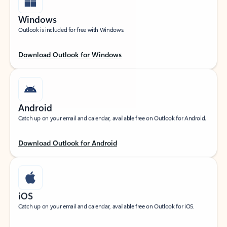
Windows
Outlook is included for free with Windows.
Download Outlook for Windows
Android
Catch up on your email and calendar, available free on Outlook for Android.
Download Outlook for Android
iOS
Catch up on your email and calendar, available free on Outlook for iOS.