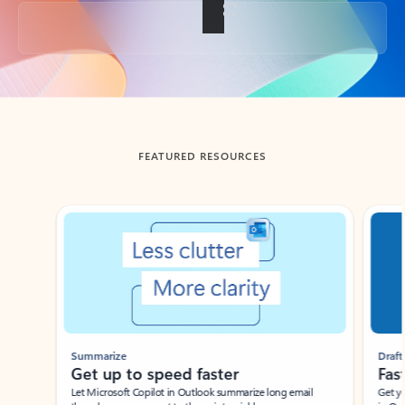
Back to tabs
FEATURED RESOURCES
Showing slide 1 of 3
Summarize
Draft
Get up to speed faster ​
Fast
Let Microsoft Copilot in Outlook summarize long email
Get you