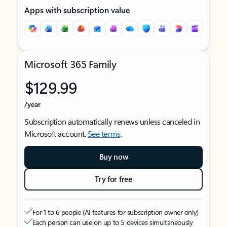
Apps with subscription value
Microsoft 365 Family
$129.99
/year
Subscription automatically renews unless canceled in
Microsoft account.
See terms
.
Buy now
Try for free
For 1 to 6 people (AI features for subscription owner only)
Each person can use on up to 5 devices simultaneously