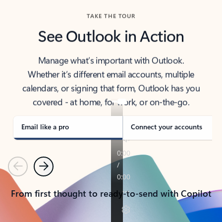
TAKE THE TOUR
See Outlook in Action
Manage what’s important with Outlook.
Whether it’s different email accounts, multiple
calendars, or signing that form, Outlook has you
covered - at home, for work, or on-the-go.
Email like a pro
Connect your accounts
Previous
Next
From first thought to ready-to-send with Copilot