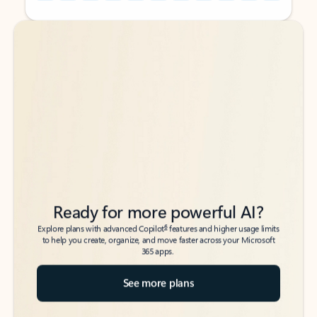
Back to tabs
Back to tabs
Ready for more powerful AI?
6
Explore plans with advanced Copilot
features and higher usage limits
to help you create, organize, and move faster across your Microsoft
365 apps.
See more plans