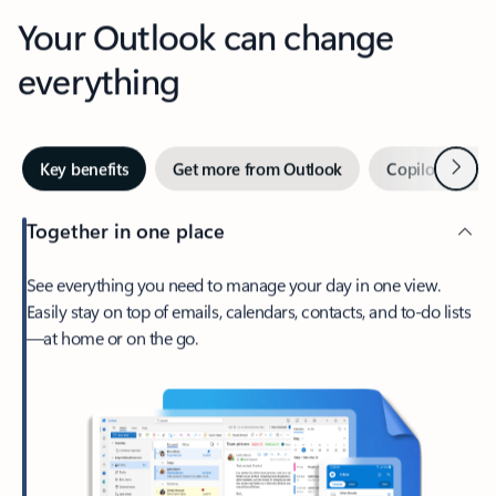
Your Outlook can change
everything
Next
Key benefits
Get more from Outlook
Copilot in Out
Together in one place
See everything you need to manage your day in one view.
Easily stay on top of emails, calendars, contacts, and to-do lists
—at home or on the go.