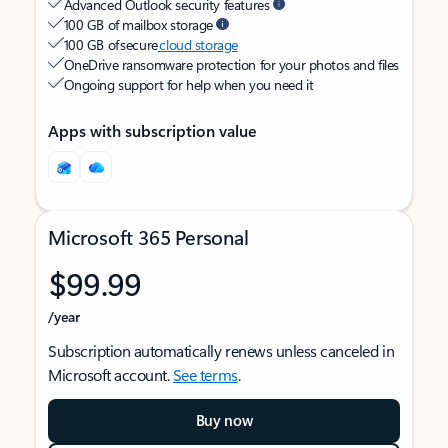
Advanced Outlook security features
100 GB of mailbox storage
100 GB of secure
cloud storage
OneDrive ransomware protection for your photos and files
Ongoing support for help when you need it
Apps with subscription value
Microsoft 365 Personal
$99.99
/year
Subscription automatically renews unless canceled in
Microsoft account.
See terms
.
Buy now