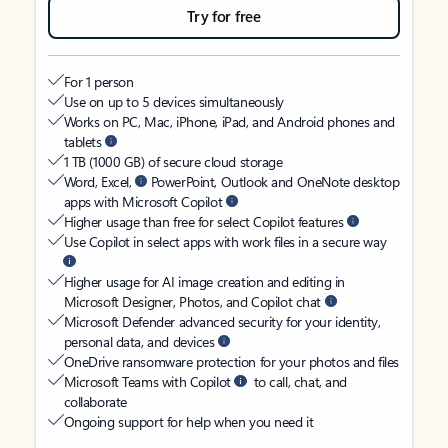
Try for free
For 1 person
Use on up to 5 devices simultaneously
Works on PC, Mac, iPhone, iPad, and Android phones and
tablets
1 TB (1000 GB) of secure cloud storage
Word, Excel,
PowerPoint, Outlook and OneNote desktop
apps with Microsoft Copilot
Higher usage than free for select Copilot features
Use Copilot in select apps with work files in a secure way
Higher usage for AI image creation and editing in
Microsoft Designer, Photos, and Copilot chat
Microsoft Defender advanced security for your identity,
personal data, and devices
OneDrive ransomware protection for your photos and files
Microsoft Teams with Copilot
to call, chat, and
collaborate
Ongoing support for help when you need it