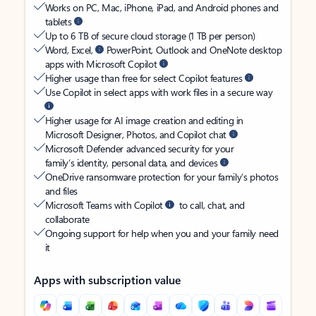
Works on PC, Mac, iPhone, iPad, and Android phones and
tablets
Up to 6 TB of secure cloud storage (1 TB per person)
Word, Excel,
PowerPoint, Outlook and OneNote desktop
apps with Microsoft Copilot
Higher usage than free for select Copilot features
Use Copilot in select apps with work files in a secure way
Higher usage for AI image creation and editing in
Microsoft Designer, Photos, and Copilot chat
Microsoft Defender advanced security for your
family’s identity, personal data, and devices
OneDrive ransomware protection for your family’s photos
and files
Microsoft Teams with Copilot
to call, chat, and
collaborate
Ongoing support for help when you and your family need
it
Apps with subscription value