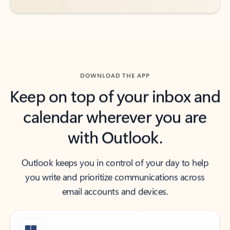
DOWNLOAD THE APP
Keep on top of your inbox and
calendar wherever you are
with Outlook.
Outlook keeps you in control of your day to help
you write and prioritize communications across
email accounts and devices.