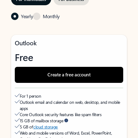
Yearly
Monthly
Outlook
Free
Create a free account
For 1 person
Outlook email and calendar on web, desktop, and mobile
apps
Core Outlook security features like spam filters
15 GB of mailbox storage
5 GB of
cloud storage
Web and mobile versions of Word, Excel, PowerPoint,