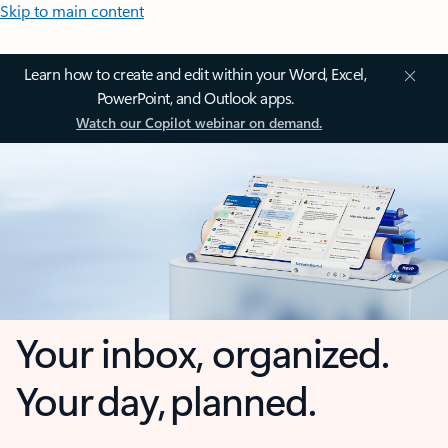
Skip to main content
Learn how to create and edit within your Word, Excel,
PowerPoint, and Outlook apps.
Watch our Copilot webinar on demand.
Your inbox, organized.
Your day, planned.