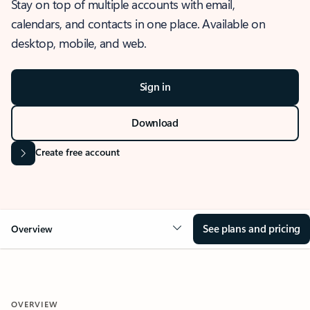
Stay on top of multiple accounts with email,
calendars, and contacts in one place. Available on
desktop, mobile, and web.
Sign in
Download
Create free account
See plans and pricing
Overview
OVERVIEW