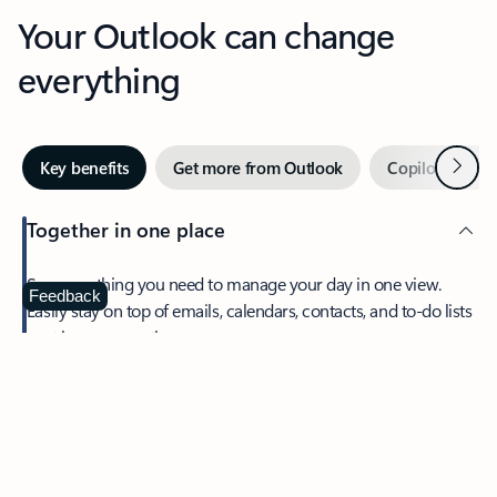
Your Outlook can change
everything
Next
Key benefits
Get more from Outlook
Copilot in Out
Together in one place
See everything you need to manage your day in one view.
Feedback
Easily stay on top of emails, calendars, contacts, and to-do lists
—at home or on the go.