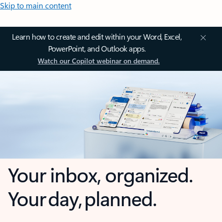
Skip to main content
Learn how to create and edit within your Word, Excel,
PowerPoint, and Outlook apps.
Watch our Copilot webinar on demand.
Your inbox, organized.
Your day, planned.