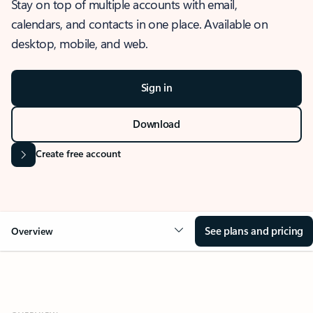
Stay on top of multiple accounts with email,
calendars, and contacts in one place. Available on
desktop, mobile, and web.
Sign in
Download
Create free account
See plans and pricing
Overview
OVERVIEW