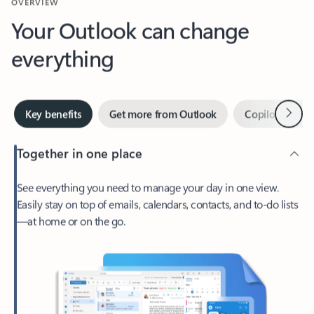
Your Outlook can change
everything
Next
Key benefits
Get more from Outlook
Copilot in Out
Together in one place
See everything you need to manage your day in one view.
Easily stay on top of emails, calendars, contacts, and to-do lists
—at home or on the go.