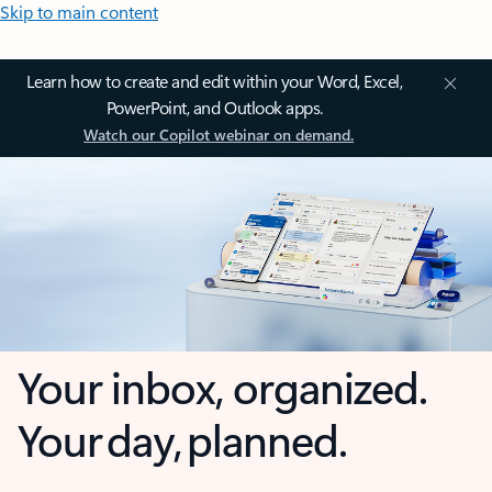
Skip to main content
Learn how to create and edit within your Word, Excel,
PowerPoint, and Outlook apps.
Watch our Copilot webinar on demand.
Your inbox, organized.
Your day, planned.