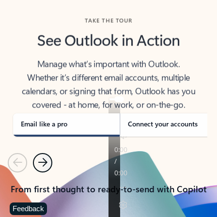
TAKE THE TOUR
See Outlook in Action
Manage what’s important with Outlook.
Whether it’s different email accounts, multiple
calendars, or signing that form, Outlook has you
covered - at home, for work, or on-the-go.
Email like a pro
Connect your accounts
Previous
Next
From first thought to ready-to-send with Copilot
Feedback