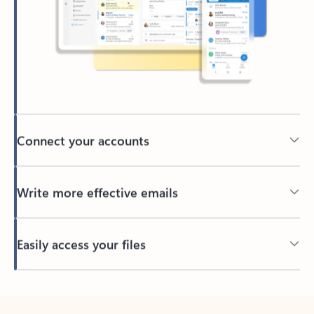
Connect your accounts
Write more effective emails
Easily access your files
Back to tabs