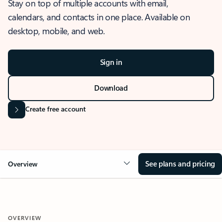
Stay on top of multiple accounts with email,
calendars, and contacts in one place. Available on
desktop, mobile, and web.
Sign in
Download
Create free account
See plans and pricing
Overview
OVERVIEW