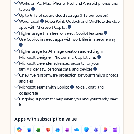
Works on PC, Mac, iPhone, iPad, and Android phones and
tablets
Up to 6 TB of secure cloud storage (1 TB per person)
Word, Excel,
PowerPoint, Outlook and OneNote desktop
apps with Microsoft Copilot
Higher usage than free for select Copilot features
Use Copilot in select apps with work files in a secure way
Higher usage for AI image creation and editing in
Microsoft Designer, Photos, and Copilot chat
Microsoft Defender advanced security for your
family’s identity, personal data, and devices
OneDrive ransomware protection for your family’s photos
and files
Microsoft Teams with Copilot
to call, chat, and
collaborate
Ongoing support for help when you and your family need
it
Apps with subscription value