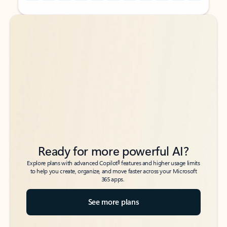
Back to tabs
Back to tabs
Ready for more powerful AI?
6
Explore plans with advanced Copilot
features and higher usage limits
to help you create, organize, and move faster across your Microsoft
365 apps.
See more plans