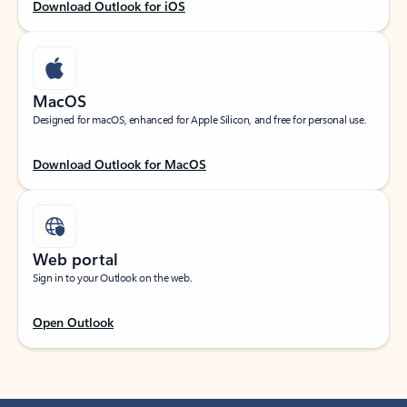
Download Outlook for iOS
MacOS
Designed for macOS, enhanced for Apple Silicon, and free for personal use.
Download Outlook for MacOS
Web portal
Sign in to your Outlook on the web.
Open Outlook