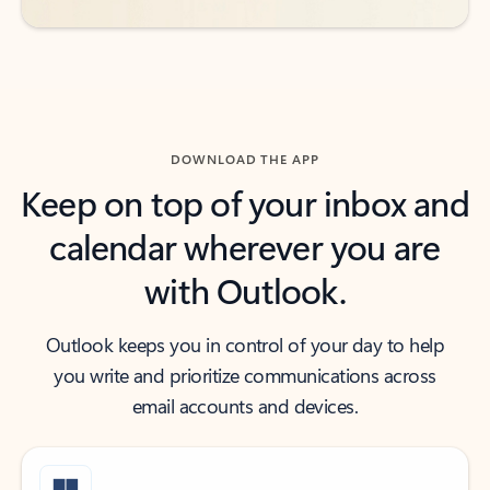
DOWNLOAD THE APP
Keep on top of your inbox and
calendar wherever you are
with Outlook.
Outlook keeps you in control of your day to help
you write and prioritize communications across
email accounts and devices.