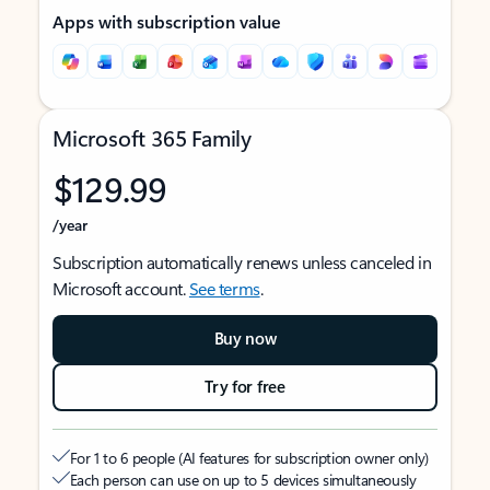
Apps with subscription value
Microsoft 365 Family
$129.99
/year
Subscription automatically renews unless canceled in
Microsoft account.
See terms
.
Buy now
Try for free
For 1 to 6 people (AI features for subscription owner only)
Each person can use on up to 5 devices simultaneously