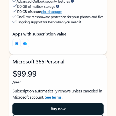
Advanced Outlook security features
100 GB of mailbox storage
100 GB of secure
cloud storage
OneDrive ransomware protection for your photos and files
Ongoing support for help when you need it
Apps with subscription value
Microsoft 365 Personal
$99.99
/year
Subscription automatically renews unless canceled in
Microsoft account.
See terms
.
Buy now