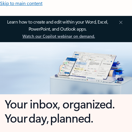
Skip to main content
Learn how to create and edit within your Word, Excel,
PowerPoint, and Outlook apps.
Watch our Copilot webinar on demand.
Your inbox, organized.
Your day, planned.