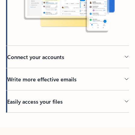
Connect your accounts
Write more effective emails
Easily access your files
Back to tabs