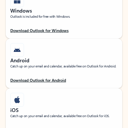
Windows
Outlook is included for free with Windows.
Download Outlook for Windows
Android
Catch up on your email and calendar, available free on Outlook for Android.
Download Outlook for Android
iOS
Catch up on your email and calendar, available free on Outlook for iOS.