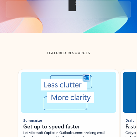
Back to tabs
FEATURED RESOURCES
Showing slide 1 of 3
Summarize
Draft
Get up to speed faster ​
Fast
Let Microsoft Copilot in Outlook summarize long email
Get you