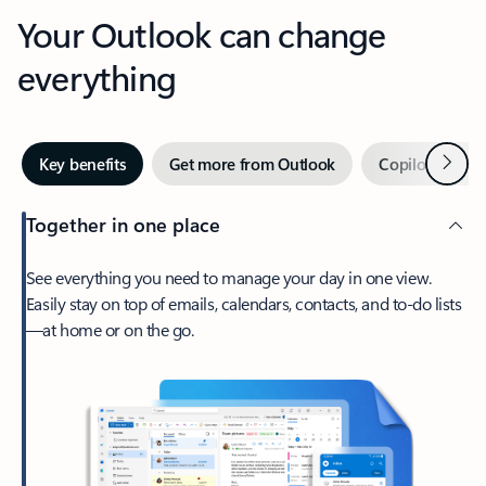
Your Outlook can change
everything
Next
Key benefits
Get more from Outlook
Copilot in Out
Together in one place
See everything you need to manage your day in one view.
Easily stay on top of emails, calendars, contacts, and to-do lists
—at home or on the go.