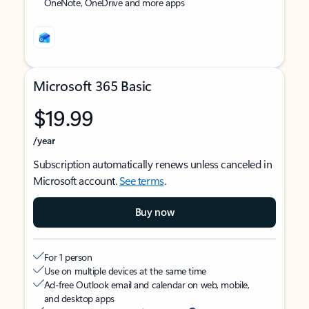
OneNote, OneDrive and more apps
Microsoft 365 Basic
$19.99
/year
Subscription automatically renews unless canceled in
Microsoft account.
See terms
.
Buy now
For 1 person
Use on multiple devices at the same time
Ad-free Outlook email and calendar on web, mobile,
and desktop apps