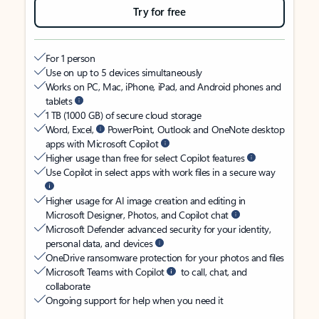
Try for free
For 1 person
Use on up to 5 devices simultaneously
Works on PC, Mac, iPhone, iPad, and Android phones and
tablets
1 TB (1000 GB) of secure cloud storage
Word, Excel,
PowerPoint, Outlook and OneNote desktop
apps with Microsoft Copilot
Higher usage than free for select Copilot features
Use Copilot in select apps with work files in a secure way
Higher usage for AI image creation and editing in
Microsoft Designer, Photos, and Copilot chat
Microsoft Defender advanced security for your identity,
personal data, and devices
OneDrive ransomware protection for your photos and files
Microsoft Teams with Copilot
to call, chat, and
collaborate
Ongoing support for help when you need it