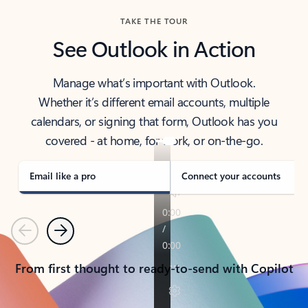
TAKE THE TOUR
See Outlook in Action
Manage what’s important with Outlook.
Whether it’s different email accounts, multiple
calendars, or signing that form, Outlook has you
covered - at home, for work, or on-the-go.
Email like a pro
Connect your accounts
Previous
Next
From first thought to ready-to-send with Copilot