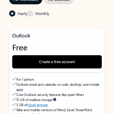
Yearly
Monthly
Outlook
Free
Create a free account
For 1 person
Outlook email and calendar on web, desktop, and mobile
apps
Core Outlook security features like spam filters
15 GB of mailbox storage
5 GB of
cloud storage
Web and mobile versions of Word, Excel, PowerPoint,