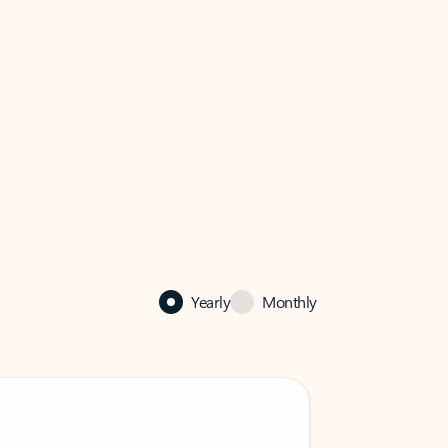
Yearly
Monthly