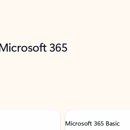
 Microsoft 365
Microsoft 365 Basic