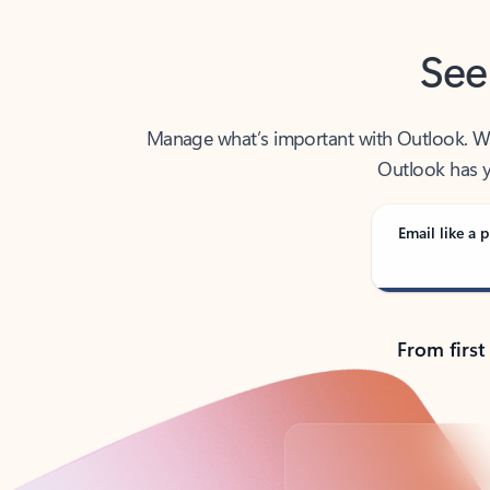
See
Manage what’s important with Outlook. Whet
Outlook has y
Email like a p
From first