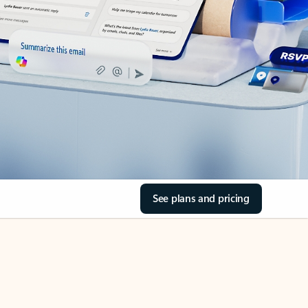
See plans and pricing