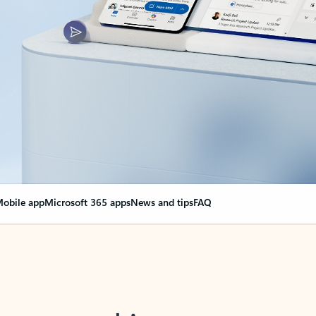
obile app
Microsoft 365 apps
News and tips
FAQ
nge everything