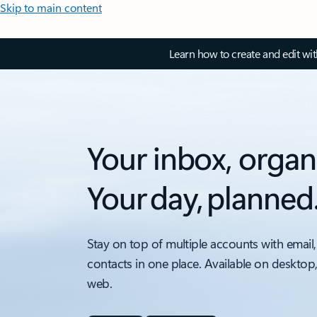
Skip to main content
Learn how to create and edit wi
Your inbox, organ
Your day, planned
Stay on top of multiple accounts with email,
contacts in one place. Available on desktop
web.