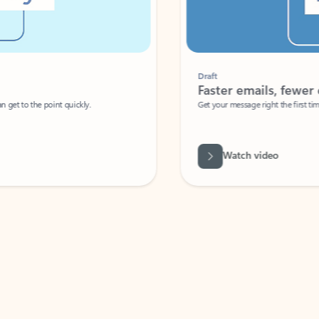
Draft
Faster emails, fewer erro
et to the point quickly.
Get your message right the first time with 
Watch video