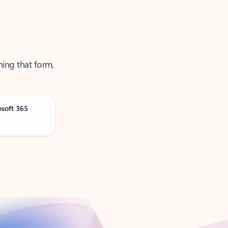
ning that form,
osoft 365