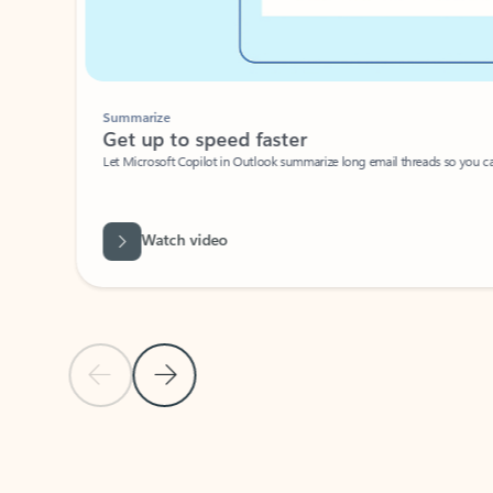
Summarize
Get up to speed faster ​
Let Microsoft Copilot in Outlook summarize long email threads so you can g
Watch video
Previous Slide
Next Slide
Back to carousel navigation controls