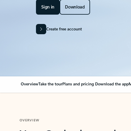
Sign in
Download
Create free account
Overview
Take the tour
Plans and pricing
Download the app
M
OVERVIEW
Your Outlook can cha