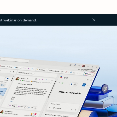
ot webinar on demand.