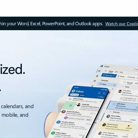
thin your Word, Excel, PowerPoint, and Outlook apps.
Watch our Copil
ized.
.
 calendars, and
, mobile, and