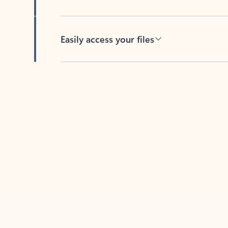
Easily access your files
Back to tabs