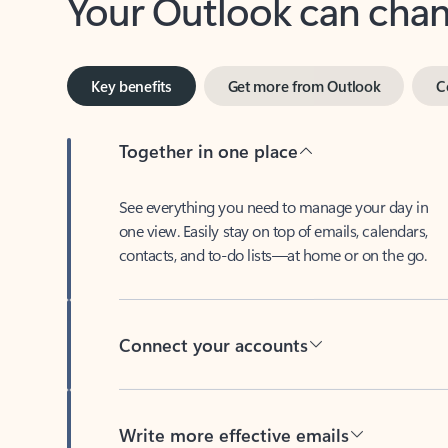
Key benefits
Get more from Outlook
C
Together in one place
See everything you need to manage your day in
one view. Easily stay on top of emails, calendars,
contacts, and to-do lists—at home or on the go.
Connect your accounts
Write more effective emails