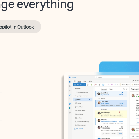
opilot in Outlook