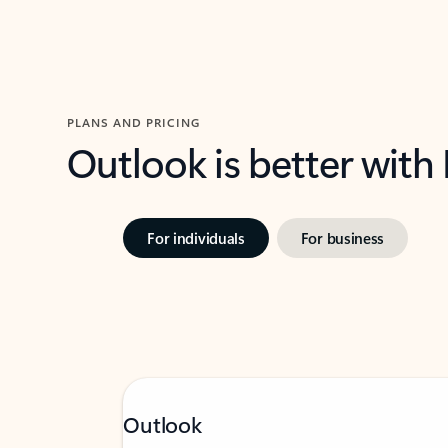
PLANS AND PRICING
Outlook is better with
For individuals
For business
Outlook