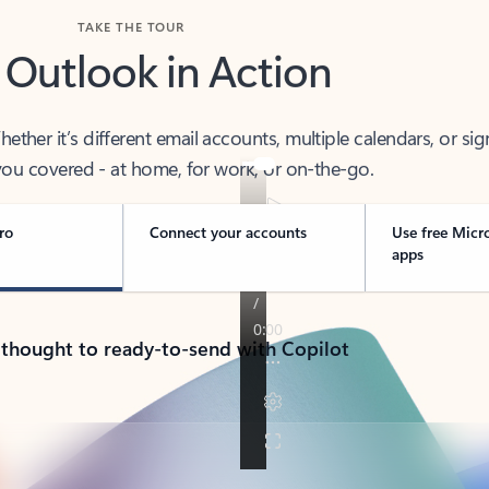
TAKE THE TOUR
 Outlook in Action
her it’s different email accounts, multiple calendars, or sig
ou covered - at home, for work, or on-the-go.
ro
Connect your accounts
Use free Micr
apps
 thought to ready-to-send with Copilot