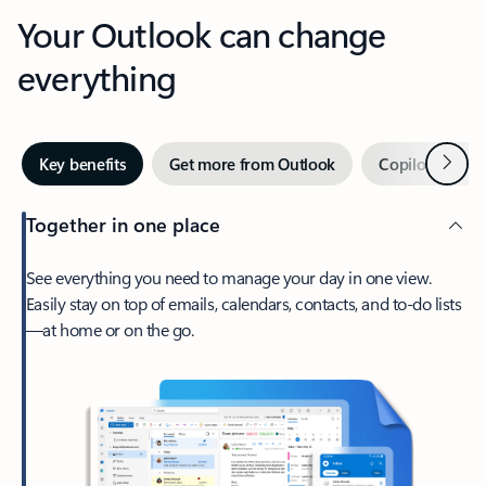
Your Outlook can change
everything
Next
Key benefits
Get more from Outlook
Copilot in Out
Together in one place
See everything you need to manage your day in one view.
Easily stay on top of emails, calendars, contacts, and to-do lists
—at home or on the go.