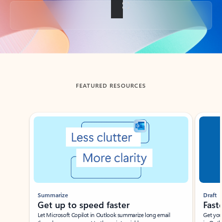
Back to tabs
FEATURED RESOURCES
Showing slide 1 of 3
Summarize
Draft
Get up to speed faster ​
Fast
Let Microsoft Copilot in Outlook summarize long email
Get you