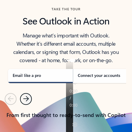
TAKE THE TOUR
See Outlook in Action
Manage what’s important with Outlook.
Whether it’s different email accounts, multiple
calendars, or signing that form, Outlook has you
covered - at home, for work, or on-the-go.
Email like a pro
Connect your accounts
Previous
Next
From first thought to ready-to-send with Copilot