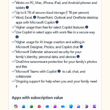
Works on PC, Mac, iPhone, iPad, and Android phones and
tablets
Up to 6 TB of secure cloud storage (1 TB per person)
Word, Excel,
PowerPoint, Outlook and OneNote desktop
apps with Microsoft Copilot
Higher usage than free for select Copilot features
Use Copilot in select apps with work files in a secure way
Higher usage for AI image creation and editing in
Microsoft Designer, Photos, and Copilot chat
Microsoft Defender advanced security for your
family’s identity, personal data, and devices
OneDrive ransomware protection for your family’s photos
and files
Microsoft Teams with Copilot
to call, chat, and
collaborate
Ongoing support for help when you and your family need
it
Apps with subscription value