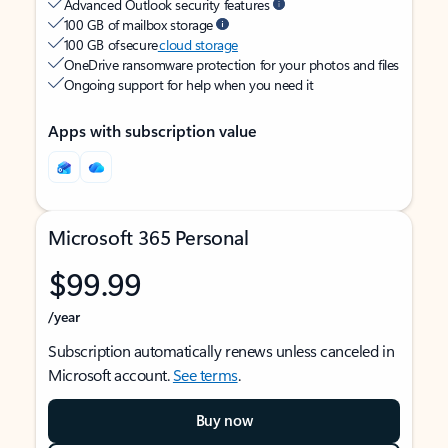
Advanced Outlook security features
100 GB of mailbox storage
100 GB of secure
cloud storage
OneDrive ransomware protection for your photos and files
Ongoing support for help when you need it
Apps with subscription value
Microsoft 365 Personal
$99.99
/year
Subscription automatically renews unless canceled in
Microsoft account.
See terms
.
Buy now