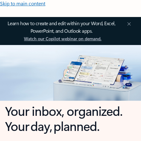
Skip to main content
Learn how to create and edit within your Word, Excel,
PowerPoint, and Outlook apps.
Watch our Copilot webinar on demand.
Your inbox, organized.
Your day, planned.