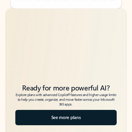
Back to tabs
Back to tabs
Ready for more powerful AI?
6
Explore plans with advanced Copilot
features and higher usage limits
to help you create, organize, and move faster across your Microsoft
365 apps.
See more plans