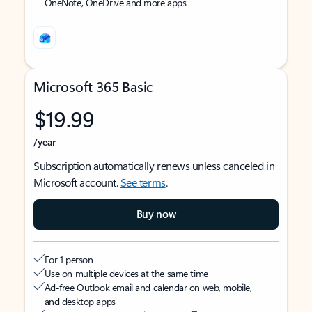
OneNote, OneDrive and more apps
Microsoft 365 Basic
$19.99
/year
Subscription automatically renews unless canceled in
Microsoft account.
See terms
.
Buy now
For 1 person
Use on multiple devices at the same time
Ad-free Outlook email and calendar on web, mobile,
and desktop apps