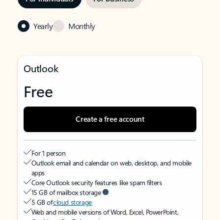
Yearly
Monthly
Outlook
Free
Create a free account
For 1 person
Outlook email and calendar on web, desktop, and mobile
apps
Core Outlook security features like spam filters
15 GB of mailbox storage
5 GB of
cloud storage
Web and mobile versions of Word, Excel, PowerPoint,