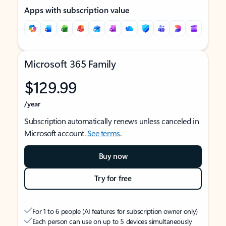
Apps with subscription value
Microsoft 365 Family
$129.99
/year
Subscription automatically renews unless canceled in
Microsoft account.
See terms
.
Buy now
Try for free
For 1 to 6 people (AI features for subscription owner only)
Each person can use on up to 5 devices simultaneously