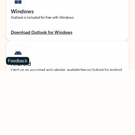
Windows
Outlook is included for free with Windows.
Download Outlook for Windows
Feedback
Android
Catch up on your email and calendar, available free on Outlook for Android.
Download Outlook for Android
iOS
Catch up on your email and calendar, available free on Outlook for iOS.