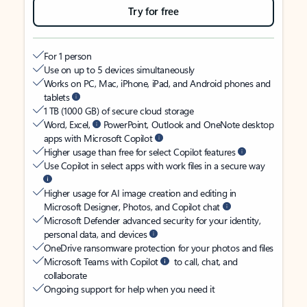
Try for free
For 1 person
Use on up to 5 devices simultaneously
Works on PC, Mac, iPhone, iPad, and Android phones and
tablets
1 TB (1000 GB) of secure cloud storage
Word, Excel,
PowerPoint, Outlook and OneNote desktop
apps with Microsoft Copilot
Higher usage than free for select Copilot features
Use Copilot in select apps with work files in a secure way
Higher usage for AI image creation and editing in
Microsoft Designer, Photos, and Copilot chat
Microsoft Defender advanced security for your identity,
personal data, and devices
OneDrive ransomware protection for your photos and files
Microsoft Teams with Copilot
to call, chat, and
collaborate
Ongoing support for help when you need it