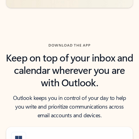
DOWNLOAD THE APP
Keep on top of your inbox and
calendar wherever you are
with Outlook.
Outlook keeps you in control of your day to help
you write and prioritize communications across
email accounts and devices.