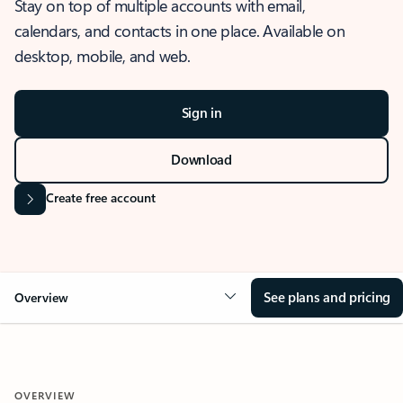
Stay on top of multiple accounts with email,
calendars, and contacts in one place. Available on
desktop, mobile, and web.
Sign in
Download
Create free account
See plans and pricing
Overview
OVERVIEW