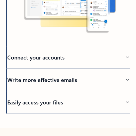
Connect your accounts
Write more effective emails
Easily access your files
Back to tabs