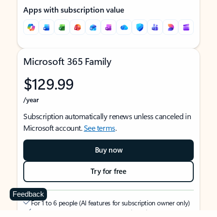
Apps with subscription value
Microsoft 365 Family
$129.99
/year
Subscription automatically renews unless canceled in
Microsoft account.
See terms
.
Buy now
Try for free
Feedback
For 1 to 6 people (AI features for subscription owner only)
Each person can use on up to 5 devices simultaneously