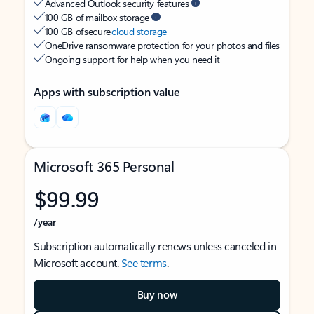
Advanced Outlook security features
100 GB of mailbox storage
100 GB of secure
cloud storage
OneDrive ransomware protection for your photos and files
Ongoing support for help when you need it
Apps with subscription value
Microsoft 365 Personal
$99.99
/year
Subscription automatically renews unless canceled in
Microsoft account.
See terms
.
Buy now