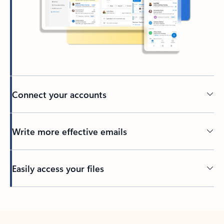
Connect your accounts
Write more effective emails
Easily access your files
Back to tabs