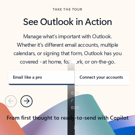
TAKE THE TOUR
See Outlook in Action
Manage what’s important with Outlook.
Whether it’s different email accounts, multiple
calendars, or signing that form, Outlook has you
covered - at home, for work, or on-the-go.
Email like a pro
Connect your accounts
Previous
Next
From first thought to ready-to-send with Copilot