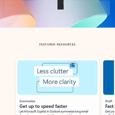
Back to tabs
FEATURED RESOURCES
Showing slide 1 of 3
Summarize
Draft
Get up to speed faster ​
Fast
Let Microsoft Copilot in Outlook summarize long email
Get you