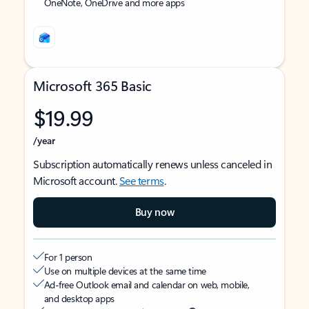
OneNote, OneDrive and more apps
Microsoft 365 Basic
$19.99
/year
Subscription automatically renews unless canceled in
Microsoft account.
See terms
.
Buy now
For 1 person
Use on multiple devices at the same time
Ad-free Outlook email and calendar on web, mobile,
and desktop apps