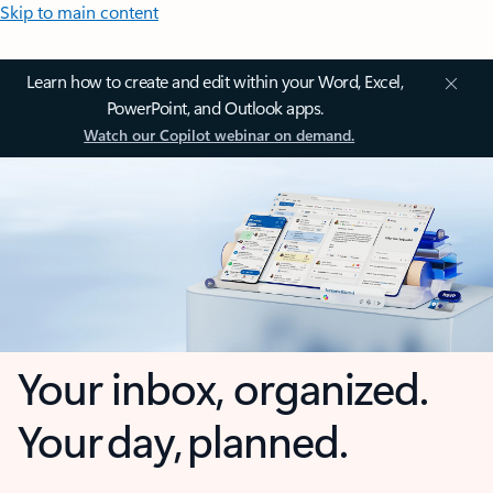
Skip to main content
Learn how to create and edit within your Word, Excel,
PowerPoint, and Outlook apps.
Watch our Copilot webinar on demand.
Your inbox, organized.
Your day, planned.