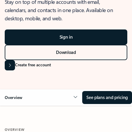
Stay on top of multiple accounts with email,
calendars, and contacts in one place. Available on
desktop, mobile, and web.
Sign in
Download
Create free account
See plans and pricing
Overview
OVERVIEW