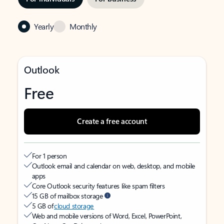
Yearly
Monthly
Outlook
Free
Create a free account
For 1 person
Outlook email and calendar on web, desktop, and mobile
apps
Core Outlook security features like spam filters
15 GB of mailbox storage
5 GB of
cloud storage
Web and mobile versions of Word, Excel, PowerPoint,