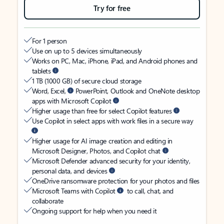
Try for free
For 1 person
Use on up to 5 devices simultaneously
Works on PC, Mac, iPhone, iPad, and Android phones and
tablets
1 TB (1000 GB) of secure cloud storage
Word, Excel,
PowerPoint, Outlook and OneNote desktop
apps with Microsoft Copilot
Higher usage than free for select Copilot features
Use Copilot in select apps with work files in a secure way
Higher usage for AI image creation and editing in
Microsoft Designer, Photos, and Copilot chat
Microsoft Defender advanced security for your identity,
personal data, and devices
OneDrive ransomware protection for your photos and files
Microsoft Teams with Copilot
to call, chat, and
collaborate
Ongoing support for help when you need it