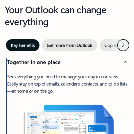
Your Outlook can change
everything
Next
Key benefits
Get more from Outlook
Copilot in Out
Together in one place
See everything you need to manage your day in one view.
Easily stay on top of emails, calendars, contacts, and to-do lists
—at home or on the go.