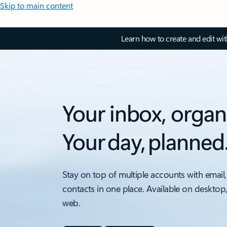
Skip to main content
Learn how to create and edit wi
Your inbox, organ
Your day, planned
Stay on top of multiple accounts with email,
contacts in one place. Available on desktop
web.