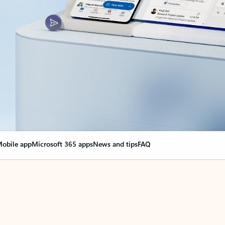
obile app
Microsoft 365 apps
News and tips
FAQ
nge everything