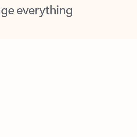
opilot in Outlook