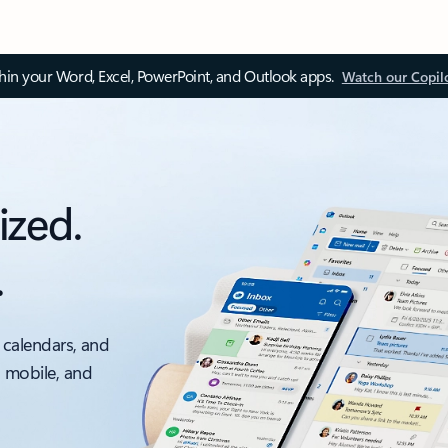
thin your Word, Excel, PowerPoint, and Outlook apps.
Watch our Copil
ized.
.
 calendars, and
, mobile, and