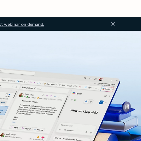
ot webinar on demand.