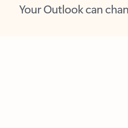
Key benefits
Get more from Outlook
C
Together in one place
See everything you need to manage your day in
one view. Easily stay on top of emails, calendars,
contacts, and to-do lists—at home or on the go.
Connect your accounts
Write more effective emails