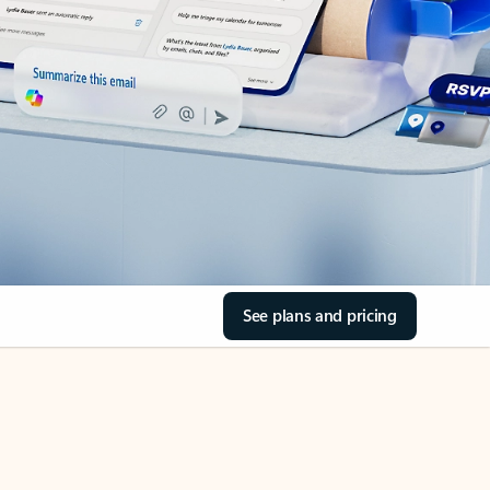
See plans and pricing