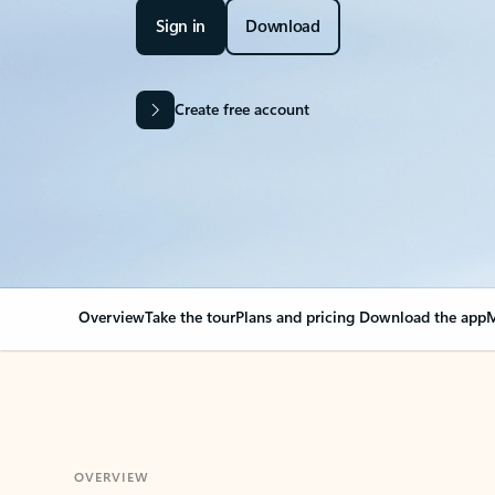
Sign in
Download
Create free account
Overview
Take the tour
Plans and pricing
Download the app
M
OVERVIEW
Your Outlook can cha