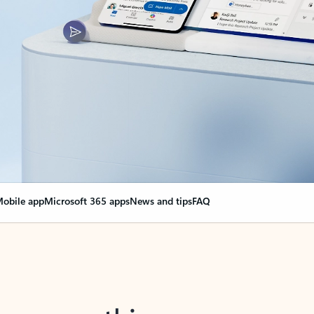
obile app
Microsoft 365 apps
News and tips
FAQ
nge everything