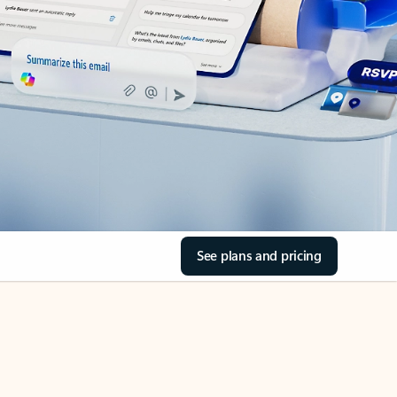
See plans and pricing