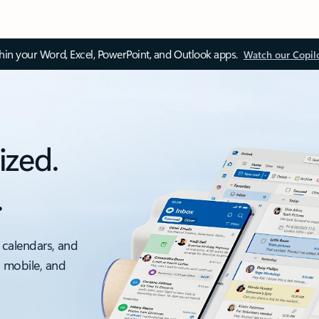
thin your Word, Excel, PowerPoint, and Outlook apps.
Watch our Copil
ized.
.
 calendars, and
, mobile, and