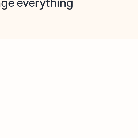
opilot in Outlook