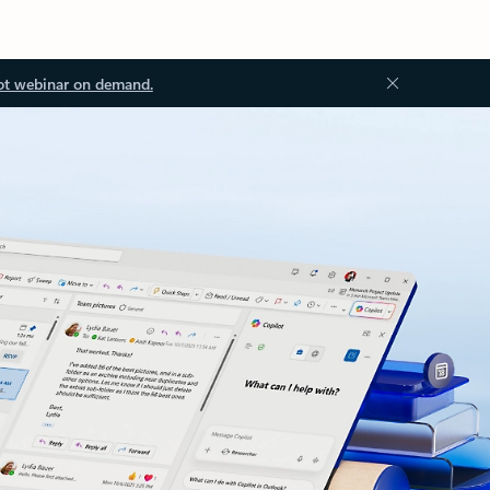
ot webinar on demand.