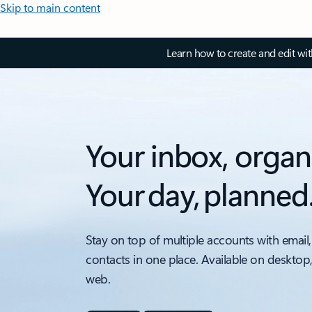
Skip to main content
Learn how to create and edit wi
Your inbox, organ
Your day, planned
Stay on top of multiple accounts with email,
contacts in one place. Available on desktop
web.