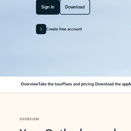
Sign in
Download
Create free account
Overview
Take the tour
Plans and pricing
Download the app
M
OVERVIEW
Your Outlook can cha