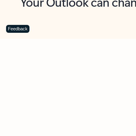
Key benefits
Get more from Outlook
C
Feedback
Together in one place
See everything you need to manage your day in
one view. Easily stay on top of emails, calendars,
contacts, and to-do lists—at home or on the go.
Connect your accounts
Write more effective emails