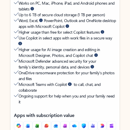
Works on PC, Mac, iPhone, iPad, and Android phones and
tablets
Up to 6 TB of secure cloud storage (1 TB per person)
Word, Excel,
PowerPoint, Outlook and OneNote desktop
apps with Microsoft Copilot
Higher usage than free for select Copilot features
Use Copilot in select apps with work files in a secure way
Higher usage for AI image creation and editing in
Microsoft Designer, Photos, and Copilot chat
Microsoft Defender advanced security for your
family’s identity, personal data, and devices
OneDrive ransomware protection for your family’s photos
and files
Microsoft Teams with Copilot
to call, chat, and
collaborate
Ongoing support for help when you and your family need
it
Apps with subscription value