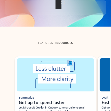
Back to tabs
FEATURED RESOURCES
Showing slide 1 of 3
Summarize
Draft
Get up to speed faster ​
Fast
Let Microsoft Copilot in Outlook summarize long email
Get you