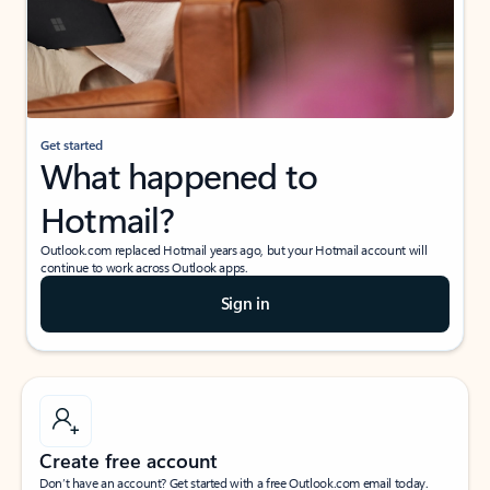
Get started
What happened to
Hotmail?
Outlook.com replaced Hotmail years ago, but your Hotmail account will
continue to work across Outlook apps.
Sign in
Create free account
Don’t have an account? Get started with a free Outlook.com email today.