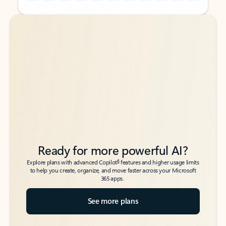
Back to tabs
Back to tabs
Ready for more powerful AI?
6
Explore plans with advanced Copilot
features and higher usage limits
to help you create, organize, and move faster across your Microsoft
365 apps.
See more plans