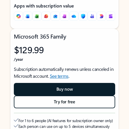
Apps with subscription value
Microsoft 365 Family
$129.99
/year
Subscription automatically renews unless canceled in
Microsoft account.
See terms
.
Buy now
Try for free
For 1 to 6 people (AI features for subscription owner only)
Each person can use on up to 5 devices simultaneously