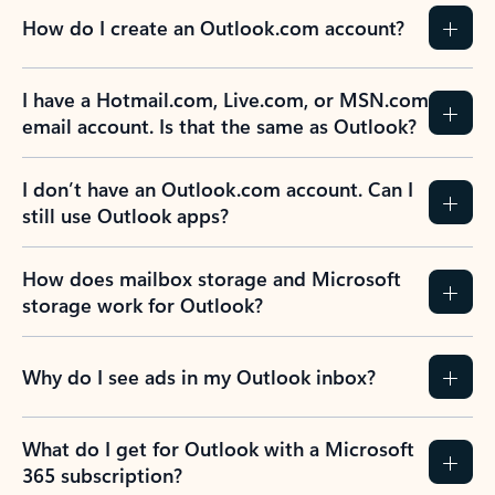
How do I create an Outlook.com account?
I have a Hotmail.com, Live.com, or MSN.com
email account. Is that the same as Outlook?
I don’t have an Outlook.com account. Can I
still use Outlook apps?
How does mailbox storage and Microsoft
storage work for Outlook?
Why do I see ads in my Outlook inbox?
What do I get for Outlook with a Microsoft
365 subscription?