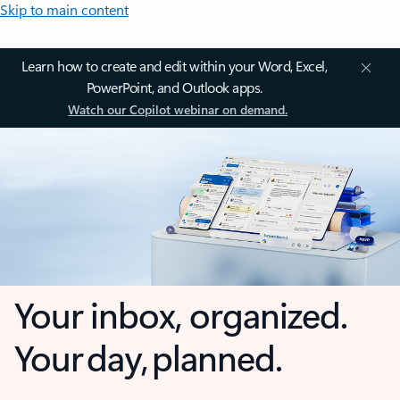
Skip to main content
Learn how to create and edit within your Word, Excel,
PowerPoint, and Outlook apps.
Watch our Copilot webinar on demand.
Your inbox, organized.
Your day, planned.