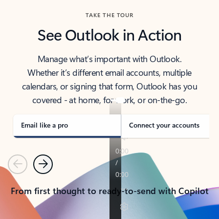
TAKE THE TOUR
See Outlook in Action
Manage what’s important with Outlook.
Whether it’s different email accounts, multiple
calendars, or signing that form, Outlook has you
covered - at home, for work, or on-the-go.
Email like a pro
Connect your accounts
Previous
Next
From first thought to ready-to-send with Copilot