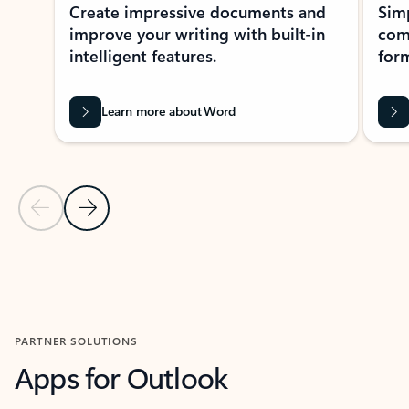
Create impressive documents and
Sim
improve your writing with built-in
com
intelligent features.
form
Learn more about Word
Previous Slide
Next Slide
Back to MICROSOFT 365 APPS carousel section
PARTNER SOLUTIONS
Apps for Outlook