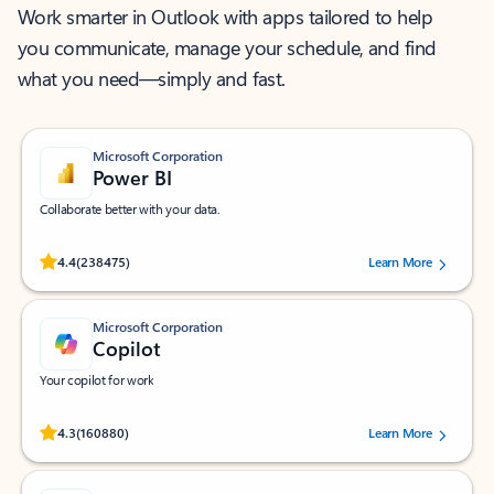
Work smarter in Outlook with apps tailored to help
you communicate, manage your schedule, and find
what you need—simply and fast.
Microsoft Corporation
Power BI
Collaborate better with your data.
Rated (#=ratingAverage#) stars out of 5 stars, by 238475 users.
4.4
(238475)
Learn More
Microsoft Corporation
Copilot
Your copilot for work
Rated (#=ratingAverage#) stars out of 5 stars, by 160880 users.
4.3
(160880)
Learn More