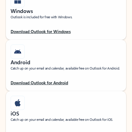
Windows
Outlook is included for free with Windows.
Download Outlook for Windows
Android
Catch up on your email and calendar, available free on Outlook for Android.
Download Outlook for Android
iOS
Catch up on your email and calendar, available free on Outlook for iOS.