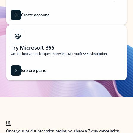
Create account
Try Microsoft 365
Get the best Outlook experience with a Microsoft 365 subscription.
Explore plans
[1]
Once your paid subscription begins, you have a 7-day cancellation