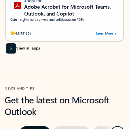
ADOBE INC.
Adobe Acrobat for Microsoft Teams,
Outlook, and Copilot
Gain insights, edit, convert, and collaborate on PDFs
Rated (#=ratingAverage#) stars out of 5 stars, by 73125 users.
4.1
(73125)
Learn More
View all apps
NEWS AND TIPS
Get the latest on Microsoft
Outlook