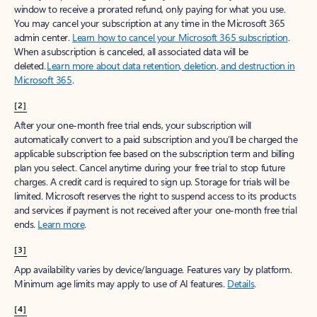
window to receive a prorated refund, only paying for what you use.
You may cancel your subscription at any time in the Microsoft 365
admin center.
Learn how to cancel your Microsoft 365 subscription
.
When a subscription is canceled, all associated data will be
deleted.
Learn more about data retention, deletion, and destruction in
Microsoft 365
.
[2]
After your one-month free trial ends, your subscription will
automatically convert to a paid subscription and you’ll be charged the
applicable subscription fee based on the subscription term and billing
plan you select. Cancel anytime during your free trial to stop future
charges. A credit card is required to sign up. Storage for trials will be
limited. Microsoft reserves the right to suspend access to its products
and services if payment is not received after your one-month free trial
ends.
Learn more
.
[3]
App availability varies by device/language. Features vary by platform.
Minimum age limits may apply to use of AI features.
Details
.
[4]