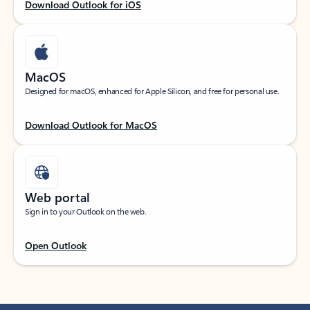
Download Outlook for iOS
MacOS
Designed for macOS, enhanced for Apple Silicon, and free for personal use.
Download Outlook for MacOS
Web portal
Sign in to your Outlook on the web.
Open Outlook