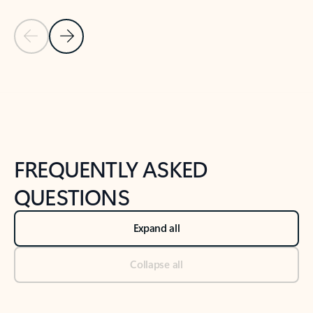
Previous Slide
Next Slide
Back to tabs
Back to NEWS AND TIPS-What's new tab section
FREQUENTLY ASKED
QUESTIONS
Expand all
Collapse all