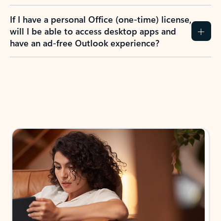
If I have a personal Office (one-time) license,
will I be able to access desktop apps and
have an ad-free Outlook experience?