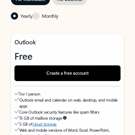
Yearly
Monthly
Outlook
Free
Create a free account
For 1 person
Outlook email and calendar on web, desktop, and mobile
apps
Core Outlook security features like spam filters
15 GB of mailbox storage
5 GB of
cloud storage
Web and mobile versions of Word, Excel, PowerPoint,