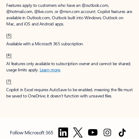
Features apply to customers who have an @outlook.com,
@hotmail.com, @live.com, or @msn.com account. Copilot features are
available in Outlook.com, Outlook built into Windows, Outlook on
Mac, and iOS and Android apps.
[5]
Available with a Microsoft 365 subscription.
[6]
AI features only available to subscription owner and cannot be shared;
usage limits apply.
Learn more
.
[7]
Copilot in Excel requires AutoSave to be enabled, meaning the file must
be saved to OneDrive; it doesn't function with unsaved files.
Follow Microsoft 365