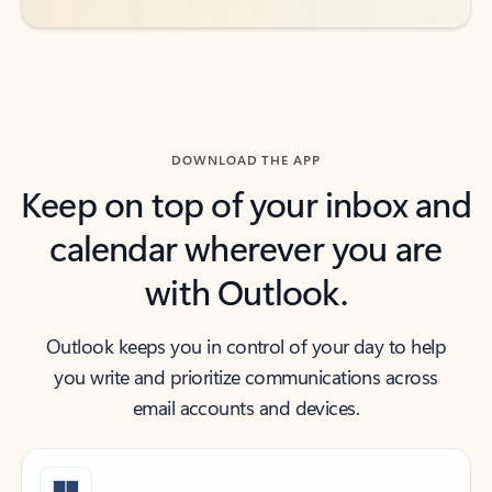
DOWNLOAD THE APP
Keep on top of your inbox and
calendar wherever you are
with Outlook.
Outlook keeps you in control of your day to help
you write and prioritize communications across
email accounts and devices.