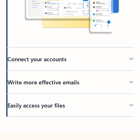
Connect your accounts
Write more effective emails
Easily access your files
Back to tabs