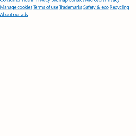
Manage cookies
Terms of use
Trademarks
Safety & eco
Recycling
About our ads