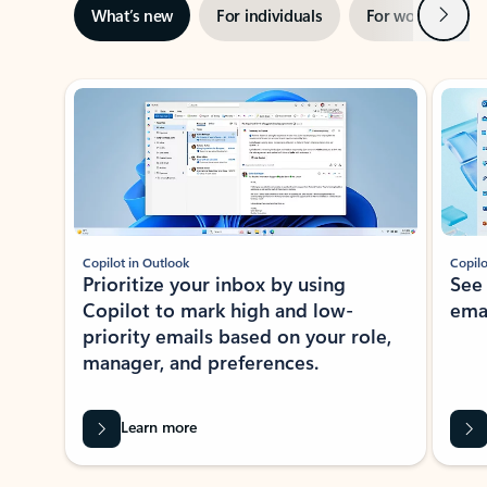
Next
What’s new
For individuals
For work
Ti
Showing slide 1 of 3
Copilot in Outlook
Copilo
Prioritize your inbox by using
See
Copilot to mark high and low-
ema
priority emails based on your role,
manager, and preferences.
Learn more