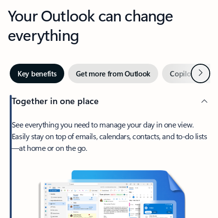
Your Outlook can change
everything
Next
Key benefits
Get more from Outlook
Copilot in Out
Together in one place
See everything you need to manage your day in one view.
Easily stay on top of emails, calendars, contacts, and to-do lists
—at home or on the go.