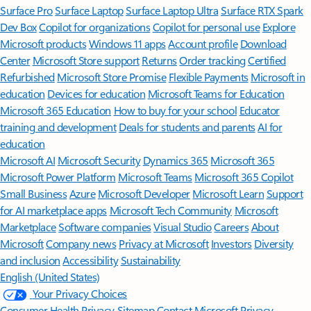
Surface Pro
Surface Laptop
Surface Laptop Ultra
Surface RTX Spark
Dev Box
Copilot for organizations
Copilot for personal use
Explore
Microsoft products
Windows 11 apps
Account profile
Download
Center
Microsoft Store support
Returns
Order tracking
Certified
Refurbished
Microsoft Store Promise
Flexible Payments
Microsoft in
education
Devices for education
Microsoft Teams for Education
Microsoft 365 Education
How to buy for your school
Educator
training and development
Deals for students and parents
AI for
education
Microsoft AI
Microsoft Security
Dynamics 365
Microsoft 365
Microsoft Power Platform
Microsoft Teams
Microsoft 365 Copilot
Small Business
Azure
Microsoft Developer
Microsoft Learn
Support
for AI marketplace apps
Microsoft Tech Community
Microsoft
Marketplace
Software companies
Visual Studio
Careers
About
Microsoft
Company news
Privacy at Microsoft
Investors
Diversity
and inclusion
Accessibility
Sustainability
English (United States)
Your Privacy Choices
Consumer Health Privacy
Sitemap
Contact Microsoft
Privacy