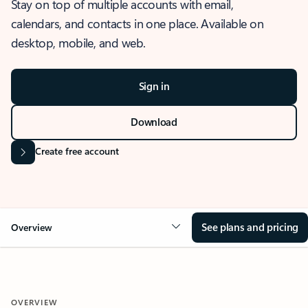
Stay on top of multiple accounts with email,
calendars, and contacts in one place. Available on
desktop, mobile, and web.
Sign in
Download
Create free account
See plans and pricing
Overview
OVERVIEW