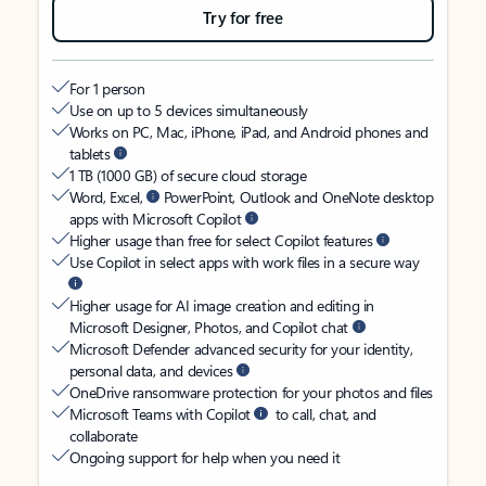
Try for free
For 1 person
Use on up to 5 devices simultaneously
Works on PC, Mac, iPhone, iPad, and Android phones and
tablets
1 TB (1000 GB) of secure cloud storage
Word, Excel,
PowerPoint, Outlook and OneNote desktop
apps with Microsoft Copilot
Higher usage than free for select Copilot features
Use Copilot in select apps with work files in a secure way
Higher usage for AI image creation and editing in
Microsoft Designer, Photos, and Copilot chat
Microsoft Defender advanced security for your identity,
personal data, and devices
OneDrive ransomware protection for your photos and files
Microsoft Teams with Copilot
to call, chat, and
collaborate
Ongoing support for help when you need it