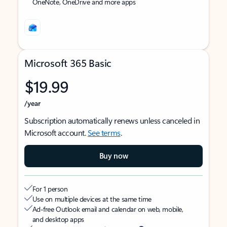
OneNote, OneDrive and more apps
Microsoft 365 Basic
$19.99
/year
Subscription automatically renews unless canceled in
Microsoft account.
See terms
.
Buy now
For 1 person
Use on multiple devices at the same time
Ad-free Outlook email and calendar on web, mobile,
and desktop apps