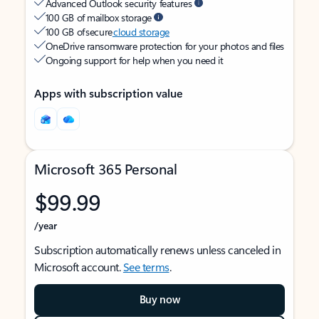
Advanced Outlook security features
100 GB of mailbox storage
100 GB of secure
cloud storage
OneDrive ransomware protection for your photos and files
Ongoing support for help when you need it
Apps with subscription value
Microsoft 365 Personal
$99.99
/year
Subscription automatically renews unless canceled in
Microsoft account.
See terms
.
Buy now