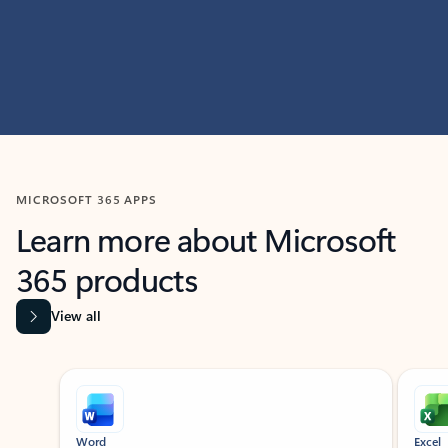
MICROSOFT 365 APPS
Learn more about Microsoft
365 products
View all
Showing slide 1 of 9
Word
Excel