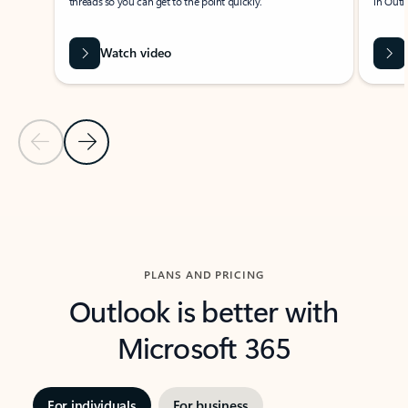
threads so you can get to the point quickly.
in Outl
Watch video
Previous Slide
Next Slide
Back to carousel navigation controls
PLANS AND PRICING
Outlook is better with
Microsoft 365
For individuals
For business