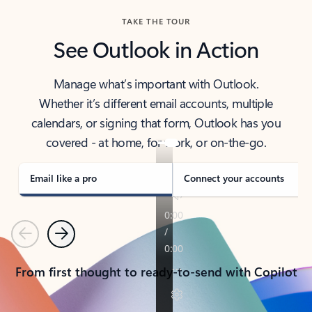
TAKE THE TOUR
See Outlook in Action
Manage what’s important with Outlook.
Whether it’s different email accounts, multiple
calendars, or signing that form, Outlook has you
covered - at home, for work, or on-the-go.
Email like a pro
Connect your accounts
Previous
Next
From first thought to ready-to-send with Copilot