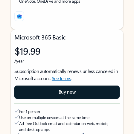
OneNote, OneDrive and more apps
Microsoft 365 Basic
$19.99
/year
Subscription automatically renews unless canceled in
Microsoft account.
See terms
.
Buy now
For 1 person
Use on multiple devices at the same time
Ad-free Outlook email and calendar on web, mobile,
and desktop apps