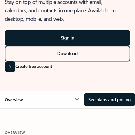
Stay on top of multiple accounts with email,
calendars, and contacts in one place. Available on
desktop, mobile, and web.
Sign in
Download
Create free account
See plans and pricing
Overview
OVERVIEW