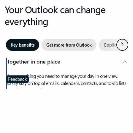
Your Outlook can change
everything
Next
Key benefits
Get more from Outlook
Copilot in Out
Together in one place
See everything you need to manage your day in one view.
Feedback
Easily stay on top of emails, calendars, contacts, and to-do lists
—at home or on the go.