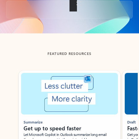
Back to tabs
FEATURED RESOURCES
Showing slide 1 of 3
Summarize
Draft
Get up to speed faster ​
Fast
Let Microsoft Copilot in Outlook summarize long email
Get you