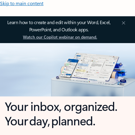
Skip to main content
Learn how to create and edit within your Word, Excel,
PowerPoint, and Outlook apps.
Watch our Copilot webinar on demand.
Your inbox, organized.
Your day, planned.