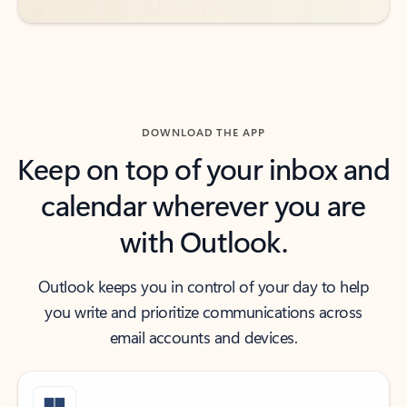
DOWNLOAD THE APP
Keep on top of your inbox and
calendar wherever you are
with Outlook.
Outlook keeps you in control of your day to help
you write and prioritize communications across
email accounts and devices.