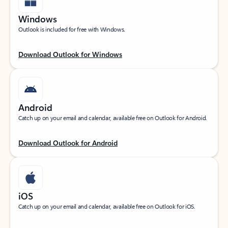
Windows
Outlook is included for free with Windows.
Download Outlook for Windows
Android
Catch up on your email and calendar, available free on Outlook for Android.
Download Outlook for Android
iOS
Catch up on your email and calendar, available free on Outlook for iOS.