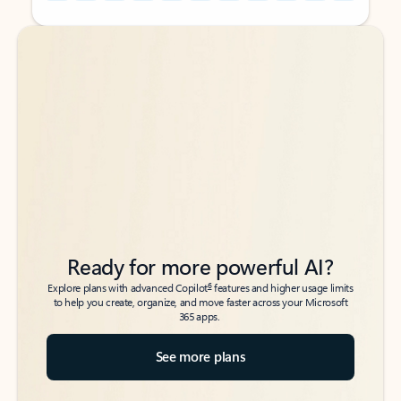
Back to tabs
Back to tabs
Ready for more powerful AI?
6
Explore plans with advanced Copilot
features and higher usage limits
to help you create, organize, and move faster across your Microsoft
365 apps.
See more plans