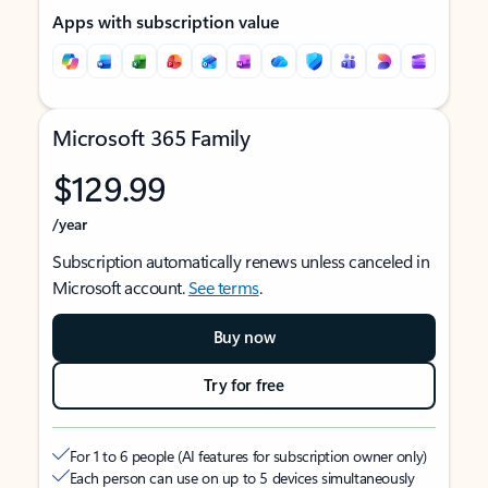
Apps with subscription value
Microsoft 365 Family
$129.99
/year
Subscription automatically renews unless canceled in
Microsoft account.
See terms
.
Buy now
Try for free
For 1 to 6 people (AI features for subscription owner only)
Each person can use on up to 5 devices simultaneously