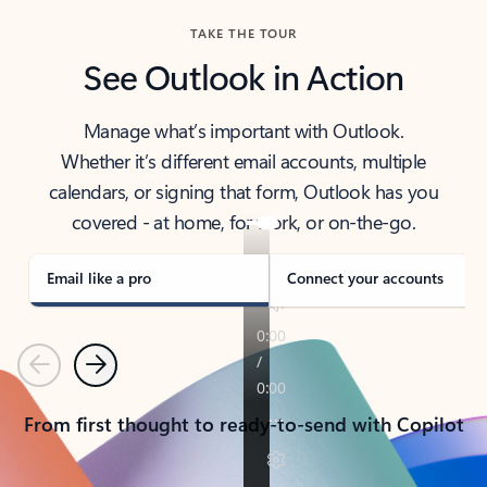
TAKE THE TOUR
See Outlook in Action
Manage what’s important with Outlook.
Whether it’s different email accounts, multiple
calendars, or signing that form, Outlook has you
covered - at home, for work, or on-the-go.
Email like a pro
Connect your accounts
Previous
Next
From first thought to ready-to-send with Copilot