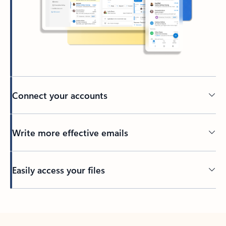
Connect your accounts
Write more effective emails
Easily access your files
Back to tabs