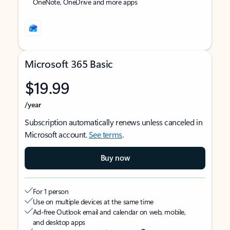
OneNote, OneDrive and more apps
Microsoft 365 Basic
$19.99
/year
Subscription automatically renews unless canceled in
Microsoft account.
See terms
.
Buy now
For 1 person
Use on multiple devices at the same time
Ad-free Outlook email and calendar on web, mobile,
and desktop apps