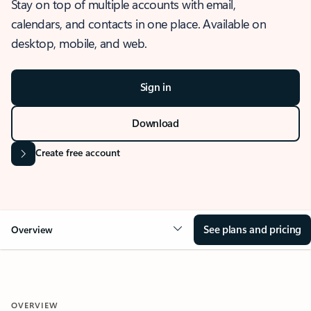
Stay on top of multiple accounts with email,
calendars, and contacts in one place. Available on
desktop, mobile, and web.
Sign in
Download
Create free account
See plans and pricing
Overview
OVERVIEW