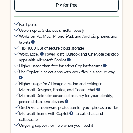
Try for free
For 1 person
Use on up to 5 devices simultaneously
Works on PC, Mac, iPhone, iPad, and Android phones and
tablets
1 TB (1000 GB) of secure cloud storage
Word, Excel,
PowerPoint, Outlook and OneNote desktop
apps with Microsoft Copilot
Higher usage than free for select Copilot features
Use Copilot in select apps with work files in a secure way
Higher usage for AI image creation and editing in
Microsoft Designer, Photos, and Copilot chat
Microsoft Defender advanced security for your identity,
personal data, and devices
OneDrive ransomware protection for your photos and files
Microsoft Teams with Copilot
to call, chat, and
collaborate
Ongoing support for help when you need it