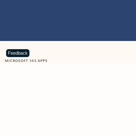
Feedback
MICROSOFT 365 APPS
Learn more about Microsoft
365 products
View all
Showing slide 1 of 9
Word
Excel