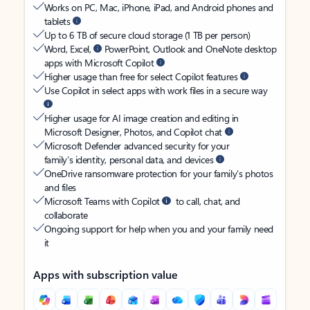
Works on PC, Mac, iPhone, iPad, and Android phones and
tablets
Up to 6 TB of secure cloud storage (1 TB per person)
Word, Excel,
PowerPoint, Outlook and OneNote desktop
apps with Microsoft Copilot
Higher usage than free for select Copilot features
Use Copilot in select apps with work files in a secure way
Higher usage for AI image creation and editing in
Microsoft Designer, Photos, and Copilot chat
Microsoft Defender advanced security for your
family’s identity, personal data, and devices
OneDrive ransomware protection for your family’s photos
and files
Microsoft Teams with Copilot
to call, chat, and
collaborate
Ongoing support for help when you and your family need
it
Apps with subscription value