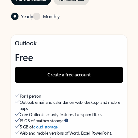
Yearly
Monthly
Outlook
Free
Create a free account
For 1 person
Outlook email and calendar on web, desktop, and mobile
apps
Core Outlook security features like spam filters
15 GB of mailbox storage
5 GB of
cloud storage
Web and mobile versions of Word, Excel, PowerPoint,