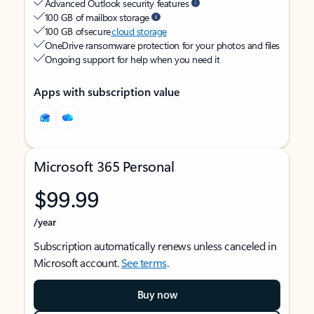
Advanced Outlook security features
100 GB of mailbox storage
100 GB of secure
cloud storage
OneDrive ransomware protection for your photos and files
Ongoing support for help when you need it
Apps with subscription value
Microsoft 365 Personal
$99.99
/year
Subscription automatically renews unless canceled in
Microsoft account.
See terms
.
Buy now