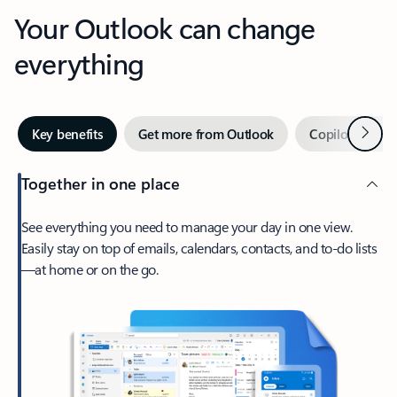
Your Outlook can change
everything
Next
Key benefits
Get more from Outlook
Copilot in Out
Together in one place
See everything you need to manage your day in one view.
Easily stay on top of emails, calendars, contacts, and to-do lists
—at home or on the go.