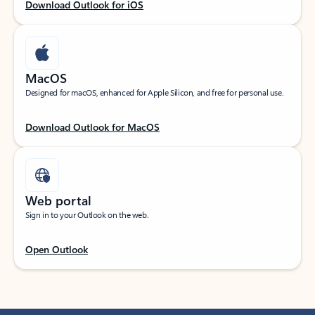
Download Outlook for iOS
MacOS
Designed for macOS, enhanced for Apple Silicon, and free for personal use.
Download Outlook for MacOS
Web portal
Sign in to your Outlook on the web.
Open Outlook