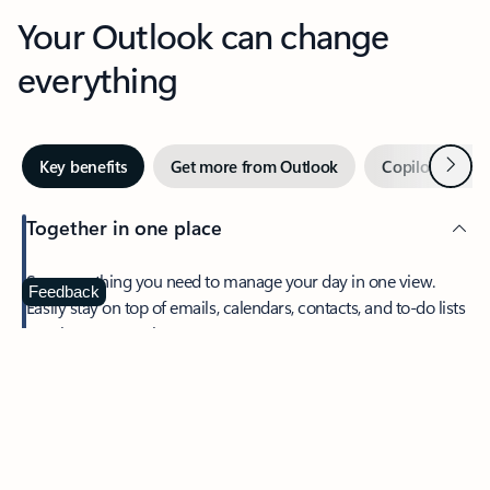
Your Outlook can change
everything
Next
Key benefits
Get more from Outlook
Copilot in Out
Together in one place
See everything you need to manage your day in one view.
Feedback
Easily stay on top of emails, calendars, contacts, and to-do lists
—at home or on the go.