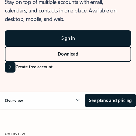
Stay on top of multiple accounts with email,
calendars, and contacts in one place. Available on
desktop, mobile, and web.
Sign in
Download
Create free account
See plans and pricing
Overview
OVERVIEW