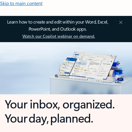
Skip to main content
Learn how to create and edit within your Word, Excel,
PowerPoint, and Outlook apps.
Watch our Copilot webinar on demand.
Your inbox, organized.
Your day, planned.