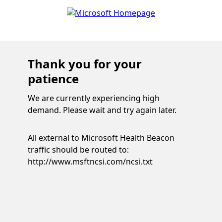
Thank you for your
patience
We are currently experiencing high
demand. Please wait and try again later.
All external to Microsoft Health Beacon
traffic should be routed to:
http://www.msftncsi.com/ncsi.txt