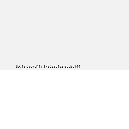
ID: 18.6907d417.1786285123.e5d9c144