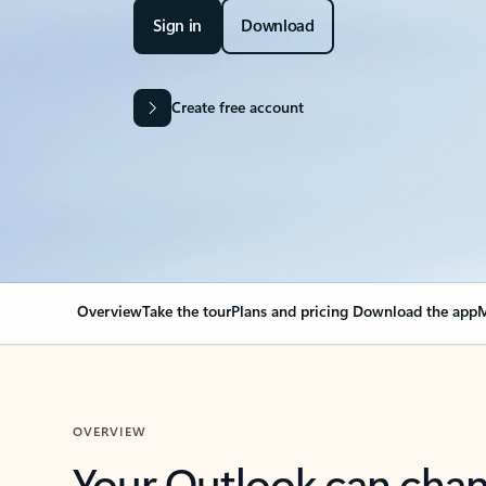
Sign in
Download
Create free account
Overview
Take the tour
Plans and pricing
Download the app
M
OVERVIEW
Your Outlook can cha