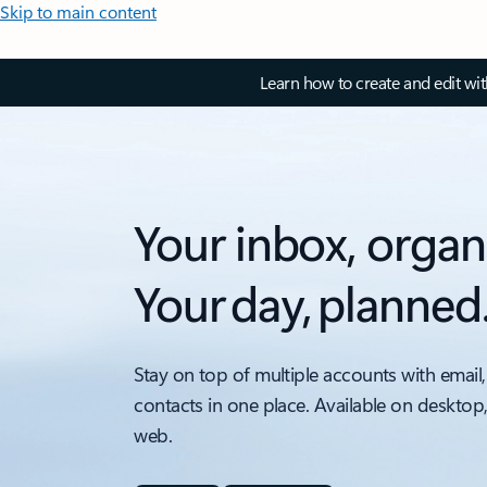
Skip to main content
Learn how to create and edit wi
Your inbox, organ
Your day, planned
Stay on top of multiple accounts with email,
contacts in one place. Available on desktop
web.