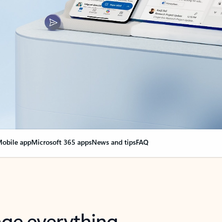
obile app
Microsoft 365 apps
News and tips
FAQ
nge everything