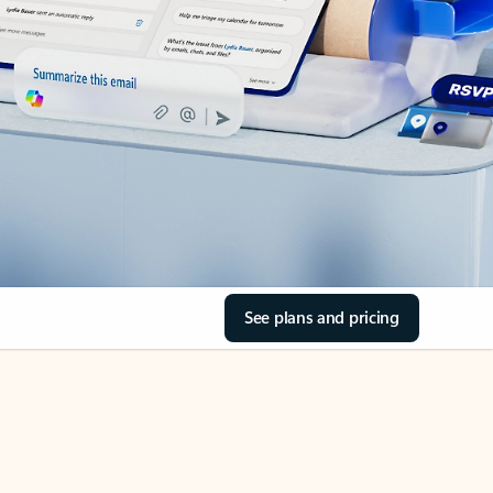
See plans and pricing