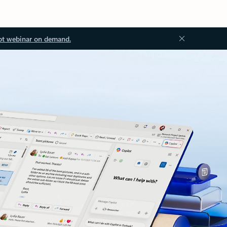
ot webinar on demand.