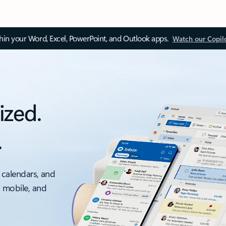
thin your Word, Excel, PowerPoint, and Outlook apps.
Watch our Copil
ized.
.
 calendars, and
, mobile, and