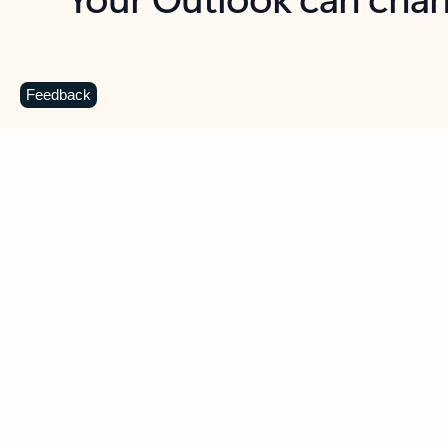
Key benefits
Get more from Outlook
C
Feedback
Together in one place
See everything you need to manage your day in
one view. Easily stay on top of emails, calendars,
contacts, and to-do lists—at home or on the go.
Connect your accounts
Write more effective emails