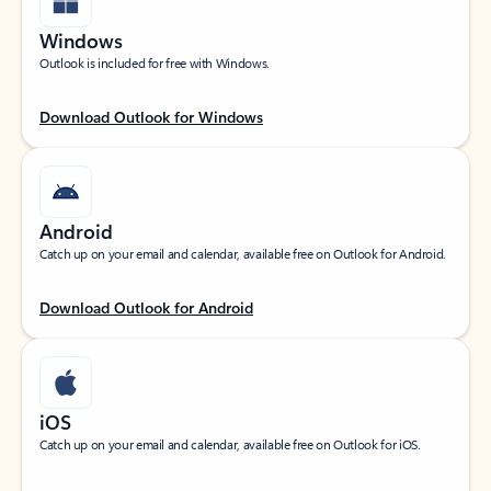
Windows
Outlook is included for free with Windows.
Download Outlook for Windows
Android
Catch up on your email and calendar, available free on Outlook for Android.
Download Outlook for Android
iOS
Catch up on your email and calendar, available free on Outlook for iOS.