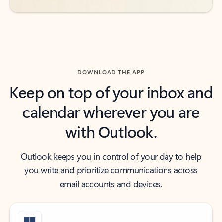
DOWNLOAD THE APP
Keep on top of your inbox and
calendar wherever you are
with Outlook.
Outlook keeps you in control of your day to help
you write and prioritize communications across
email accounts and devices.