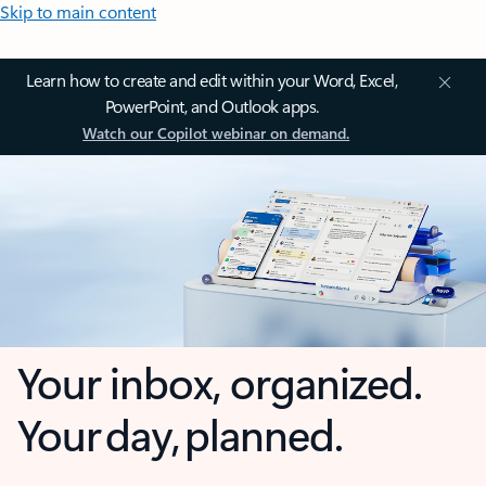
Skip to main content
Learn how to create and edit within your Word, Excel,
PowerPoint, and Outlook apps.
Watch our Copilot webinar on demand.
Your inbox, organized.
Your day, planned.