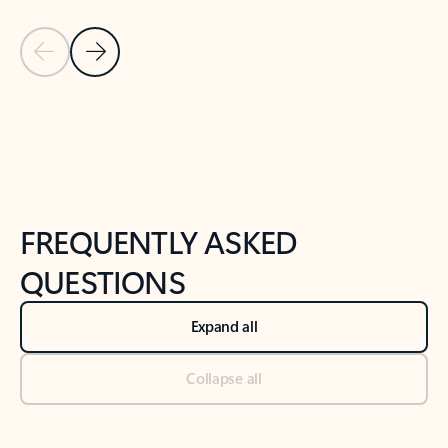
Previous Slide
Next Slide
Back to tabs
Back to NEWS AND TIPS-What's new tab section
FREQUENTLY ASKED
QUESTIONS
Expand all
Collapse all