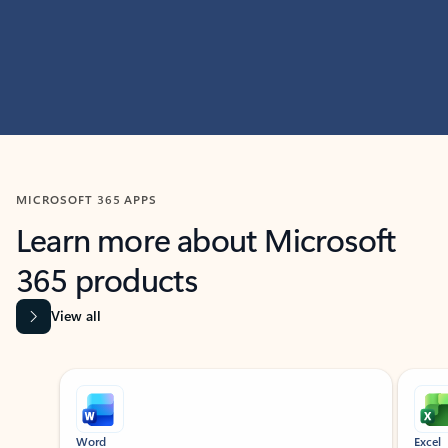
MICROSOFT 365 APPS
Learn more about Microsoft
365 products
View all
Showing slide 1 of 9
Word
Excel