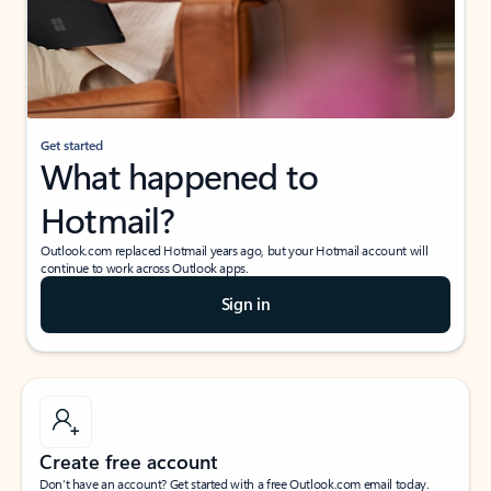
Get started
What happened to
Hotmail?
Outlook.com replaced Hotmail years ago, but your Hotmail account will
continue to work across Outlook apps.
Sign in
Create free account
Don’t have an account? Get started with a free Outlook.com email today.