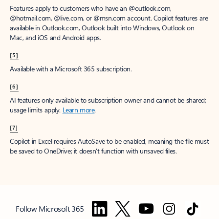
Features apply to customers who have an @outlook.com,
@hotmail.com, @live.com, or @msn.com account. Copilot features are
available in Outlook.com, Outlook built into Windows, Outlook on
Mac, and iOS and Android apps.
[5]
Available with a Microsoft 365 subscription.
[6]
AI features only available to subscription owner and cannot be shared;
usage limits apply.
Learn more
.
[7]
Copilot in Excel requires AutoSave to be enabled, meaning the file must
be saved to OneDrive; it doesn't function with unsaved files.
Follow Microsoft 365