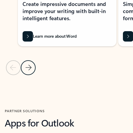
Create impressive documents and
Sim
improve your writing with built-in
com
intelligent features.
form
Learn more about Word
Previous Slide
Next Slide
Back to MICROSOFT 365 APPS carousel section
PARTNER SOLUTIONS
Apps for Outlook