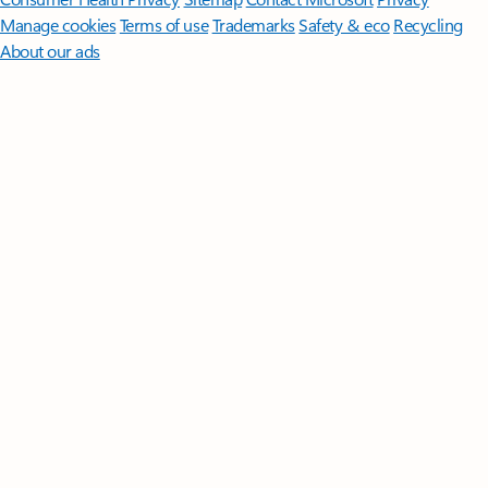
Manage cookies
Terms of use
Trademarks
Safety & eco
Recycling
About our ads