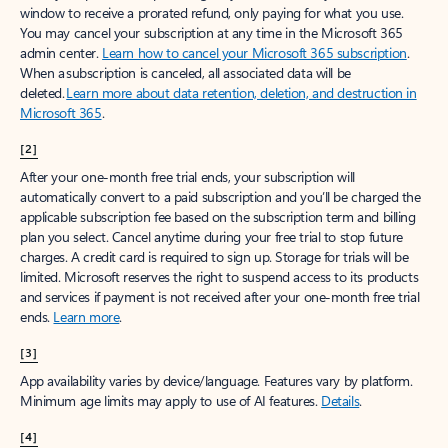
window to receive a prorated refund, only paying for what you use.
You may cancel your subscription at any time in the Microsoft 365
admin center.
Learn how to cancel your Microsoft 365 subscription
.
When a subscription is canceled, all associated data will be
deleted.
Learn more about data retention, deletion, and destruction in
Microsoft 365
.
[2]
After your one-month free trial ends, your subscription will
automatically convert to a paid subscription and you’ll be charged the
applicable subscription fee based on the subscription term and billing
plan you select. Cancel anytime during your free trial to stop future
charges. A credit card is required to sign up. Storage for trials will be
limited. Microsoft reserves the right to suspend access to its products
and services if payment is not received after your one-month free trial
ends.
Learn more
.
[3]
App availability varies by device/language. Features vary by platform.
Minimum age limits may apply to use of AI features.
Details
.
[4]