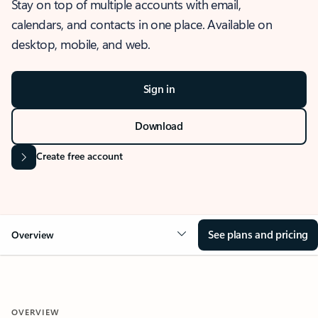
Stay on top of multiple accounts with email,
calendars, and contacts in one place. Available on
desktop, mobile, and web.
Sign in
Download
Create free account
See plans and pricing
Overview
OVERVIEW