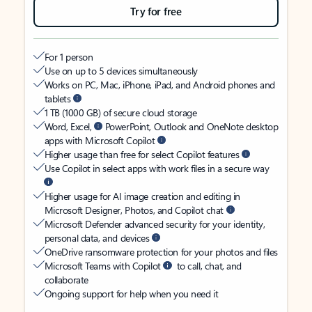
Try for free
For 1 person
Use on up to 5 devices simultaneously
Works on PC, Mac, iPhone, iPad, and Android phones and
tablets
1 TB (1000 GB) of secure cloud storage
Word, Excel,
PowerPoint, Outlook and OneNote desktop
apps with Microsoft Copilot
Higher usage than free for select Copilot features
Use Copilot in select apps with work files in a secure way
Higher usage for AI image creation and editing in
Microsoft Designer, Photos, and Copilot chat
Microsoft Defender advanced security for your identity,
personal data, and devices
OneDrive ransomware protection for your photos and files
Microsoft Teams with Copilot
to call, chat, and
collaborate
Ongoing support for help when you need it