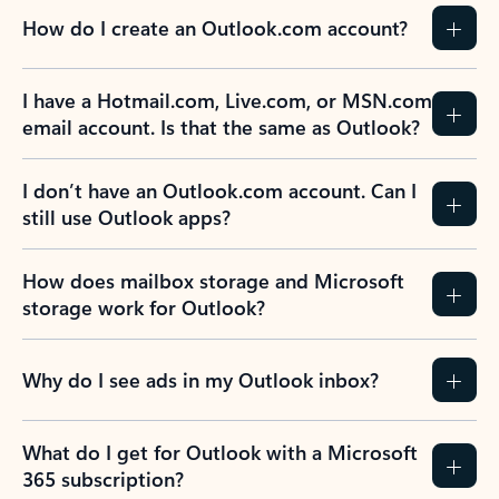
How do I create an Outlook.com account?
I have a Hotmail.com, Live.com, or MSN.com
email account. Is that the same as Outlook?
I don’t have an Outlook.com account. Can I
still use Outlook apps?
How does mailbox storage and Microsoft
storage work for Outlook?
Why do I see ads in my Outlook inbox?
What do I get for Outlook with a Microsoft
365 subscription?