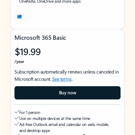
OneNote, OneDrive and more apps
Microsoft 365 Basic
$19.99
/year
Subscription automatically renews unless canceled in
Microsoft account.
See terms
.
Buy now
For 1 person
Use on multiple devices at the same time
Ad-free Outlook email and calendar on web, mobile,
and desktop apps