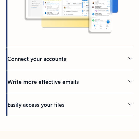
Connect your accounts
Write more effective emails
Easily access your files
Back to tabs