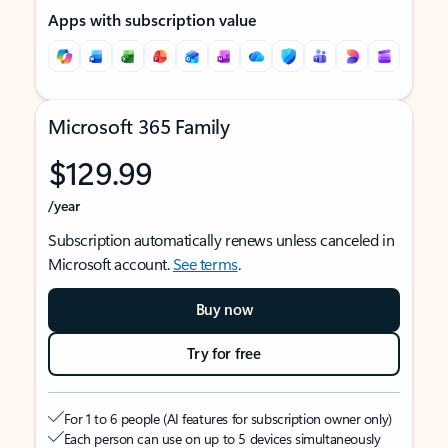
Apps with subscription value
Microsoft 365 Family
$129.99
/year
Subscription automatically renews unless canceled in
Microsoft account.
See terms
.
Buy now
Try for free
For 1 to 6 people (AI features for subscription owner only)
Each person can use on up to 5 devices simultaneously