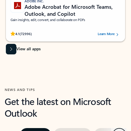
ADOBE INC.
Adobe Acrobat for Microsoft Teams,
Outlook, and Copilot
Gain insights, edit, convert, and collaborate on PDFs
Rated (#=ratingAverage#) stars out of 5 stars, by 72996 users.
4.1
(72996)
Learn More
View all apps
NEWS AND TIPS
Get the latest on Microsoft
Outlook