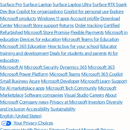
Surface Pro
Surface Laptop
Surface Laptop Ultra
Surface RTX Spark
Dev Box
Copilot for organizations
Copilot for personal use
Explore
Microsoft products
Windows 11 apps
Account profile
Download
Center
Microsoft Store support
Returns
Order tracking
Certified
Refurbished
Microsoft Store Promise
Flexible Payments
Microsoft in
education
Devices for education
Microsoft Teams for Education
Microsoft 365 Education
How to buy for your school
Educator
training and development
Deals for students and parents
AI for
education
Microsoft AI
Microsoft Security
Dynamics 365
Microsoft 365
Microsoft Power Platform
Microsoft Teams
Microsoft 365 Copilot
Small Business
Azure
Microsoft Developer
Microsoft Learn
Support
for AI marketplace apps
Microsoft Tech Community
Microsoft
Marketplace
Software companies
Visual Studio
Careers
About
Microsoft
Company news
Privacy at Microsoft
Investors
Diversity
and inclusion
Accessibility
Sustainability
English (United States)
Your Privacy Choices
Consumer Health Privacy
Sitemap
Contact Microsoft
Privacy