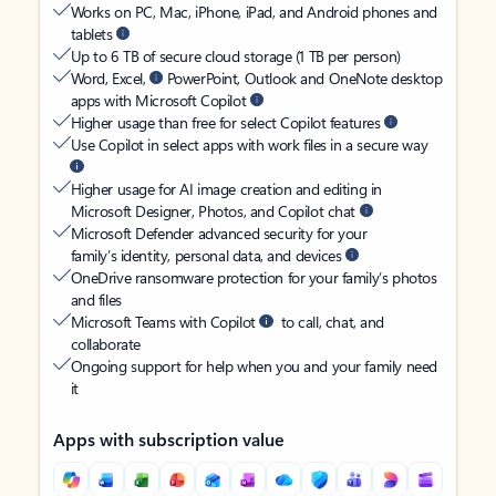
Works on PC, Mac, iPhone, iPad, and Android phones and
tablets
Up to 6 TB of secure cloud storage (1 TB per person)
Word, Excel,
PowerPoint, Outlook and OneNote desktop
apps with Microsoft Copilot
Higher usage than free for select Copilot features
Use Copilot in select apps with work files in a secure way
Higher usage for AI image creation and editing in
Microsoft Designer, Photos, and Copilot chat
Microsoft Defender advanced security for your
family’s identity, personal data, and devices
OneDrive ransomware protection for your family’s photos
and files
Microsoft Teams with Copilot
to call, chat, and
collaborate
Ongoing support for help when you and your family need
it
Apps with subscription value