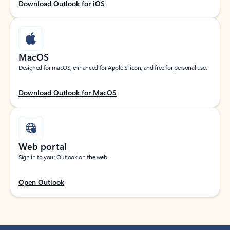
Download Outlook for iOS
MacOS
Designed for macOS, enhanced for Apple Silicon, and free for personal use.
Download Outlook for MacOS
Web portal
Sign in to your Outlook on the web.
Open Outlook