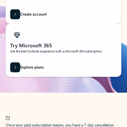
Create account
Try Microsoft 365
Get the best Outlook experience with a Microsoft 365 subscription.
Explore plans
[1]
Once your paid subscription begins, you have a 7-day cancellation