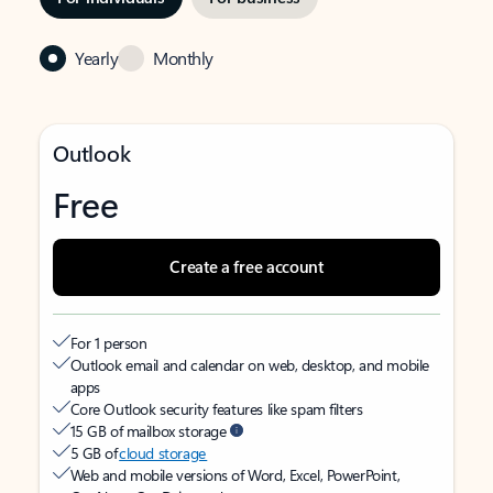
Yearly
Monthly
Outlook
Free
Create a free account
For 1 person
Outlook email and calendar on web, desktop, and mobile
apps
Core Outlook security features like spam filters
15 GB of mailbox storage
5 GB of
cloud storage
Web and mobile versions of Word, Excel, PowerPoint,