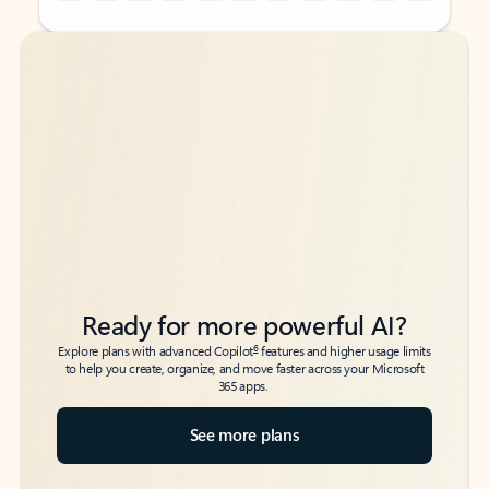
Back to tabs
Back to tabs
Ready for more powerful AI?
6
Explore plans with advanced Copilot
features and higher usage limits
to help you create, organize, and move faster across your Microsoft
365 apps.
See more plans