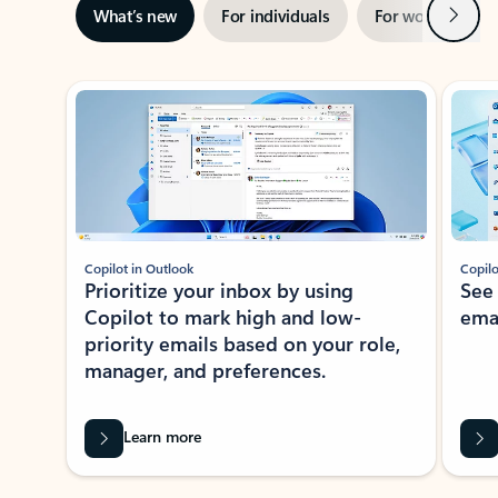
Next
What’s new
For individuals
For work
Ti
Showing slide 1 of 3
Copilot in Outlook
Copilo
Prioritize your inbox by using
See
Copilot to mark high and low-
ema
priority emails based on your role,
manager, and preferences.
Learn more