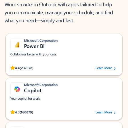
Work smarter in Outlook with apps tailored to help
you communicate, manage your schedule, and find
what you need—simply and fast.
Microsoft Corporation
Power BI
Collaborate better with your data.
Rated (#=ratingAverage#) stars out of 5 stars, by 237878 users.
4.4
(237878)
Learn More
Microsoft Corporation
Copilot
Your copilot for work
Rated (#=ratingAverage#) stars out of 5 stars, by 160879 users.
4.3
(160879)
Learn More