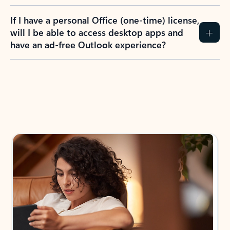
If I have a personal Office (one-time) license,
will I be able to access desktop apps and
have an ad-free Outlook experience?