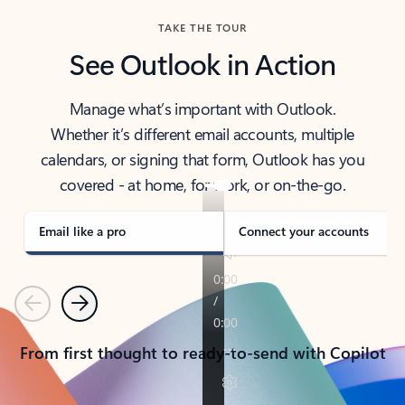
TAKE THE TOUR
See Outlook in Action
Manage what’s important with Outlook.
Whether it’s different email accounts, multiple
calendars, or signing that form, Outlook has you
covered - at home, for work, or on-the-go.
Email like a pro
Connect your accounts
Previous
Next
From first thought to ready-to-send with Copilot