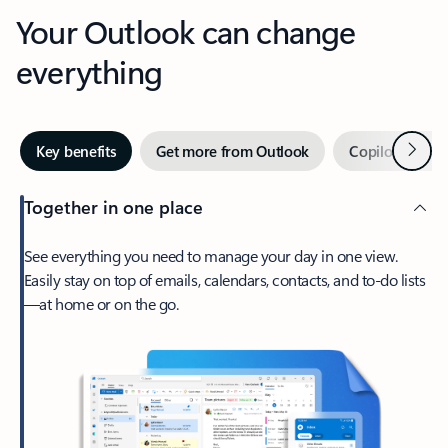
Your Outlook can change
everything
Next
Key benefits
Get more from Outlook
Copilot in Out
Together in one place
See everything you need to manage your day in one view.
Easily stay on top of emails, calendars, contacts, and to-do lists
—at home or on the go.