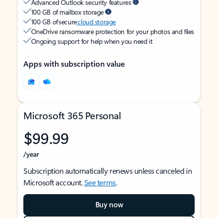
Advanced Outlook security features
100 GB of mailbox storage
100 GB of secure
cloud storage
OneDrive ransomware protection for your photos and files
Ongoing support for help when you need it
Apps with subscription value
Microsoft 365 Personal
$99.99
/year
Subscription automatically renews unless canceled in
Microsoft account.
See terms
.
Buy now