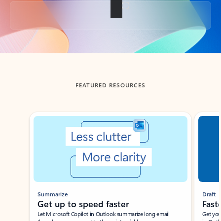
Back to tabs
FEATURED RESOURCES
Showing slide 1 of 3
Summarize
Draft
Get up to speed faster ​
Fast
Let Microsoft Copilot in Outlook summarize long email
Get you