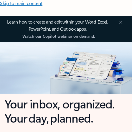
Skip to main content
Learn how to create and edit within your Word, Excel,
PowerPoint, and Outlook apps.
Watch our Copilot webinar on demand.
Your inbox, organized.
Your day, planned.