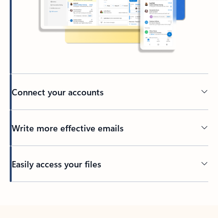
Connect your accounts
Write more effective emails
Easily access your files
Back to tabs