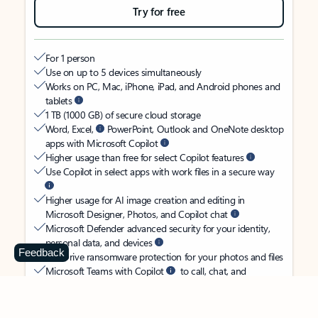
Try for free
For 1 person
Use on up to 5 devices simultaneously
Works on PC, Mac, iPhone, iPad, and Android phones and
tablets
1 TB (1000 GB) of secure cloud storage
Word, Excel,
PowerPoint, Outlook and OneNote desktop
apps with Microsoft Copilot
Higher usage than free for select Copilot features
Use Copilot in select apps with work files in a secure way
Higher usage for AI image creation and editing in
Microsoft Designer, Photos, and Copilot chat
Microsoft Defender advanced security for your identity,
personal data, and devices
Feedback
OneDrive ransomware protection for your photos and files
Microsoft Teams with Copilot
to call, chat, and
collaborate
Ongoing support for help when you need it