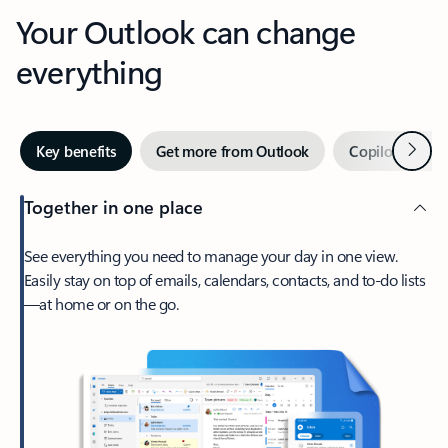
Your Outlook can change
everything
Next
Key benefits
Get more from Outlook
Copilot in Out
Together in one place
See everything you need to manage your day in one view.
Easily stay on top of emails, calendars, contacts, and to-do lists
—at home or on the go.