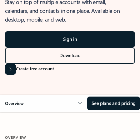
Stay on top of multiple accounts with email,
calendars, and contacts in one place. Available on
desktop, mobile, and web.
Sign in
Download
Create free account
See plans and pricing
Overview
OVERVIEW