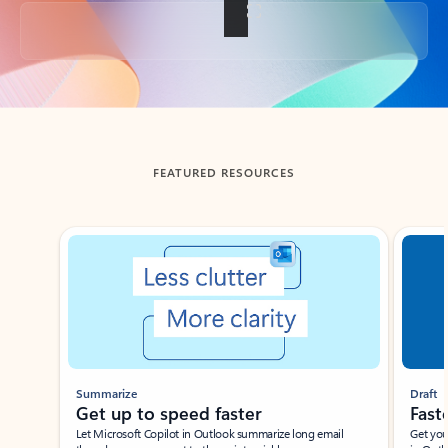
Back to tabs
FEATURED RESOURCES
Showing slide 1 of 3
Summarize
Draft
Get up to speed faster ​
Fast
Let Microsoft Copilot in Outlook summarize long email
Get you