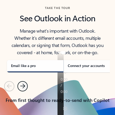
TAKE THE TOUR
See Outlook in Action
Manage what’s important with Outlook.
Whether it’s different email accounts, multiple
calendars, or signing that form, Outlook has you
covered - at home, for work, or on-the-go.
Email like a pro
Connect your accounts
Previous
Next
From first thought to ready-to-send with Copilot