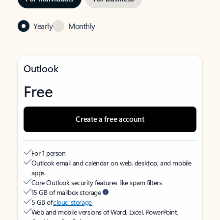
Yearly
Monthly
Outlook
Free
Create a free account
For 1 person
Outlook email and calendar on web, desktop, and mobile
apps
Core Outlook security features like spam filters
15 GB of mailbox storage
5 GB of
cloud storage
Web and mobile versions of Word, Excel, PowerPoint,