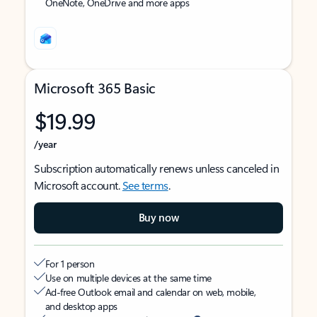
OneNote, OneDrive and more apps
Microsoft 365 Basic
$19.99
/year
Subscription automatically renews unless canceled in
Microsoft account.
See terms
.
Buy now
For 1 person
Use on multiple devices at the same time
Ad-free Outlook email and calendar on web, mobile,
and desktop apps