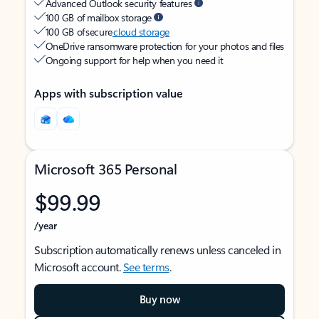
Advanced Outlook security features
100 GB of mailbox storage
100 GB of secure
cloud storage
OneDrive ransomware protection for your photos and files
Ongoing support for help when you need it
Apps with subscription value
Microsoft 365 Personal
$99.99
/year
Subscription automatically renews unless canceled in
Microsoft account.
See terms
.
Buy now