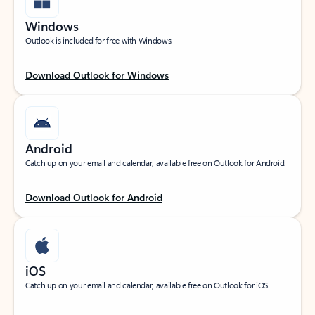
Windows
Outlook is included for free with Windows.
Download Outlook for Windows
Android
Catch up on your email and calendar, available free on Outlook for Android.
Download Outlook for Android
iOS
Catch up on your email and calendar, available free on Outlook for iOS.