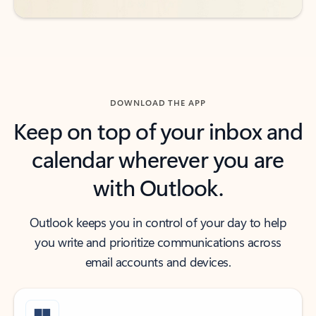
DOWNLOAD THE APP
Keep on top of your inbox and
calendar wherever you are
with Outlook.
Outlook keeps you in control of your day to help
you write and prioritize communications across
email accounts and devices.