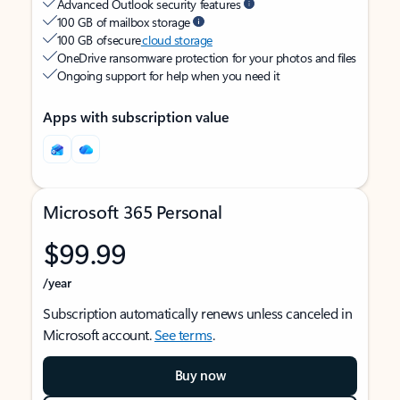
Advanced Outlook security features
100 GB of mailbox storage
100 GB of secure
cloud storage
OneDrive ransomware protection for your photos and files
Ongoing support for help when you need it
Apps with subscription value
Microsoft 365 Personal
$99.99
/year
Subscription automatically renews unless canceled in
Microsoft account.
See terms
.
Buy now