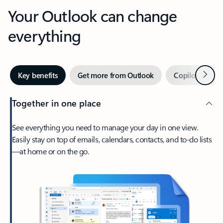
Your Outlook can change
everything
Next
Key benefits
Get more from Outlook
Copilot in Out
Together in one place
See everything you need to manage your day in one view.
Easily stay on top of emails, calendars, contacts, and to-do lists
—at home or on the go.