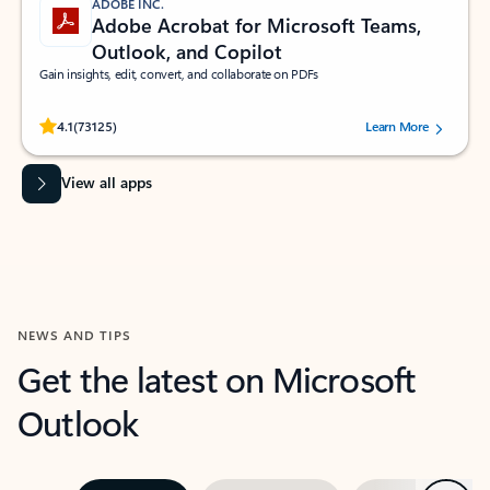
ADOBE INC.
Adobe Acrobat for Microsoft Teams,
Outlook, and Copilot
Gain insights, edit, convert, and collaborate on PDFs
Rated (#=ratingAverage#) stars out of 5 stars, by 73125 users.
4.1
(73125)
Learn More
View all apps
NEWS AND TIPS
Get the latest on Microsoft
Outlook