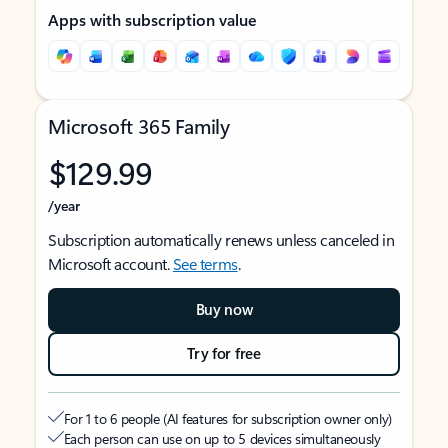
Apps with subscription value
Microsoft 365 Family
$129.99
/year
Subscription automatically renews unless canceled in
Microsoft account.
See terms
.
Buy now
Try for free
For 1 to 6 people (AI features for subscription owner only)
Each person can use on up to 5 devices simultaneously