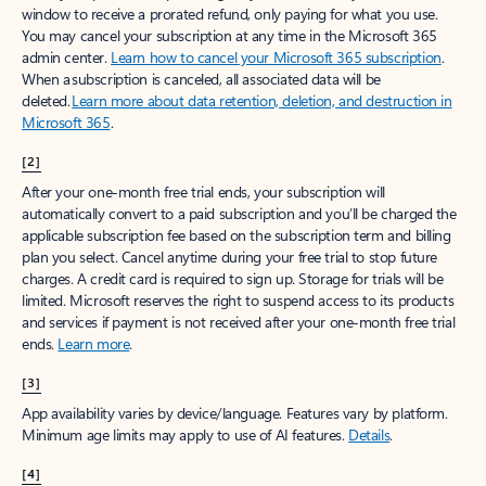
window to receive a prorated refund, only paying for what you use.
You may cancel your subscription at any time in the Microsoft 365
admin center.
Learn how to cancel your Microsoft 365 subscription
.
When a subscription is canceled, all associated data will be
deleted.
Learn more about data retention, deletion, and destruction in
Microsoft 365
.
[2]
After your one-month free trial ends, your subscription will
automatically convert to a paid subscription and you’ll be charged the
applicable subscription fee based on the subscription term and billing
plan you select. Cancel anytime during your free trial to stop future
charges. A credit card is required to sign up. Storage for trials will be
limited. Microsoft reserves the right to suspend access to its products
and services if payment is not received after your one-month free trial
ends.
Learn more
.
[3]
App availability varies by device/language. Features vary by platform.
Minimum age limits may apply to use of AI features.
Details
.
[4]