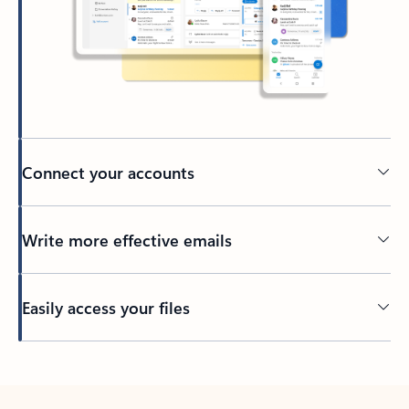
Connect your accounts
Write more effective emails
Easily access your files
Back to tabs