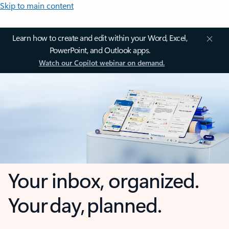
Skip to main content
Learn how to create and edit within your Word, Excel,
PowerPoint, and Outlook apps.
Watch our Copilot webinar on demand.
Your inbox, organized.
Your day, planned.