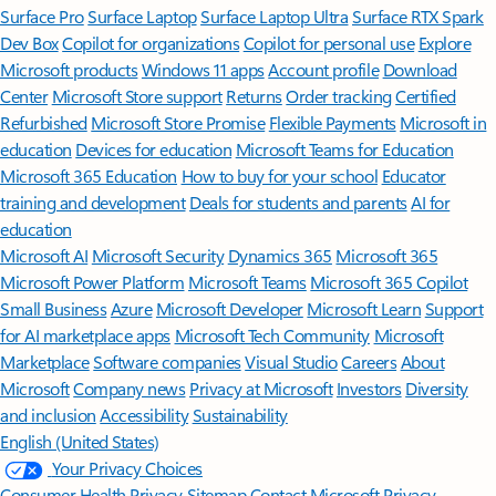
Surface Pro
Surface Laptop
Surface Laptop Ultra
Surface RTX Spark
Dev Box
Copilot for organizations
Copilot for personal use
Explore
Microsoft products
Windows 11 apps
Account profile
Download
Center
Microsoft Store support
Returns
Order tracking
Certified
Refurbished
Microsoft Store Promise
Flexible Payments
Microsoft in
education
Devices for education
Microsoft Teams for Education
Microsoft 365 Education
How to buy for your school
Educator
training and development
Deals for students and parents
AI for
education
Microsoft AI
Microsoft Security
Dynamics 365
Microsoft 365
Microsoft Power Platform
Microsoft Teams
Microsoft 365 Copilot
Small Business
Azure
Microsoft Developer
Microsoft Learn
Support
for AI marketplace apps
Microsoft Tech Community
Microsoft
Marketplace
Software companies
Visual Studio
Careers
About
Microsoft
Company news
Privacy at Microsoft
Investors
Diversity
and inclusion
Accessibility
Sustainability
English (United States)
Your Privacy Choices
Consumer Health Privacy
Sitemap
Contact Microsoft
Privacy