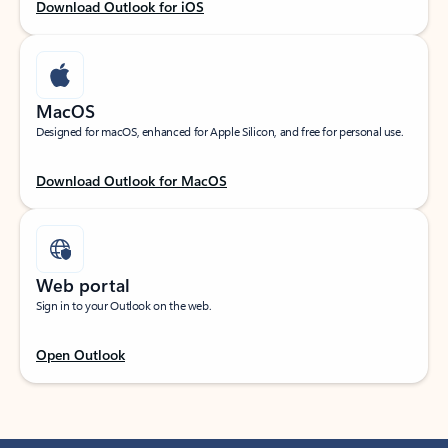
Download Outlook for iOS
MacOS
Designed for macOS, enhanced for Apple Silicon, and free for personal use.
Download Outlook for MacOS
Web portal
Sign in to your Outlook on the web.
Open Outlook