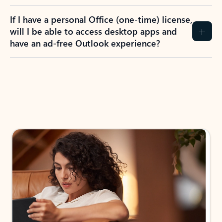
If I have a personal Office (one-time) license,
will I be able to access desktop apps and
have an ad-free Outlook experience?