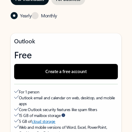
Yearly
Monthly
Outlook
Free
Create a free account
For 1 person
Outlook email and calendar on web, desktop, and mobile
apps
Core Outlook security features like spam filters
15 GB of mailbox storage
5 GB of
cloud storage
Web and mobile versions of Word, Excel, PowerPoint,