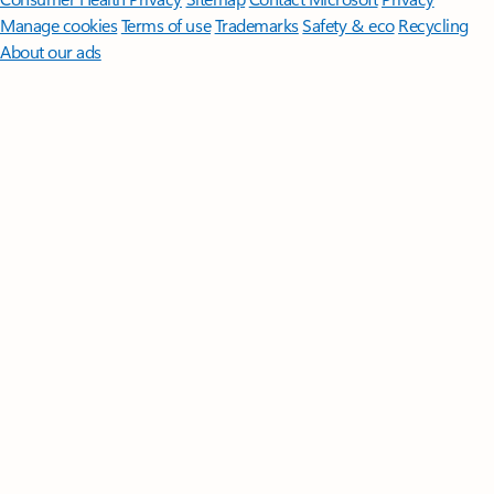
Manage cookies
Terms of use
Trademarks
Safety & eco
Recycling
About our ads