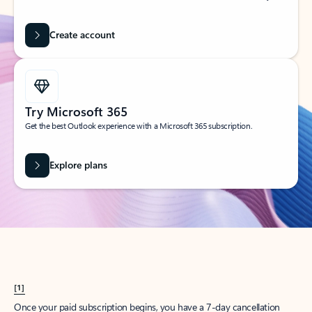
Create account
Try Microsoft 365
Get the best Outlook experience with a Microsoft 365 subscription.
Explore plans
[1]
Once your paid subscription begins, you have a 7-day cancellation