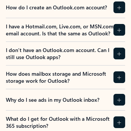
How do I create an Outlook.com account?
I have a Hotmail.com, Live.com, or MSN.com
email account. Is that the same as Outlook?
I don’t have an Outlook.com account. Can I
still use Outlook apps?
How does mailbox storage and Microsoft
storage work for Outlook?
Why do I see ads in my Outlook inbox?
What do I get for Outlook with a Microsoft
365 subscription?