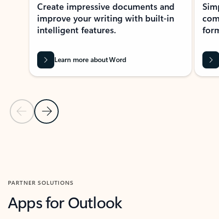
Create impressive documents and
Sim
improve your writing with built-in
com
intelligent features.
form
Learn more about Word
Previous Slide
Next Slide
Back to MICROSOFT 365 APPS carousel section
PARTNER SOLUTIONS
Apps for Outlook