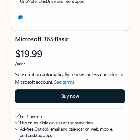
OneNote, OneDrive and more apps
Microsoft 365 Basic
$19.99
/year
Subscription automatically renews unless canceled in
Microsoft account.
See terms
.
Buy now
For 1 person
Use on multiple devices at the same time
Ad-free Outlook email and calendar on web, mobile,
and desktop apps