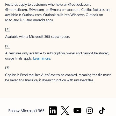
Features apply to customers who have an @outlook.com,
@hotmail.com, @live.com, or @msn.com account. Copilot features are
available in Outlook.com, Outlook built into Windows, Outlook on
Mac, and iOS and Android apps.
[5]
Available with a Microsoft 365 subscription.
[6]
AI features only available to subscription owner and cannot be shared;
usage limits apply.
Learn more
.
[7]
Copilot in Excel requires AutoSave to be enabled, meaning the file must
be saved to OneDrive; it doesn't function with unsaved files.
Follow Microsoft 365