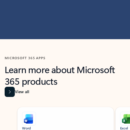
MICROSOFT 365 APPS
Learn more about Microsoft
365 products
View all
Showing slide 1 of 9
Word
Excel