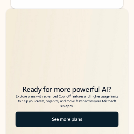
Back to tabs
Back to tabs
Ready for more powerful AI?
6
Explore plans with advanced Copilot
features and higher usage limits
to help you create, organize, and move faster across your Microsoft
365 apps.
See more plans