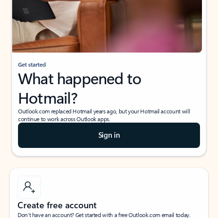
Get started
What happened to
Hotmail?
Outlook.com replaced Hotmail years ago, but your Hotmail account will
continue to work across Outlook apps.
Sign in
Create free account
Don’t have an account? Get started with a free Outlook.com email today.