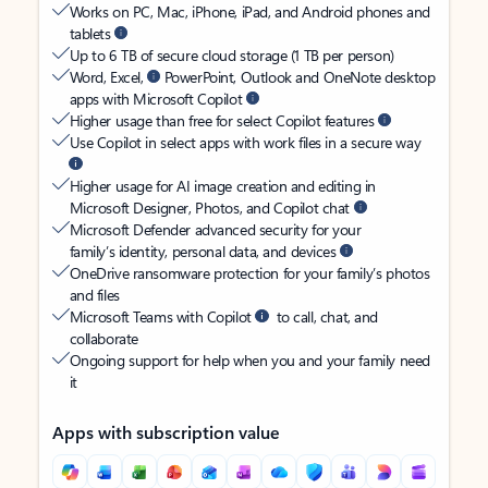
Works on PC, Mac, iPhone, iPad, and Android phones and
tablets
Up to 6 TB of secure cloud storage (1 TB per person)
Word, Excel,
PowerPoint, Outlook and OneNote desktop
apps with Microsoft Copilot
Higher usage than free for select Copilot features
Use Copilot in select apps with work files in a secure way
Higher usage for AI image creation and editing in
Microsoft Designer, Photos, and Copilot chat
Microsoft Defender advanced security for your
family’s identity, personal data, and devices
OneDrive ransomware protection for your family’s photos
and files
Microsoft Teams with Copilot
to call, chat, and
collaborate
Ongoing support for help when you and your family need
it
Apps with subscription value