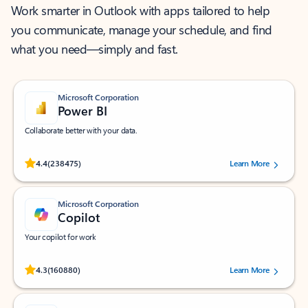
Work smarter in Outlook with apps tailored to help
you communicate, manage your schedule, and find
what you need—simply and fast.
Microsoft Corporation
Power BI
Collaborate better with your data.
Rated (#=ratingAverage#) stars out of 5 stars, by 238475 users.
4.4
(238475)
Learn More
Microsoft Corporation
Copilot
Your copilot for work
Rated (#=ratingAverage#) stars out of 5 stars, by 160880 users.
4.3
(160880)
Learn More