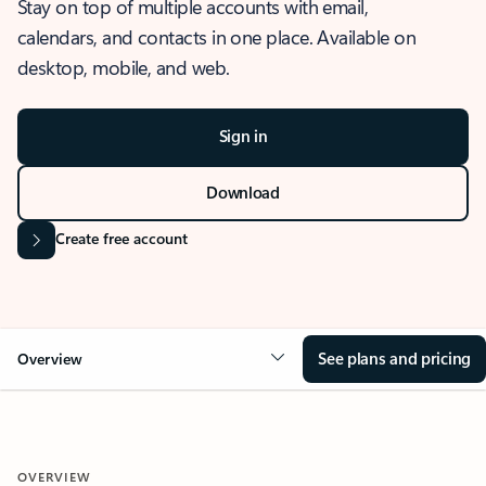
Stay on top of multiple accounts with email,
calendars, and contacts in one place. Available on
desktop, mobile, and web.
Sign in
Download
Create free account
See plans and pricing
Overview
OVERVIEW