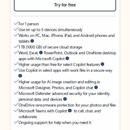
Try for free
For 1 person
Use on up to 5 devices simultaneously
Works on PC, Mac, iPhone, iPad, and Android phones and
tablets
1 TB (1000 GB) of secure cloud storage
Word, Excel,
PowerPoint, Outlook and OneNote desktop
apps with Microsoft Copilot
Higher usage than free for select Copilot features
Use Copilot in select apps with work files in a secure way
Higher usage for AI image creation and editing in
Microsoft Designer, Photos, and Copilot chat
Microsoft Defender advanced security for your identity,
personal data, and devices
OneDrive ransomware protection for your photos and files
Microsoft Teams with Copilot
to call, chat, and
collaborate
Ongoing support for help when you need it