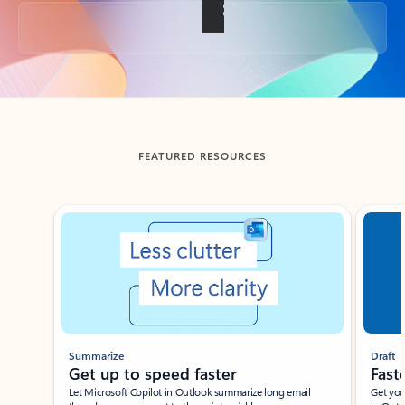
Back to tabs
FEATURED RESOURCES
Showing slide 1 of 3
Summarize
Draft
Get up to speed faster ​
Fast
Let Microsoft Copilot in Outlook summarize long email
Get you