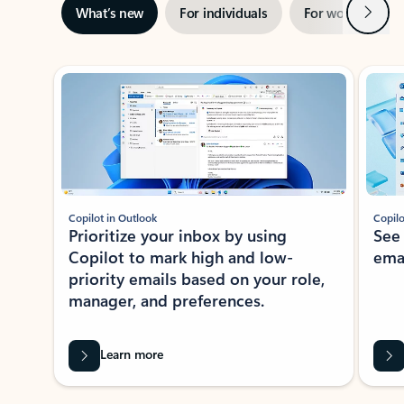
Next
What’s new
For individuals
For work
Ti
Showing slide 1 of 3
Copilot in Outlook
Copilo
Prioritize your inbox by using
See
Copilot to mark high and low-
ema
priority emails based on your role,
manager, and preferences.
Learn more