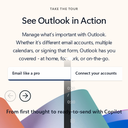
TAKE THE TOUR
See Outlook in Action
Manage what’s important with Outlook.
Whether it’s different email accounts, multiple
calendars, or signing that form, Outlook has you
covered - at home, for work, or on-the-go.
Email like a pro
Connect your accounts
Previous
Next
From first thought to ready-to-send with Copilot