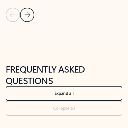
Previous Slide
Next Slide
Back to tabs
Back to NEWS AND TIPS-What's new tab section
FREQUENTLY ASKED
QUESTIONS
Expand all
Collapse all