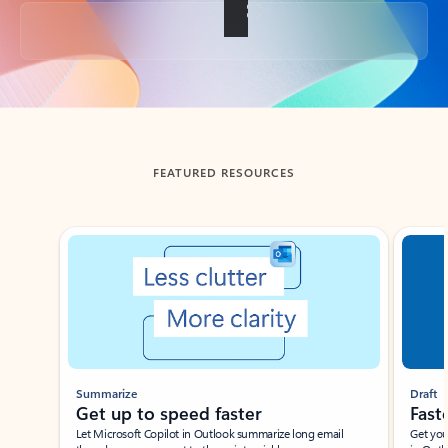
Back to tabs
FEATURED RESOURCES
Showing slide 1 of 3
Summarize
Draft
Get up to speed faster ​
Fast
Let Microsoft Copilot in Outlook summarize long email
Get you