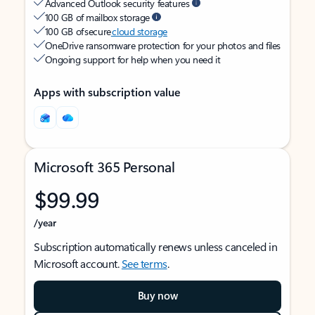
Advanced Outlook security features
100 GB of mailbox storage
100 GB of secure
cloud storage
OneDrive ransomware protection for your photos and files
Ongoing support for help when you need it
Apps with subscription value
Microsoft 365 Personal
$99.99
/year
Subscription automatically renews unless canceled in
Microsoft account.
See terms
.
Buy now