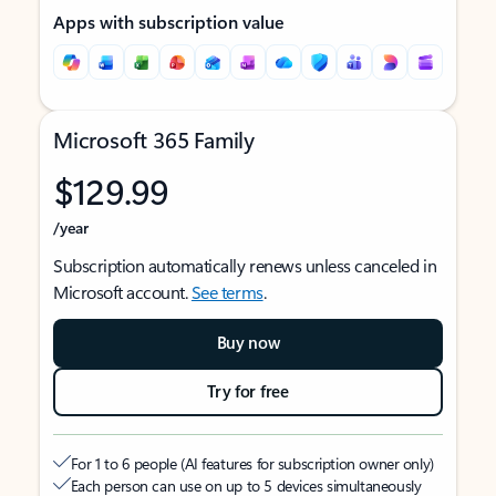
Apps with subscription value
Microsoft 365 Family
$129.99
/year
Subscription automatically renews unless canceled in
Microsoft account.
See terms
.
Buy now
Try for free
For 1 to 6 people (AI features for subscription owner only)
Each person can use on up to 5 devices simultaneously