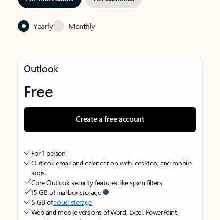
Yearly
Monthly
Outlook
Free
Create a free account
For 1 person
Outlook email and calendar on web, desktop, and mobile
apps
Core Outlook security features like spam filters
15 GB of mailbox storage
5 GB of
cloud storage
Web and mobile versions of Word, Excel, PowerPoint,