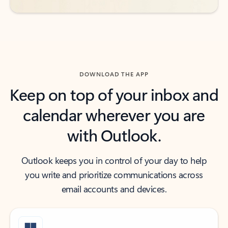
DOWNLOAD THE APP
Keep on top of your inbox and
calendar wherever you are
with Outlook.
Outlook keeps you in control of your day to help
you write and prioritize communications across
email accounts and devices.