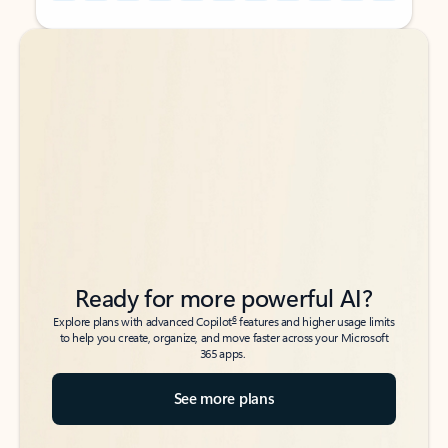
Back to tabs
Back to tabs
Ready for more powerful AI?
6
Explore plans with advanced Copilot
features and higher usage limits
to help you create, organize, and move faster across your Microsoft
365 apps.
See more plans