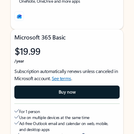
OneNote, OneDrive and more apps
Microsoft 365 Basic
$19.99
/year
Subscription automatically renews unless canceled in
Microsoft account.
See terms
.
Buy now
For 1 person
Use on multiple devices at the same time
Ad-free Outlook email and calendar on web, mobile,
and desktop apps