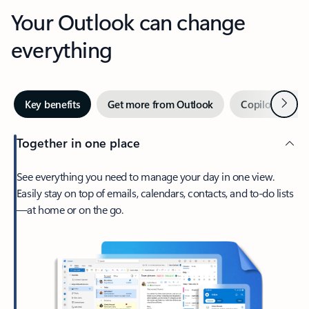
Your Outlook can change
everything
Next
Key benefits
Get more from Outlook
Copilot in Out
Together in one place
See everything you need to manage your day in one view.
Easily stay on top of emails, calendars, contacts, and to-do lists
—at home or on the go.