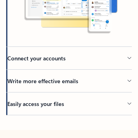
Connect your accounts
Write more effective emails
Easily access your files
Back to tabs