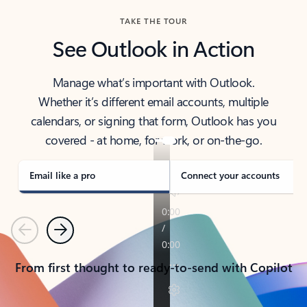
TAKE THE TOUR
See Outlook in Action
Manage what’s important with Outlook.
Whether it’s different email accounts, multiple
calendars, or signing that form, Outlook has you
covered - at home, for work, or on-the-go.
Email like a pro
Connect your accounts
Previous
Next
From first thought to ready-to-send with Copilot