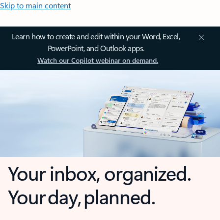
Skip to main content
Learn how to create and edit within your Word, Excel,
PowerPoint, and Outlook apps.
Watch our Copilot webinar on demand.
Your inbox, organized.
Your day, planned.