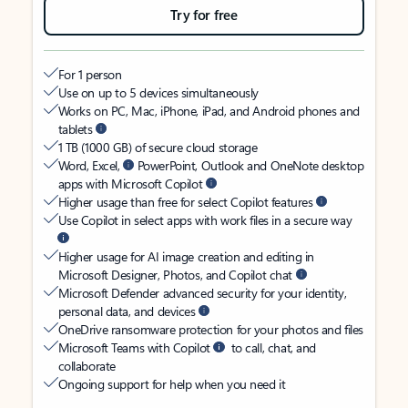
Try for free
For 1 person
Use on up to 5 devices simultaneously
Works on PC, Mac, iPhone, iPad, and Android phones and
tablets
1 TB (1000 GB) of secure cloud storage
Word, Excel,
PowerPoint, Outlook and OneNote desktop
apps with Microsoft Copilot
Higher usage than free for select Copilot features
Use Copilot in select apps with work files in a secure way
Higher usage for AI image creation and editing in
Microsoft Designer, Photos, and Copilot chat
Microsoft Defender advanced security for your identity,
personal data, and devices
OneDrive ransomware protection for your photos and files
Microsoft Teams with Copilot
to call, chat, and
collaborate
Ongoing support for help when you need it