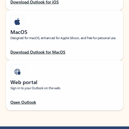
Download Outlook for iOS
MacOS
Designed for macOS, enhanced for Apple Silicon, and free for personal use.
Download Outlook for MacOS
Web portal
Sign in to your Outlook on the web.
Open Outlook