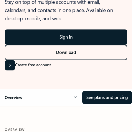
Stay on top of multiple accounts with email,
calendars, and contacts in one place. Available on
desktop, mobile, and web.
Sign in
Download
Create free account
See plans and pricing
Overview
OVERVIEW