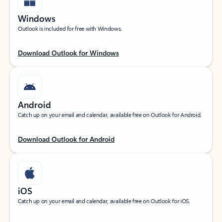
Windows
Outlook is included for free with Windows.
Download Outlook for Windows
Android
Catch up on your email and calendar, available free on Outlook for Android.
Download Outlook for Android
iOS
Catch up on your email and calendar, available free on Outlook for iOS.