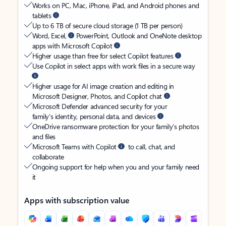
Works on PC, Mac, iPhone, iPad, and Android phones and
tablets
Up to 6 TB of secure cloud storage (1 TB per person)
Word, Excel,
PowerPoint, Outlook and OneNote desktop
apps with Microsoft Copilot
Higher usage than free for select Copilot features
Use Copilot in select apps with work files in a secure way
Higher usage for AI image creation and editing in
Microsoft Designer, Photos, and Copilot chat
Microsoft Defender advanced security for your
family’s identity, personal data, and devices
OneDrive ransomware protection for your family’s photos
and files
Microsoft Teams with Copilot
to call, chat, and
collaborate
Ongoing support for help when you and your family need
it
Apps with subscription value