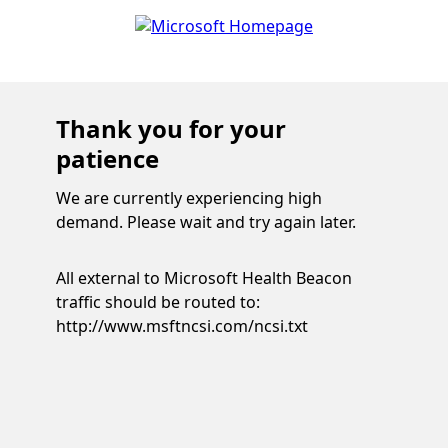
Thank you for your
patience
We are currently experiencing high
demand. Please wait and try again later.
All external to Microsoft Health Beacon
traffic should be routed to:
http://www.msftncsi.com/ncsi.txt