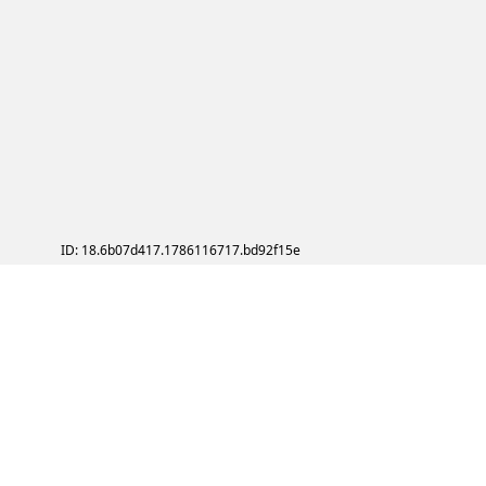
ID: 18.6b07d417.1786116717.bd92f15e