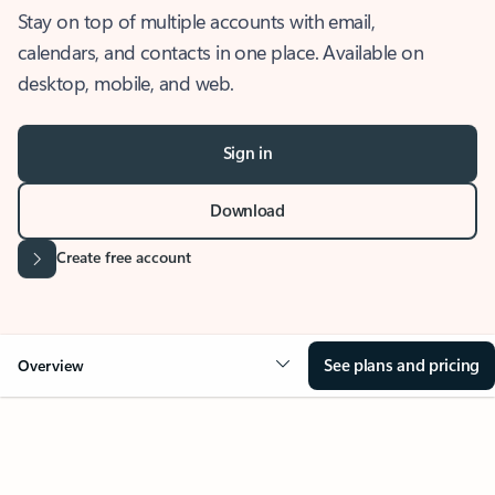
Stay on top of multiple accounts with email,
calendars, and contacts in one place. Available on
desktop, mobile, and web.
Sign in
Download
Create free account
See plans and pricing
Overview