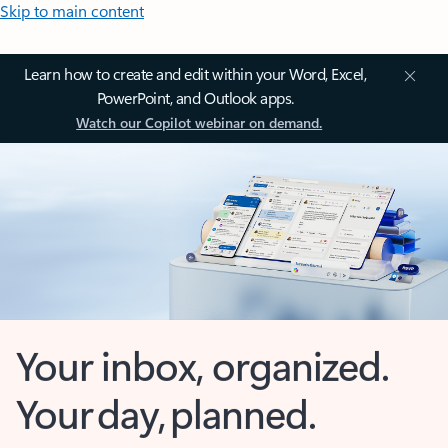
Skip to main content
Learn how to create and edit within your Word, Excel,
PowerPoint, and Outlook apps.
Watch our Copilot webinar on demand.
Your inbox, organized.
Your day, planned.