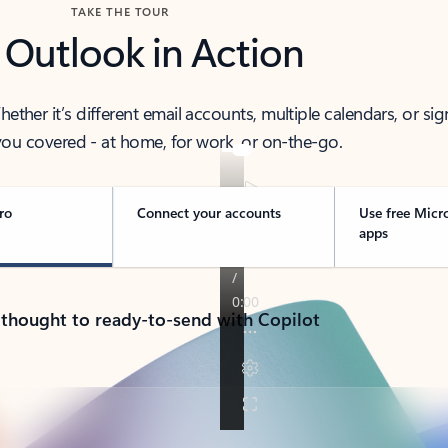
TAKE THE TOUR
 Outlook in Action
her it’s different email accounts, multiple calendars, or sig
ou covered - at home, for work, or on-the-go.
ro
Connect your accounts
Use free Micr
apps
 thought to ready-to-send with Copilot