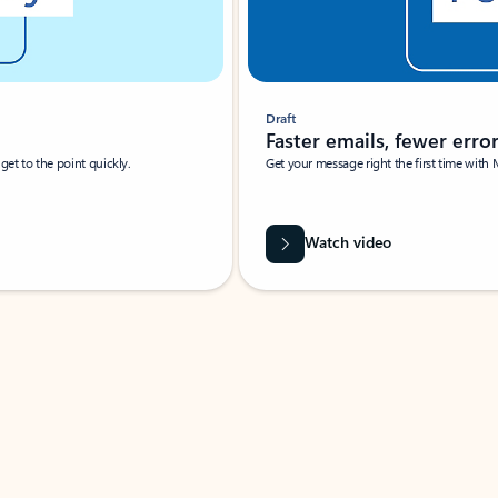
Draft
Faster emails, fewer erro
et to the point quickly.
Get your message right the first time with 
Watch video