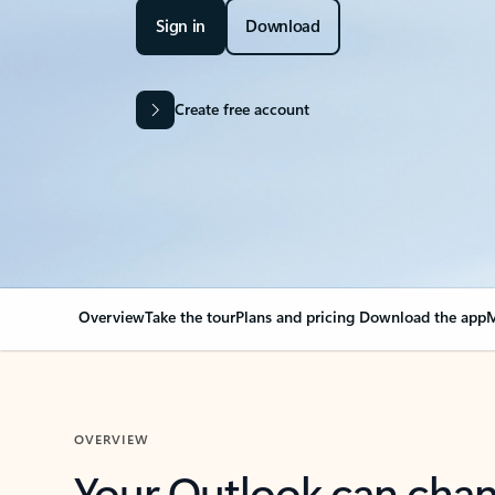
Sign in
Download
Create free account
Overview
Take the tour
Plans and pricing
Download the app
M
OVERVIEW
Your Outlook can cha