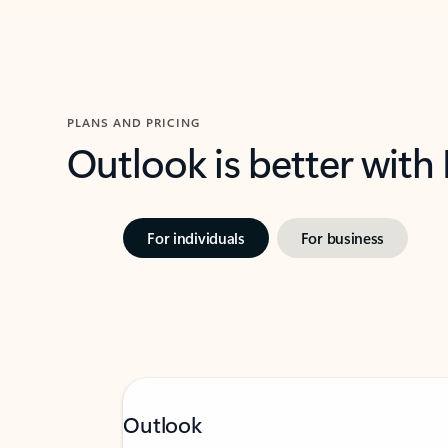
PLANS AND PRICING
Outlook is better with
For individuals
For business
Outlook