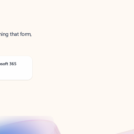
ning that form,
osoft 365