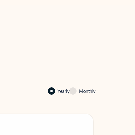
Yearly
Monthly