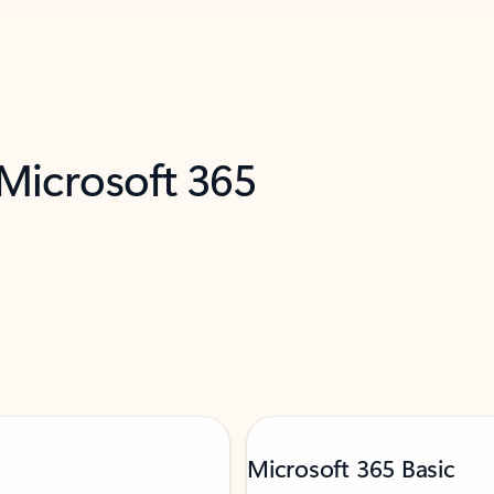
 Microsoft 365
Microsoft 365 Basic