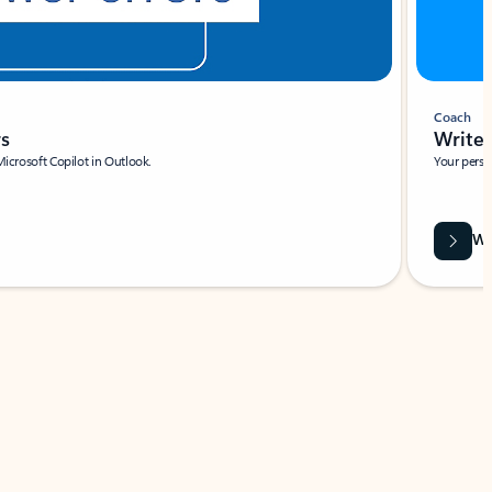
Coach
rs
Write 
Microsoft Copilot in Outlook.
Your person
Wa