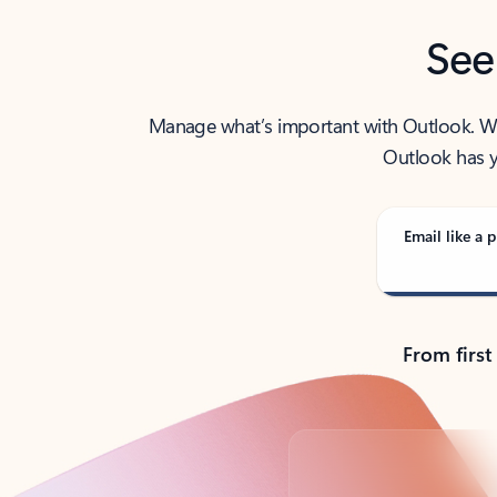
See
Manage what’s important with Outlook. Whet
Outlook has y
Email like a p
From first