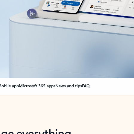
obile app
Microsoft 365 apps
News and tips
FAQ
nge everything