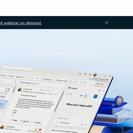
ot webinar on demand.