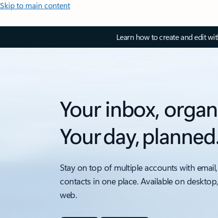
Skip to main content
Learn how to create and edit wi
Your inbox, organ
Your day, planned
Stay on top of multiple accounts with email,
contacts in one place. Available on desktop
web.