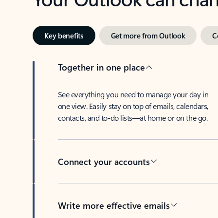
Key benefits
Get more from Outlook
C
Together in one place
See everything you need to manage your day in
one view. Easily stay on top of emails, calendars,
contacts, and to-do lists—at home or on the go.
Connect your accounts
Write more effective emails