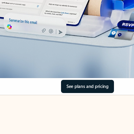
See plans and pricing