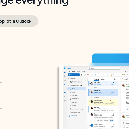
opilot in Outlook