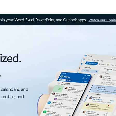
thin your Word, Excel, PowerPoint, and Outlook apps.
Watch our Copil
ized.
.
 calendars, and
, mobile, and