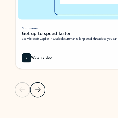
Summarize
Get up to speed faster ​
Let Microsoft Copilot in Outlook summarize long email threads so you can g
Watch video
Previous Slide
Next Slide
Back to carousel navigation controls