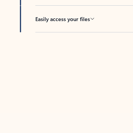
Easily access your files
Back to tabs